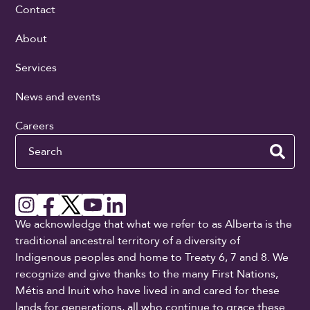
Contact
About
Services
News and events
Careers
Search
We acknowledge that what we refer to as Alberta is the
traditional ancestral territory of a diversity of
Indigenous peoples and home to Treaty 6, 7 and 8. We
recognize and give thanks to the many First Nations,
Métis and Inuit who have lived in and cared for these
lands for generations, all who continue to grace these