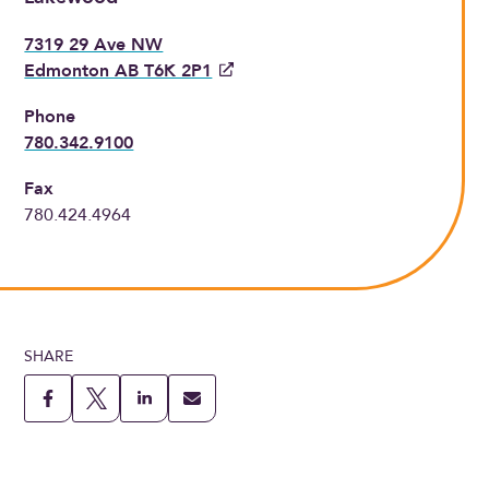
7319 29 Ave NW
Edmonton AB T6K 2P1
Phone
780.342.9100
Fax
780.424.4964
SHARE