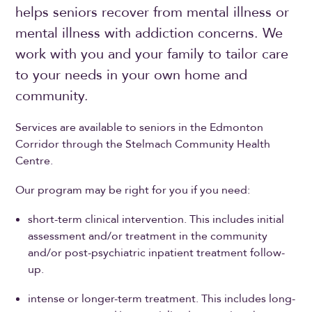
helps seniors recover from mental illness or
mental illness with addiction concerns. We
work with you and your family to tailor care
to your needs in your own home and
community.
Services are available to seniors in the Edmonton
Corridor through the Stelmach Community Health
Centre.
Our program may be right for you if you need:
short-term clinical intervention. This includes initial
assessment and/or treatment in the community
and/or post-psychiatric inpatient treatment follow-
up.
intense or longer-term treatment. This includes long-