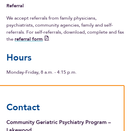
Referral
We accept referrals from family physicians,
psychiatrists, community agencies, family and self-
referrals. For self-referrals, download, complete and fax
the
referral form
.
Hours
Monday-Friday, 8 a.m. - 4:15 p.m.
Contact
Community Geriatric Psychiatry Program –
Lakewood