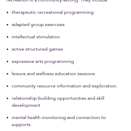
recreation in a community setting. They include:
therapeutic recreational programming
adapted group exercises
intellectual stimulation
active structured games
expressive arts programming
leisure and wellness education sessions
community resource information and exploration
relationship-building opportunities and skill
development
mental health monitoring and connection to
supports