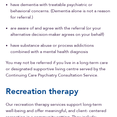
have dementia with treatable psychiatric or
behavioral concerns. (Dementia alone is not a reason
for referral.)
are aware of and agree with the referral (or your
alternative decision-maker agrees on your behalf)
have substance abuse or process addictions
combined with a mental health diagnosis
You may not be referred if you live in a long-term care
or designated supportive living centre served by the
Continuing Care Psychiatry Consultation Service.
Recreation therapy
Our recreation therapy services support long-term
well-being and offer meaningful, and client- centered