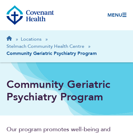
MENU
Breadcrumb
Home
»
Locations
»
Stelmach Community Health Centre
»
Community Geriatric Psychiatry Program
Community Geriatric
Psychiatry Program
Our program promotes well-being and