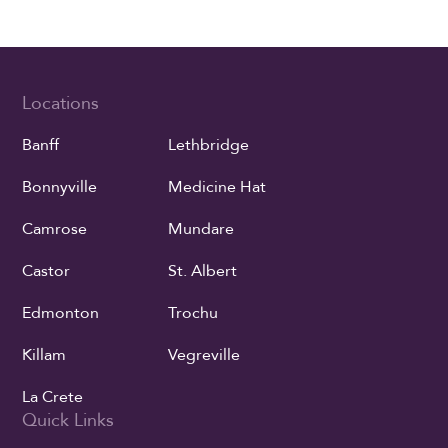
Locations
Banff
Lethbridge
Bonnyville
Medicine Hat
Camrose
Mundare
Castor
St. Albert
Edmonton
Trochu
Killam
Vegreville
La Crete
Quick Links