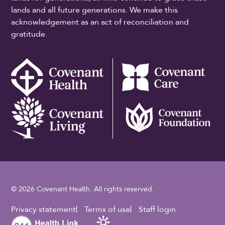
lands and all future generations. We make this
acknowledgement as an act of reconciliation and
gratitude.
© 2026 Covenant Health. All rights reserved.
Footer Utility
Privacy statement
Terms of use
Staff login