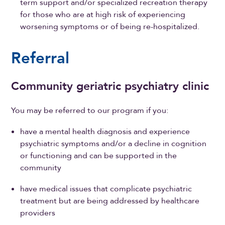
term support and/or specialized recreation therapy
for those who are at high risk of experiencing
worsening symptoms or of being re-hospitalized.
Referral
Community geriatric psychiatry clinic
You may be referred to our program if you:
have a mental health diagnosis and experience
psychiatric symptoms and/or a decline in cognition
or functioning and can be supported in the
community
have medical issues that complicate psychiatric
treatment but are being addressed by healthcare
providers