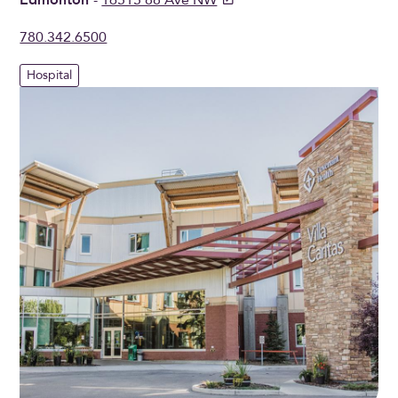
780.342.6500
Hospital