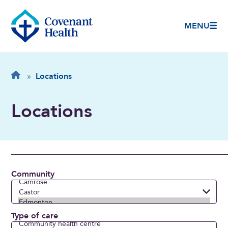
MENU
Breadcrumb
Home
»
Locations
Locations
Community
Type of care