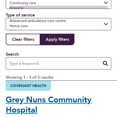
Type of service
Search
Showing 1 - 3 of 3 results
COVENANT HEALTH
Grey Nuns Community
Hospital