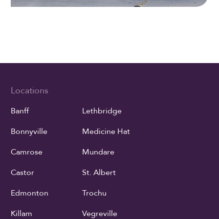
Locations
Banff
Lethbridge
Bonnyville
Medicine Hat
Camrose
Mundare
Castor
St. Albert
Edmonton
Trochu
Killam
Vegreville