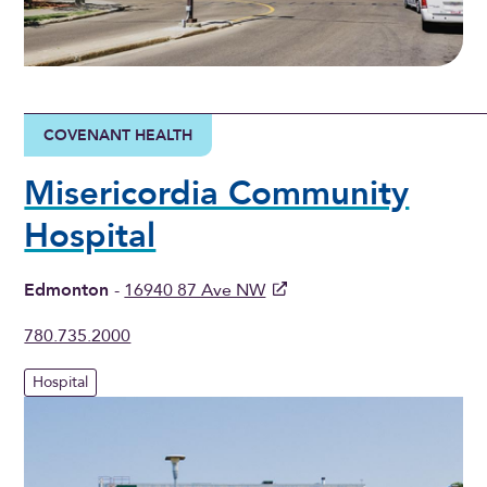
COVENANT HEALTH
Misericordia Community
Hospital
Edmonton
-
16940 87 Ave NW
780.735.2000
Hospital