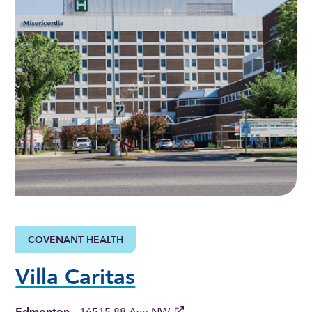
COVENANT HEALTH
Villa Caritas
Edmonton
-
16515 88 Ave NW