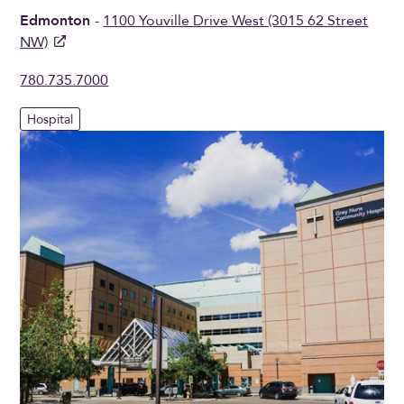
Edmonton
-
1100 Youville Drive West (3015 62 Street
NW)
780.735.7000
Hospital