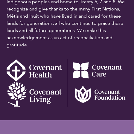
Indigenous peoples and home to Treaty 6, 7 and 8. We
recognize and give thanks to the many First Nations,
Métis and Inuit who have lived in and cared for these
lands for generations, all who continue to grace these
lands and all future generations. We make this
acknowledgement as an act of reconciliation and
gratitude.