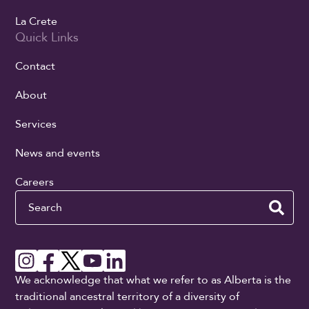
La Crete
Quick Links
Contact
About
Services
News and events
Careers
Search
We acknowledge that what we refer to as Alberta is the
traditional ancestral territory of a diversity of