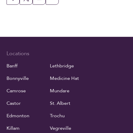
Locations
Banff
Lethbridge
Bonnyville
Medicine Hat
Camrose
Mundare
Castor
St. Albert
Edmonton
Trochu
Killam
Vegreville