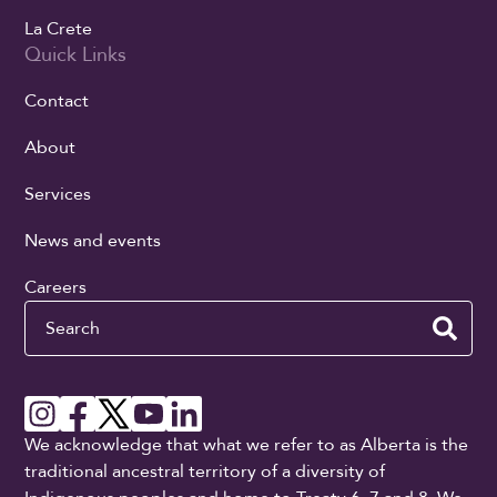
La Crete
Quick Links
Contact
About
Services
News and events
Careers
Search
We acknowledge that what we refer to as Alberta is the
traditional ancestral territory of a diversity of