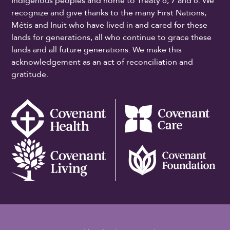
Indigenous peoples and home to Treaty 6, 7 and 8. We
recognize and give thanks to the many First Nations,
Métis and Inuit who have lived in and cared for these
lands for generations, all who continue to grace these
lands and all future generations. We make this
acknowledgement as an act of reconciliation and
gratitude.