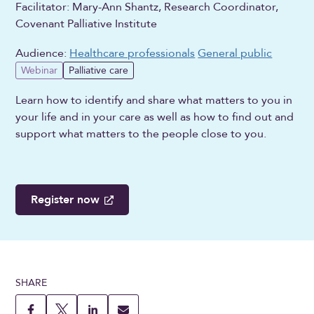
Facilitator: Mary-Ann Shantz, Research Coordinator,
Covenant Palliative Institute
Audience:
Healthcare professionals
General public
Webinar
Palliative care
Learn how to identify and share what matters to you in
your life and in your care as well as how to find out and
support what matters to the people close to you.
Register now
SHARE