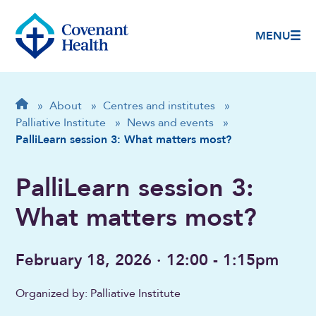
MENU
Breadcrumb
Home
»
About
»
Centres and institutes
»
Palliative Institute
»
News and events
»
PalliLearn session 3: What matters most?
PalliLearn session 3:
What matters most?
February 18, 2026 · 12:00 - 1:15pm
Organized by: Palliative Institute