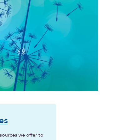
es
sources we offer to