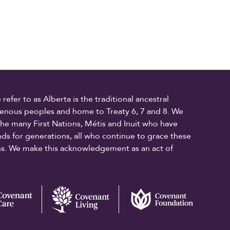
fer to as Alberta is the traditional ancestral
digenous peoples and home to Treaty 6, 7 and 8. We
the many First Nations, Métis and Inuit who have
ands for generations, all who continue to grace these
ons. We make this acknowledgement as an act of