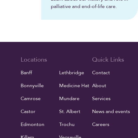
palliative and end-of-life care.
Locations
Quick Links
Banff
Lethbridge
Contact
Bonnyville
Medicine Hat
About
Camrose
Mundare
Services
Castor
St. Albert
News and events
Edmonton
Trochu
Careers
Killam
Vegreville