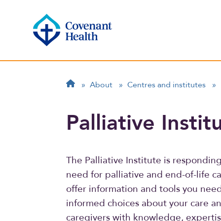
Breadcrumb
Home
»
About
»
Centres and institutes
»
Palliative Instit
The Palliative Institute is respondi
need for palliative and end-of-life c
offer information and tools you nee
informed choices about your care a
caregivers with knowledge, expertis