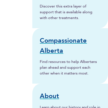
Discover this extra layer of
support that is available along
with other treatments.
Compassionate
Alberta
Find resources to help Albertans
plan ahead and support each
other when it matters most.
About
Learn about our history and role in