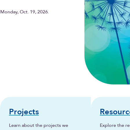
 Monday, Oct. 19, 2026.
Projects
Resourc
Learn about the projects we
Explore the re