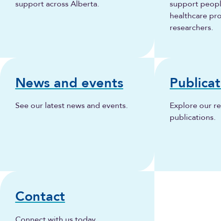
support across Alberta.
support people
healthcare pr
researchers.
News and events
Publicat
See our latest news and events.
Explore our r
publications.
Contact
Connect with us today.