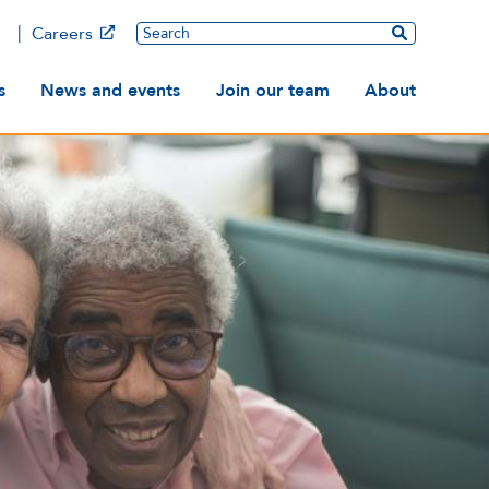
Main
Search
Careers
ation
s
News and events
Join our team
About