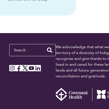
Search
We acknowledge that what we re
territory of a diversity of In
recognize and give thanks to 
lived in and cared for these l
lands and all future generati
reconciliation and gratitude.