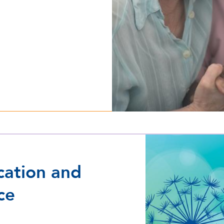
cation and
ce