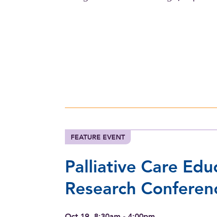
FEATURE EVENT
Palliative Care Edu
Research Conferen
Oct 19, 8:30am - 4:00pm