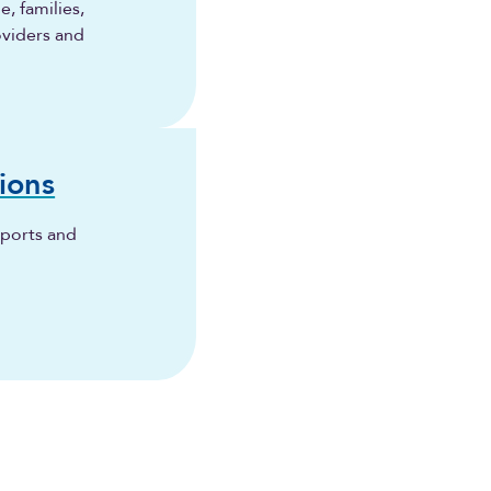
, families,
oviders and
ions
eports and