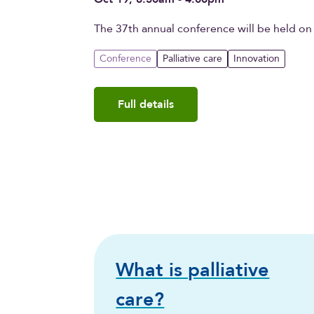
The 37th annual conference will be held on
Conference
Palliative care
Innovation
Full details
What is palliative
care?