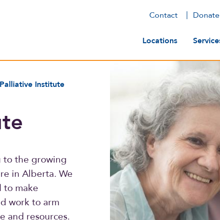
Contact
Donate
Main navig
Locations
Service
Palliative Institute
ute
ng to the growing
are in Alberta. We
d to make
nd work to arm
e and resources.