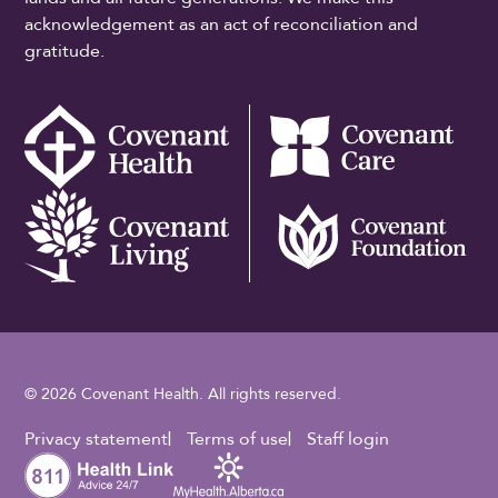
acknowledgement as an act of reconciliation and
gratitude.
© 2026 Covenant Health. All rights reserved.
Footer Utility
Privacy statement
Terms of use
Staff login