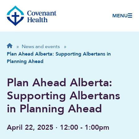
MENU
Breadcrumb
Home
»
News and events
»
Plan Ahead Alberta: Supporting Albertans in
Planning Ahead
Plan Ahead Alberta:
Supporting Albertans
in Planning Ahead
April 22, 2025 · 12:00 - 1:00pm