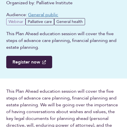
Organized by: Palliative Institute
Audience:
General public
Webinar
Palliative care
General health
This Plan Ahead education session will cover the five
steps of advance care planning, financial planning and
estate planning.
Register now
This Plan Ahead education session will cover the five
steps of advance care planning, financial planning and
estate planning. We will be going over the importance
of having conversations about wishes and values, the
key legal documents for planning ahead (personal
directive, will, enduring power of attorney), and the