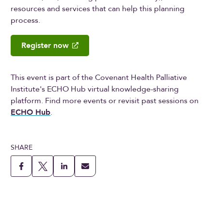
resources and services that can help this planning
process.
Register now
This event is part of the Covenant Health Palliative
Institute's ECHO Hub virtual knowledge-sharing
platform. Find more events or revisit past sessions on
ECHO Hub
.
SHARE