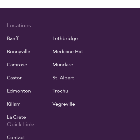
Locations
Banff
Lethbridge
Bonnyville
Medicine Hat
Camrose
Mundare
Castor
St. Albert
Edmonton
Trochu
Killam
Vegreville
La Crete
Quick Links
Contact