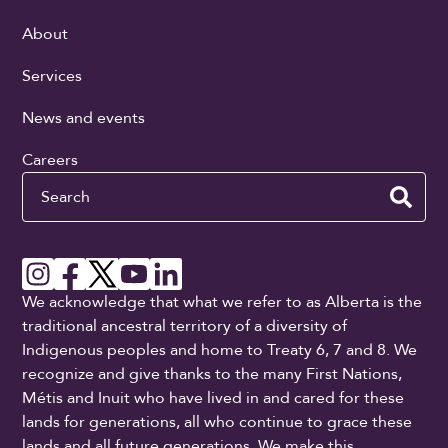
About
Services
News and events
Careers
Search
We acknowledge that what we refer to as Alberta is the
traditional ancestral territory of a diversity of
Indigenous peoples and home to Treaty 6, 7 and 8. We
recognize and give thanks to the many First Nations,
Métis and Inuit who have lived in and cared for these
lands for generations, all who continue to grace these
lands and all future generations. We make this