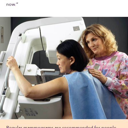
now.”
Regular mammograms are recommended for people