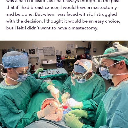
was a hard decision, as I had always thought in the past
that if I had breast cancer, I would have a mastectomy
and be done. But when I was faced with it, I struggled
with the decision. I thought it would be an easy choice,
but I felt I didn’t want to have a mastectomy.