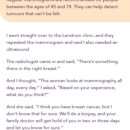
between the ages of 45 and 74. They can help detect
tumours that can’t be felt.
I went straight over to the Lendrum clinic, and they
repeated the mammogram and said I also needed an
ultrasound.
The radiologist came in and said, “There’s something
there in the right breast.”
And I thought, “This woman looks at mammography all
day, every day.” I asked, “Based on your experience,
what do you think?”
And she said, “I think you have breast cancer, but I
don't know that for sure. We'll do a biopsy, and your
family doctor will get hold of you in two or three days
and let you know for sure.”