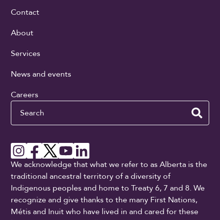
Contact
About
Services
News and events
Careers
Search
We acknowledge that what we refer to as Alberta is the
traditional ancestral territory of a diversity of
Indigenous peoples and home to Treaty 6, 7 and 8. We
recognize and give thanks to the many First Nations,
Métis and Inuit who have lived in and cared for these