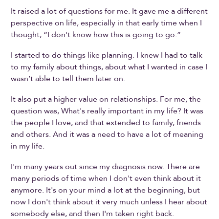
It raised a lot of questions for me. It gave me a different
perspective on life, especially in that early time when I
thought, “I don't know how this is going to go.”
I started to do things like planning. I knew I had to talk
to my family about things, about what I wanted in case I
wasn’t able to tell them later on.
It also put a higher value on relationships. For me, the
question was, What's really important in my life? It was
the people I love, and that extended to family, friends
and others. And it was a need to have a lot of meaning
in my life.
I'm many years out since my diagnosis now. There are
many periods of time when I don't even think about it
anymore. It's on your mind a lot at the beginning, but
now I don't think about it very much unless I hear about
somebody else, and then I'm taken right back.