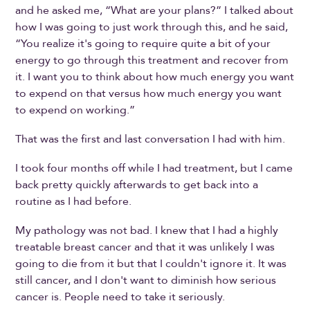
and he asked me, “What are your plans?” I talked about
how I was going to just work through this, and he said,
“You realize it's going to require quite a bit of your
energy to go through this treatment and recover from
it. I want you to think about how much energy you want
to expend on that versus how much energy you want
to expend on working.”
That was the first and last conversation I had with him.
I took four months off while I had treatment, but I came
back pretty quickly afterwards to get back into a
routine as I had before.
My pathology was not bad. I knew that I had a highly
treatable breast cancer and that it was unlikely I was
going to die from it but that I couldn't ignore it. It was
still cancer, and I don't want to diminish how serious
cancer is. People need to take it seriously.