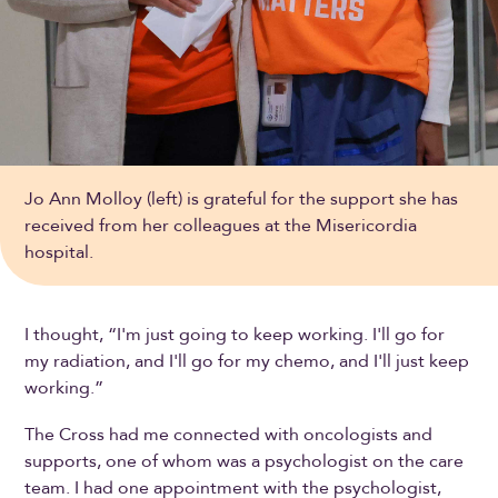
Jo Ann Molloy (left) is grateful for the support she has
received from her colleagues at the Misericordia
hospital.
I thought, “I'm just going to keep working. I'll go for
my radiation, and I'll go for my chemo, and I'll just keep
working.”
The Cross had me connected with oncologists and
supports, one of whom was a psychologist on the care
team. I had one appointment with the psychologist,