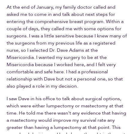
At the end of January, my family doctor called and
asked me to come in and talk about next steps for
entering the comprehensive breast program. Within a
couple of days, they called me with some options for
surgeons. I was a little sensitive because I knew many of
the surgeons from my previous life as a registered
nurse, so I selected Dr. Dave Adams at the
Misericordia. I wanted my surgery to be at the
Misericordia because I worked here, and I felt very
comfortable and safe here. I had a professional
relationship with Dave but not a personal one, so that
also played a role in my decision.
I saw Dave in his office to talk about surgical options,
which were either lumpectomy or mastectomy at that
time. He told me there wasn't any evidence that having
a mastectomy would improve my survival rate any
greater than having a lumpectomy at that point. This