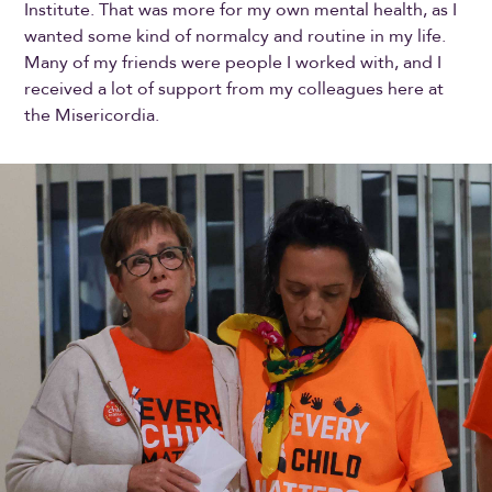
Institute. That was more for my own mental health, as I
wanted some kind of normalcy and routine in my life.
Many of my friends were people I worked with, and I
received a lot of support from my colleagues here at
the Misericordia.