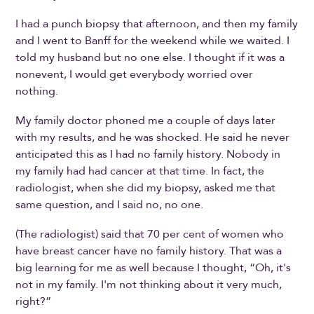
I had a punch biopsy that afternoon, and then my family
and I went to Banff for the weekend while we waited. I
told my husband but no one else. I thought if it was a
nonevent, I would get everybody worried over
nothing.
My family doctor phoned me a couple of days later
with my results, and he was shocked. He said he never
anticipated this as I had no family history. Nobody in
my family had had cancer at that time. In fact, the
radiologist, when she did my biopsy, asked me that
same question, and I said no, no one.
(The radiologist) said that 70 per cent of women who
have breast cancer have no family history. That was a
big learning for me as well because I thought, “Oh, it's
not in my family. I'm not thinking about it very much,
right?”