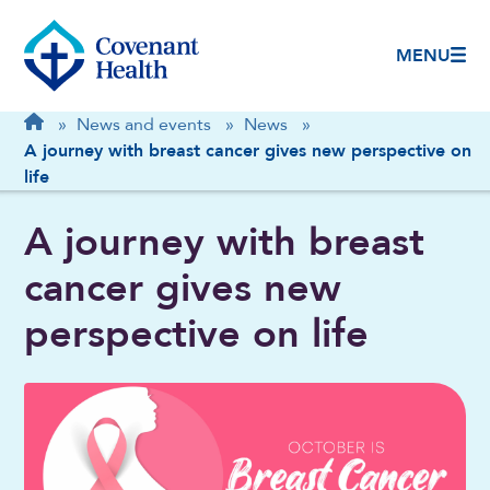
MENU
Breadcrumb
Home
»
News and events
»
News
»
A journey with breast cancer gives new perspective on
life
A journey with breast
cancer gives new
perspective on life