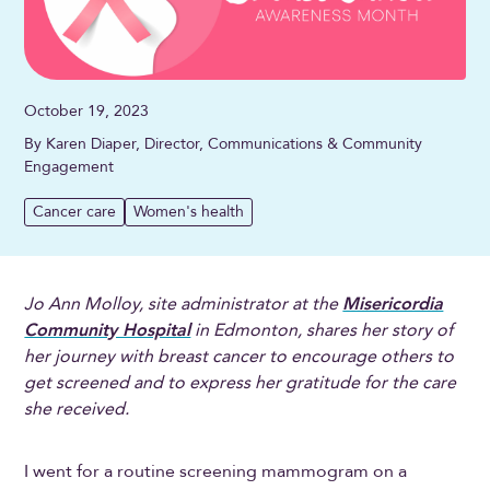
October 19, 2023
By Karen Diaper, Director, Communications & Community
Engagement
Cancer care
Women's health
Jo Ann Molloy, site administrator at the
Misericordia
Community Hospital
in Edmonton, shares her story of
her journey with breast cancer to encourage others to
get screened and to express her gratitude for the care
she received.
I went for a routine screening mammogram on a