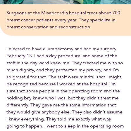
Surgeons at the Misericordia hospital treat about 700
breast cancer patients every year. They specialize in
breast conservation and reconstruction.
I elected to have a lumpectomy and had my surgery
February 13. I had a day procedure, and some of the
staff in the day ward knew me. They treated me with so
much dignity, and they protected my privacy, and I'm
so grateful for that. The staff were mindful that I might
be recognized because I worked at the hospital. I'm
sure that some people in the operating room and the
holding bay knew who I was, but they didn't treat me
differently. They gave me the same information that
they would give anybody else. They also didn't assume
I knew everything. They told me exactly what was
going to happen. I went to sleep in the operating room