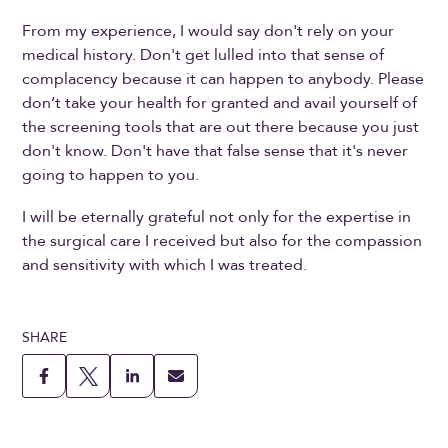
From my experience, I would say don't rely on your
medical history. Don't get lulled into that sense of
complacency because it can happen to anybody. Please
don’t take your health for granted and avail yourself of
the screening tools that are out there because you just
don't know. Don't have that false sense that it's never
going to happen to you.
I will be eternally grateful not only for the expertise in
the surgical care I received but also for the compassion
and sensitivity with which I was treated.
SHARE