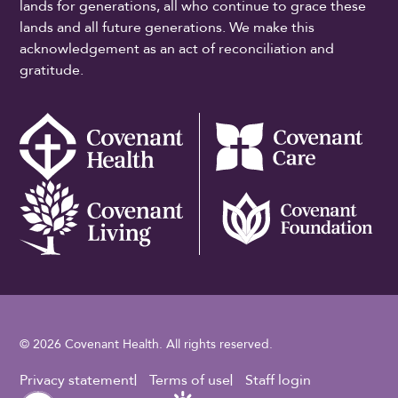
lands for generations, all who continue to grace these
lands and all future generations. We make this
acknowledgement as an act of reconciliation and
gratitude.
© 2026 Covenant Health. All rights reserved.
Footer Utility
Privacy statement
Terms of use
Staff login