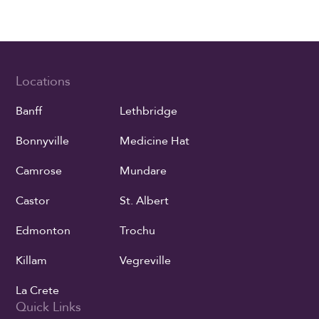
Locations
Banff
Lethbridge
Bonnyville
Medicine Hat
Camrose
Mundare
Castor
St. Albert
Edmonton
Trochu
Killam
Vegreville
La Crete
Quick Links