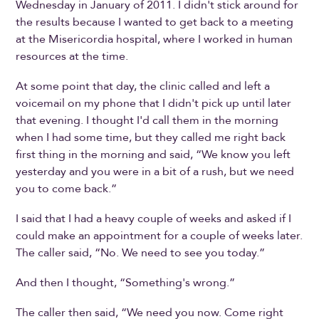
Wednesday in January of 2011. I didn't stick around for
the results because I wanted to get back to a meeting
at the Misericordia hospital, where I worked in human
resources at the time.
At some point that day, the clinic called and left a
voicemail on my phone that I didn't pick up until later
that evening. I thought I'd call them in the morning
when I had some time, but they called me right back
first thing in the morning and said, “We know you left
yesterday and you were in a bit of a rush, but we need
you to come back.”
I said that I had a heavy couple of weeks and asked if I
could make an appointment for a couple of weeks later.
The caller said, “No. We need to see you today.”
And then I thought, “Something's wrong.”
The caller then said, “We need you now. Come right