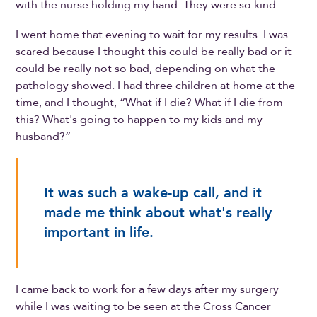
with the nurse holding my hand. They were so kind.
I went home that evening to wait for my results. I was
scared because I thought this could be really bad or it
could be really not so bad, depending on what the
pathology showed. I had three children at home at the
time, and I thought, “What if I die? What if I die from
this? What's going to happen to my kids and my
husband?”
It was such a wake-up call, and it
made me think about what's really
important in life.
I came back to work for a few days after my surgery
while I was waiting to be seen at the Cross Cancer