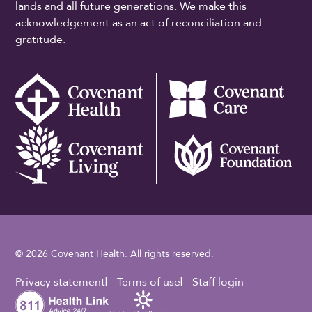
lands and all future generations. We make this
acknowledgement as an act of reconciliation and
gratitude.
© 2026 Covenant Health. All rights reserved.
Footer Utility
Privacy statement
Terms of use
Staff login