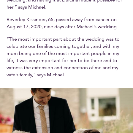
her,” says Michael.
Beverley Kissinger, 65, passed away from cancer on
August 17, 2020, nine days after Michael’s wedding.
“The most important part about the wedding was to
celebrate our families coming together, and with my
mom being one of the most important people in my
life, it was very important for her to be there and to
witness the extension and connection of me and my
wife’s family,” says Michael.