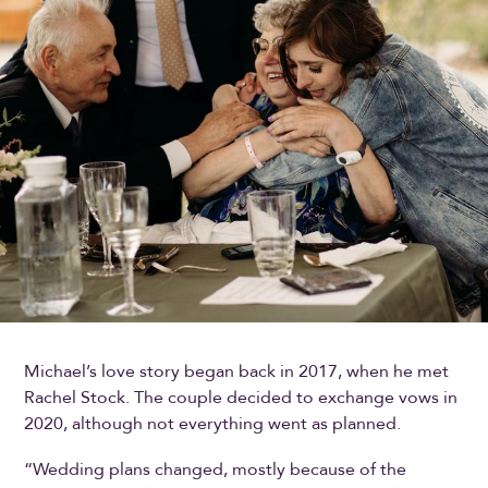
Michael’s love story began back in 2017, when he met
Rachel Stock. The couple decided to exchange vows in
2020, although not everything went as planned.
“Wedding plans changed, mostly because of the