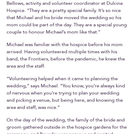
Bellows, activity and volunteer coordinator at Dulcina
Hospice. “They are a pretty special family. It’s so nice
that Michael and his bride moved the wedding so his
mom could be part of the day. They are a special young
couple to honour Michael’s mom like that.”
Michael was familiar with the hospice before his mom
arrived. Having volunteered multiple times with his
band, the Frontiers, before the pandemic, he knew the
area and the staff.
“Volunteering helped when it came to planning the
wedding,” says Michael. “You know, you’re always kind
of nervous when you’re trying to plan your wedding
and picking a venue, but being here, and knowing the
area and staff, was nice.”
On the day of the wedding, the family of the bride and
groom gathered outside in the hospice gardens for the