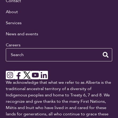
Contact
About
Services
News and events
Careers
Search
We acknowledge that what we refer to as Alberta is the
traditional ancestral territory of a diversity of
Indigenous peoples and home to Treaty 6, 7 and 8. We
recognize and give thanks to the many First Nations,
Métis and Inuit who have lived in and cared for these
lands for generations, all who continue to grace these