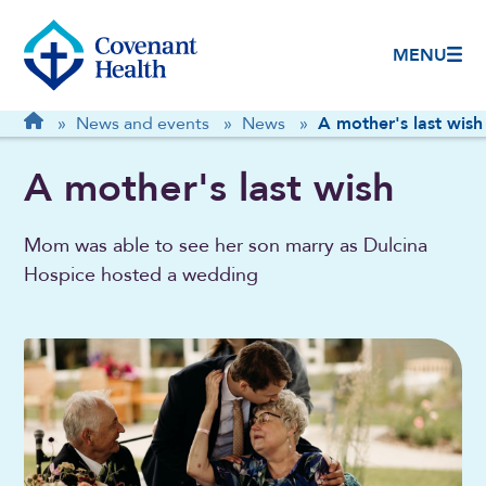
MENU
Breadcrumb
Home
»
News and events
»
News
»
A mother's last wish
A mother's last wish
Mom was able to see her son marry as Dulcina
Hospice hosted a wedding