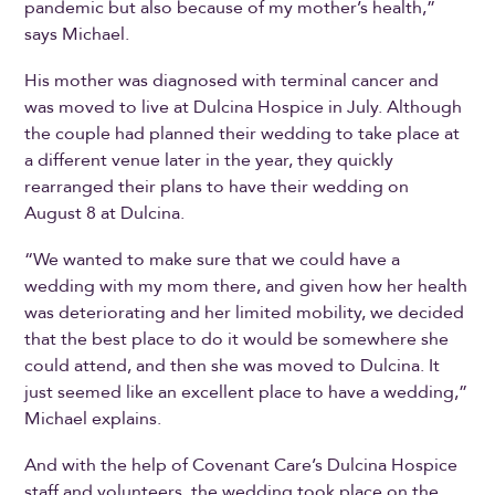
pandemic but also because of my mother’s health,”
says Michael.
His mother was diagnosed with terminal cancer and
was moved to live at Dulcina Hospice in July. Although
the couple had planned their wedding to take place at
a different venue later in the year, they quickly
rearranged their plans to have their wedding on
August 8 at Dulcina.
“We wanted to make sure that we could have a
wedding with my mom there, and given how her health
was deteriorating and her limited mobility, we decided
that the best place to do it would be somewhere she
could attend, and then she was moved to Dulcina. It
just seemed like an excellent place to have a wedding,”
Michael explains.
And with the help of Covenant Care’s Dulcina Hospice
staff and volunteers, the wedding took place on the