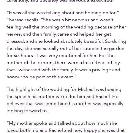
ceremony, and Beverley was nervous and excited.
“It was all she was talking about and holding on for,”
Theresa recalls. “She was a bit nervous and wasn’t
feeling well the morning of the wedding because of her
nerves, and then family came and helped her get
dressed, and she looked absolutely beautiful. So during
the day, she was actually out of her room in the garden
for six hours. It was very emotional for her. For the
mother of the groom, there were a lot of tears of joy
that I witnessed with the family. It was a privilege and
honour to be part of this event.”
The highlight of the wedding for Michael was hearing
the speech his mother wrote for him and Rachel. He
believes that was something his mother was especially
looking forward to.
“My mother spoke and talked about how much she
loved both me and Rachel and how happy she was that