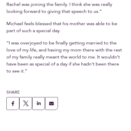
Rachel was joining the family. I think she was really
looking forward to giving that speech to us.”
Michael feels blessed that his mother was able to be
part of such a special day.
“I was overjoyed to be finally getting married to the
love of my life, and having my mom there with the rest
of my family really meant the world to me. It wouldn’t
have been as special of a day if she hadn't been there
to see it.”
SHARE