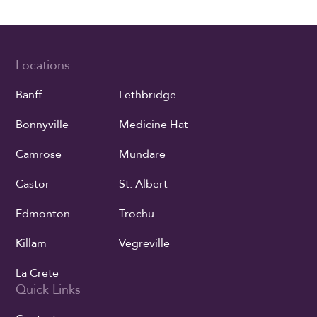
Locations
Banff
Lethbridge
Bonnyville
Medicine Hat
Camrose
Mundare
Castor
St. Albert
Edmonton
Trochu
Killam
Vegreville
La Crete
Quick Links