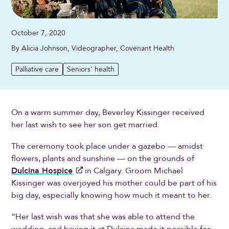
October 7, 2020
By Alicia Johnson, Videographer, Covenant Health
Palliative care
Seniors' health
On a warm summer day, Beverley Kissinger received
her last wish to see her son get married.
The ceremony took place under a gazebo — amidst
flowers, plants and sunshine — on the grounds of
Dulcina Hospice
in Calgary. Groom Michael
Kissinger was overjoyed his mother could be part of his
big day, especially knowing how much it meant to her.
“Her last wish was that she was able to attend the
wedding, and having it at Dulcina made it possible for