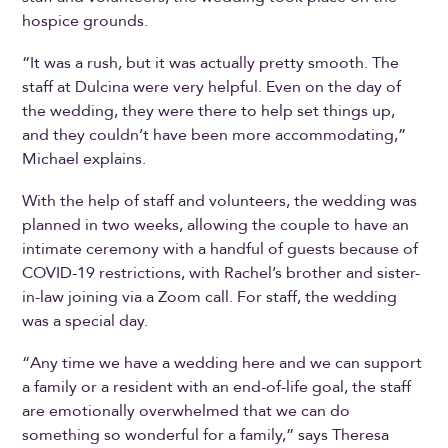
hospice grounds.
“It was a rush, but it was actually pretty smooth. The
staff at Dulcina were very helpful. Even on the day of
the wedding, they were there to help set things up,
and they couldn’t have been more accommodating,”
Michael explains.
With the help of staff and volunteers, the wedding was
planned in two weeks, allowing the couple to have an
intimate ceremony with a handful of guests because of
COVID-19 restrictions, with Rachel’s brother and sister-
in-law joining via a Zoom call. For staff, the wedding
was a special day.
“Any time we have a wedding here and we can support
a family or a resident with an end-of-life goal, the staff
are emotionally overwhelmed that we can do
something so wonderful for a family,” says Theresa