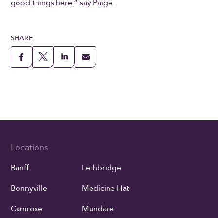
good things here,” say Paige.
SHARE
Locations
Banff
Lethbridge
Bonnyville
Medicine Hat
Camrose
Mundare