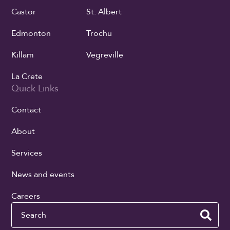
Castor
St. Albert
Edmonton
Trochu
Killam
Vegreville
La Crete
Quick Links
Contact
About
Services
News and events
Careers
Search