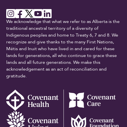
We acknowledge that what we refer to as Alberta is the
traditional ancestral territory of a diversity of
Indigenous peoples and home to Treaty 6, 7 and 8. We
recognize and give thanks to the many First Nations,
Métis and Inuit who have lived in and cared for these
lands for generations, all who continue to grace these
lands and all future generations. We make this
acknowledgement as an act of reconciliation and
gratitude.