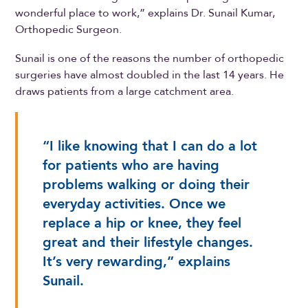
wonderful place to work,” explains Dr. Sunail Kumar,
Orthopedic Surgeon.
Sunail is one of the reasons the number of orthopedic
surgeries have almost doubled in the last 14 years. He
draws patients from a large catchment area.
“I like knowing that I can do a lot
for patients who are having
problems walking or doing their
everyday activities. Once we
replace a hip or knee, they feel
great and their lifestyle changes.
It’s very rewarding,” explains
Sunail.