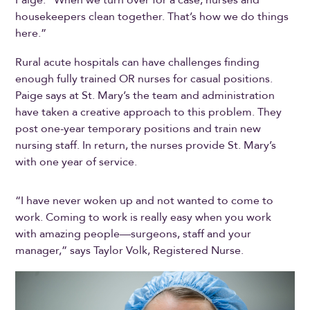
Paige. “When we turn over for a case, nurses and
housekeepers clean together. That’s how we do things
here.”
Rural acute hospitals can have challenges finding
enough fully trained OR nurses for casual positions.
Paige says at St. Mary’s the team and administration
have taken a creative approach to this problem. They
post one-year temporary positions and train new
nursing staff. In return, the nurses provide St. Mary’s
with one year of service.
“I have never woken up and not wanted to come to
work. Coming to work is really easy when you work
with amazing people—surgeons, staff and your
manager,” says Taylor Volk, Registered Nurse.