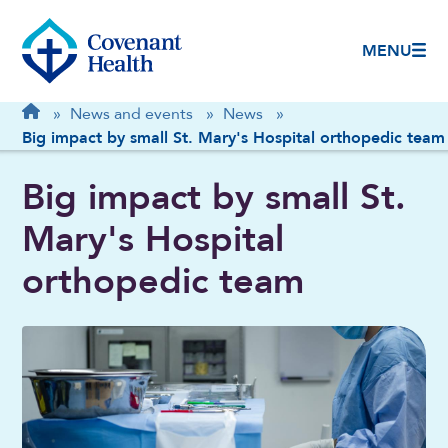
MENU
Breadcrumb
Home
»
News and events
»
News
»
Big impact by small St. Mary's Hospital orthopedic team
Big impact by small St.
Mary's Hospital
orthopedic team