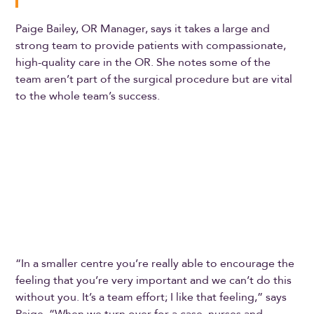
Paige Bailey, OR Manager, says it takes a large and
strong team to provide patients with compassionate,
high-quality care in the OR. She notes some of the
team aren’t part of the surgical procedure but are vital
to the whole team’s success.
“In a smaller centre you’re really able to encourage the
feeling that you’re very important and we can’t do this
without you. It’s a team effort; I like that feeling,” says