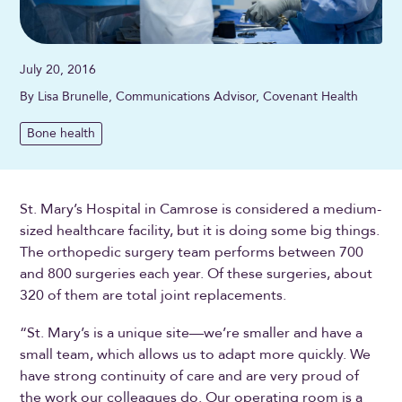
July 20, 2016
By Lisa Brunelle, Communications Advisor, Covenant Health
Bone health
St. Mary’s Hospital in Camrose is considered a medium-
sized healthcare facility, but it is doing some big things.
The orthopedic surgery team performs between 700
and 800 surgeries each year. Of these surgeries, about
320 of them are total joint replacements.
“St. Mary’s is a unique site—we’re smaller and have a
small team, which allows us to adapt more quickly. We
have strong continuity of care and are very proud of
the work our colleagues do. Our operating room is a