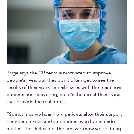
Paige says the OR team is motivated to improve
people’s lives, but they don’t often get to see the
results of their work. Sunail shares with the team how
patients are recovering, but it’s the direct thank-yous
that provide the real boost.
“Sometimes we hear from patients after their surgery.
They send cards, and sometimes even homemade
muffins. This helps fuel the fire; we know we’re doing