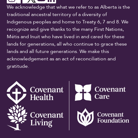
We acknowledge that what we refer to as Alberta is the
traditional ancestral territory of a diversity of
Indigenous peoples and home to Treaty 6, 7 and 8. We
recognize and give thanks to the many First Nations,
Métis and Inuit who have lived in and cared for these
lands for generations, all who continue to grace these
lands and all future generations. We make this
acknowledgement as an act of reconciliation and
gratitude.