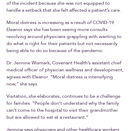
of the incident because she was not equipped to
handle a setback that she felt affected a patient’s care.
Moral distress is increasing as a result of COVID-19.
Eleanor says she has been seeing more consults
revolving around physicians grappling with wanting to
do what is right for their patients but not necessarily
being able to do so because of the pandemic.
Dr. Jennine Wismark, Covenant Health’s assistant chief
medical officer of physician wellness and development,
agrees with Eleanor. “Moral distress is intensifying
now,” she says.
Visitation, she elaborates, continues to be a challenge
for families. “People don’t understand why the family
can’t come to the hospital to visit their grandmother
but are allowed to eat at a restaurant.”
Jennine says physicians and other healthcare workers