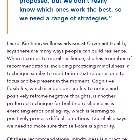
proposed, but we don’t really
know which ones work the best, so
we need a range of strategies.”
Laurel Kirchner, wellness advisor at Covenant Health,
says there are many ways people can build resilience.
When it comes to moral resilience, she has a number of
recommendations, including practicing mindfulness, a
technique similar to meditation that requires one to
focus and be present in the moment. Cognitive
flexibility, which is a person’s ability to notice and
positively reframe negative thoughts, is another
preferred technique for building resilience as is
exercising emotional agility, which is learning to
positively process difficult emotions. Laurel also says
we need to make sure that self-care is a priority.
Of these recommendations, mindfulness is a practice