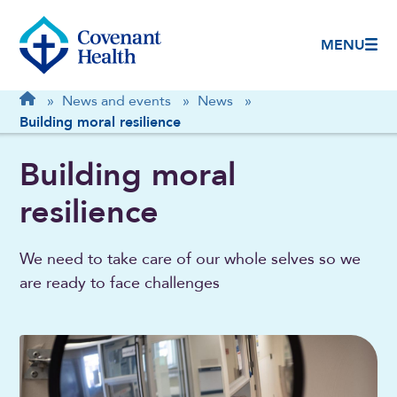
MENU
Breadcrumb
Home
»
News and events
»
News
»
Building moral resilience
Building moral
resilience
We need to take care of our whole selves so we
are ready to face challenges