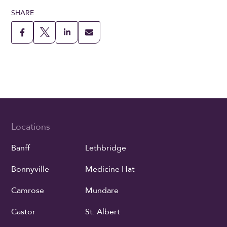
SHARE
Locations
Banff
Lethbridge
Bonnyville
Medicine Hat
Camrose
Mundare
Castor
St. Albert