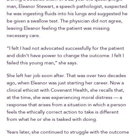
man, Eleanor Stewart, a speech pathologist, suspected
he was ingesting fluids into his lungs and suggested he
be given a swallow test. The physician did not agree,
leaving Eleanor feeling the patient was missing
necessary care.
“I felt I had not advocated successfully for the patient
and didn’t have power to change the outcome. I felt I
failed this young man,” she says.
She left her job soon after. That was over two decades
ago, when Eleanor was just starting her career. Now a
clinical ethicist with Covenant Health, she recalls that,
at the time, she was experiencing moral distress — a
response that arises from a situation in which a person
feels the ethically correct action to take is different
from what he or she is tasked with doing.
Years later, she continued to struggle with the outcome