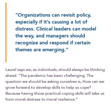
“Organizations can revisit policy,
especially if it’s causing a lot of
distress. Clinical leaders can model
the way, and managers should
recognize and respond if certain
themes are emerging.”
Laurel says we, as individuals, should always be thinking
ahead. “The pandemic has been challenging. The
question we should be asking ourselves is, How can we
grow forward to develop skills to help us cope?
Because having those practical coping skills will take us
from moral distress to moral resilience.”