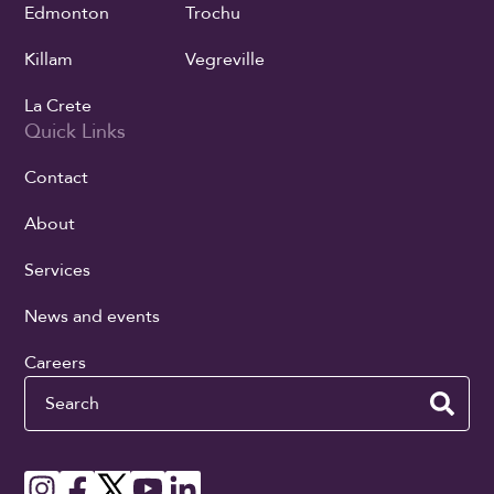
Edmonton
Trochu
Killam
Vegreville
La Crete
Quick Links
Contact
About
Services
News and events
Careers
Search