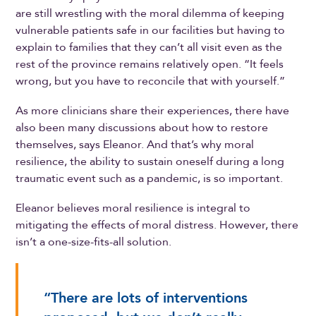
are still wrestling with the moral dilemma of keeping
vulnerable patients safe in our facilities but having to
explain to families that they can’t all visit even as the
rest of the province remains relatively open. “It feels
wrong, but you have to reconcile that with yourself.”
As more clinicians share their experiences, there have
also been many discussions about how to restore
themselves, says Eleanor. And that’s why moral
resilience, the ability to sustain oneself during a long
traumatic event such as a pandemic, is so important.
Eleanor believes moral resilience is integral to
mitigating the effects of moral distress. However, there
isn’t a one-size-fits-all solution.
“There are lots of interventions