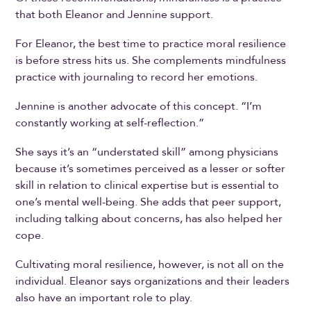
that both Eleanor and Jennine support.
For Eleanor, the best time to practice moral resilience
is before stress hits us. She complements mindfulness
practice with journaling to record her emotions.
Jennine is another advocate of this concept. “I’m
constantly working at self-reflection.”
She says it’s an “understated skill” among physicians
because it’s sometimes perceived as a lesser or softer
skill in relation to clinical expertise but is essential to
one’s mental well-being. She adds that peer support,
including talking about concerns, has also helped her
cope.
Cultivating moral resilience, however, is not all on the
individual. Eleanor says organizations and their leaders
also have an important role to play.