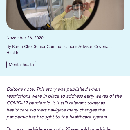
November 26, 2020
By Karen Cho, Senior Communications Advisor, Covenant
Health
Mental health
Editor's note: This story was published when
restrictions were in place to address early waves of the
COVID-19 pandemic. It is still relevant today as
healthcare workers navigate many changes the
pandemic has brought to the healthcare system.
During a bedside exam of a 22-year-old quadriplegic