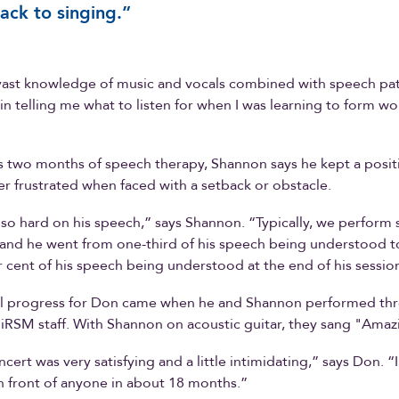
ack to singing.”
vast knowledge of music and vocals combined with speech pa
 in telling me what to listen for when I was learning to form wo
 two months of speech therapy, Shannon says he kept a positi
r frustrated when faced with a setback or obstacle.
o hard on his speech,” says Shannon. “Typically, we perform 
 and he went from one-third of his speech being understood t
 cent of his speech being understood at the end of his sessio
eal progress for Don came when he and Shannon performed thr
 iRSM staff. With Shannon on acoustic guitar, they sang "Amaz
ncert was very satisfying and a little intimidating,” says Don. “
 front of anyone in about 18 months.”