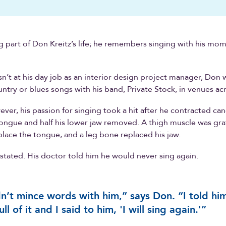
ig part of Don Kreitz’s life; he remembers singing with his mom
’t at his day job as an interior design project manager, Don 
untry or blues songs with his band, Private Stock, in venues ac
ever, his passion for singing took a hit after he contracted ca
tongue and half his lower jaw removed. A thigh muscle was gr
eplace the tongue, and a leg bone replaced his jaw.
tated. His doctor told him he would never sing again.
dn’t mince words with him,” says Don. “I told hi
ll of it and I said to him, 'I will sing again.'”