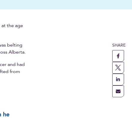
 at the age
was belting
SHARE
ross Alberta.
ncer and had
afted from
m he