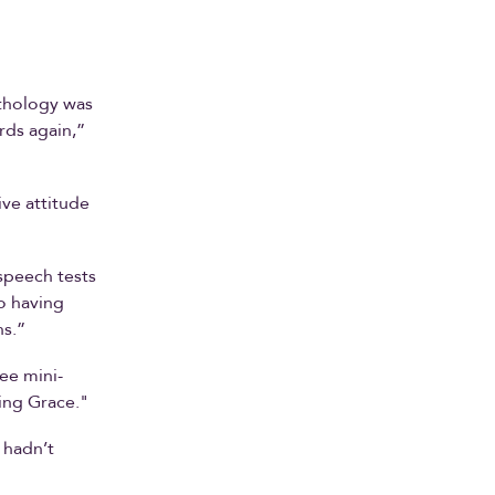
thology was
rds again,”
ve attitude
speech tests
o having
ns.”
ee mini-
ing Grace."
I hadn’t