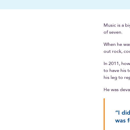
Music is a b
of seven.
When he wasn
out rock, co
In 2011, how
to have his 
his leg to r
He was devas
“I di
was fu