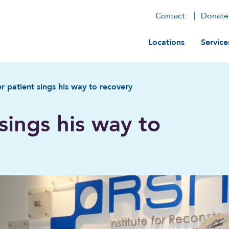
Contact
Donate
Main navig
Locations
Service
r patient sings his way to recovery
sings his way to