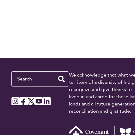
Search
We acknowledge that what we re
territory of a diversity of In
recognize and give thanks to 
lived in and cared for these l
lands and all future generati
reconciliation and gratitude.