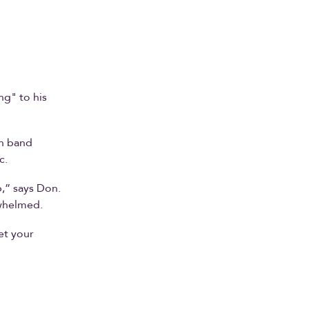
ng" to his
th band
c.
p,” says Don.
rwhelmed.
et your