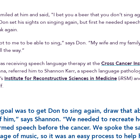
miled at him and said, "I bet you a beer that you don’t sing a
Don set his sights on singing again, but first he needed speec
ak again.
lot to me to be able to sing,” says Don. “My wife and my famil
l the way.”
as receiving speech language therapy at the
Cross Cancer Ins
nna, referred him to Shannon Kerr, a speech language patholog
’s
Institute for Reconstructive Sciences in Medicine
(iRSM) and
f.
goal was to get Don to sing again, draw that ab
f him,” says Shannon. “We needed to recreate 
rmed speech before the cancer. We spoke the 
age of music, so it was an easy process to help 