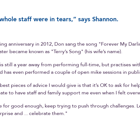
whole staff were in tears,” says Shannon.
ng anniversary in 2012, Don sang the song "Forever My Darli
later became known as "Terry’s Song" (his wife’s name).
is still a year away from performing full-time, but practises wi
 has even performed a couple of open mike sessions in publi
est pieces of advice I would give is that it’s OK to ask for hel
nate to have staff and family support me even when I felt ove
e for good enough, keep trying to push through challenges. L
rprise and ... celebrate them."