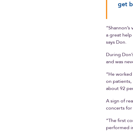
get b
“Shannon’s 
a great help
says Don.
During Don’s
and was neve
“He worked s
on patients,
about 92 per
A sign of r
concerts for
“The first co
performed in