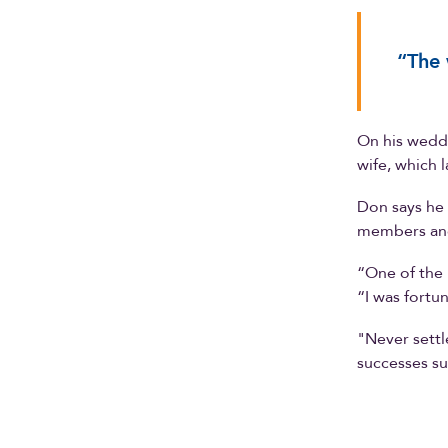
“The 
On his weddi
wife, which 
Don says he 
members and
“One of the b
“I was fortu
"Never settl
successes su