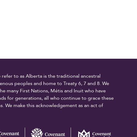
fer to as Alberta is the traditional ancestral
digenous peoples and home to Treaty 6, 7 and 8. We
the many First Nations, Métis and Inuit who have
ands for generations, all who continue to grace these
ons. We make this acknowledgement as an act of