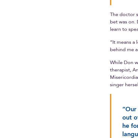
The doctor s
bet was on. 
learn to spe
“It means a 
behind me al
While Don w
therapist, A
Misericordia
singer hersel
“Our 
out o
he fo
langu