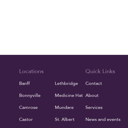
Locations
Quick Links
Banff
Lethbridge
Contact
Bonnyville
Medicine Hat
About
Camrose
Mundare
Services
Castor
St. Albert
News and events