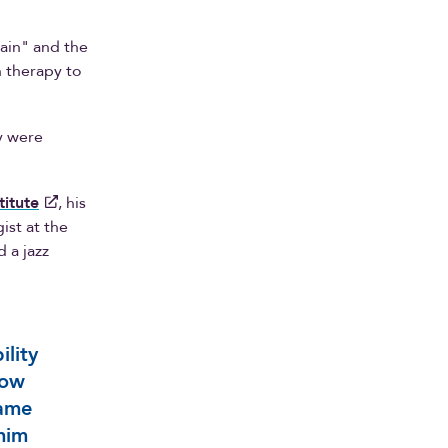
gain" and the
h therapy to
y were
titute
, his
ist at the
 a jazz
ility
how
same
him