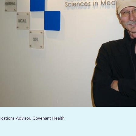
ications Advisor, Covenant Health