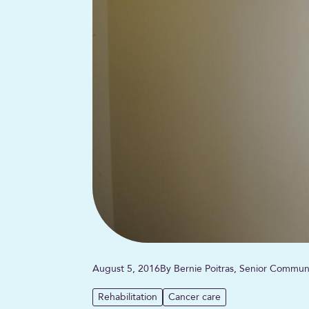
August 5, 2016
By Bernie Poitras, Senior Commun
Rehabilitation
Cancer care