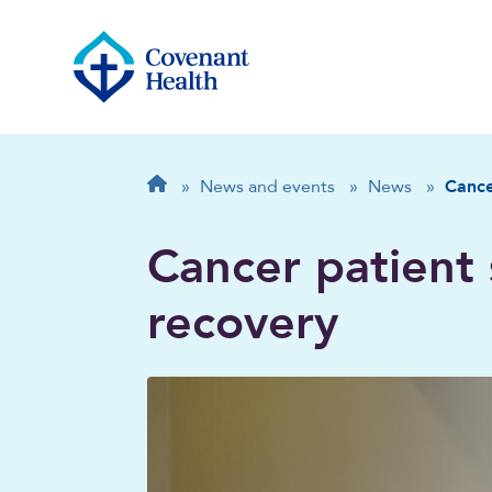
Breadcrumb
Home
»
News and events
»
News
»
Cance
Cancer patient 
recovery