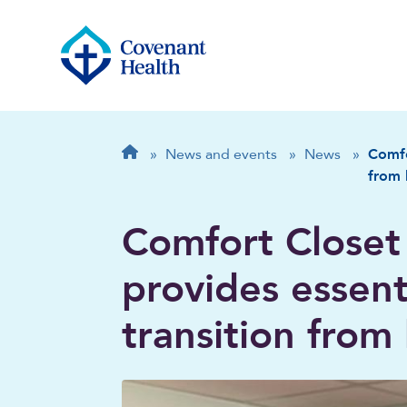
Breadcrumb
Home
»
News and events
»
News
»
Comfo
from 
Comfort Closet
provides essent
transition from