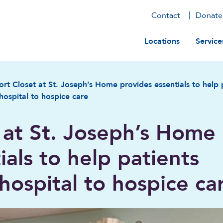
Contact
Donate
Main navig
Locations
Service
rt Closet at St. Joseph’s Home provides essentials to help p
hospital to hospice care
 at St. Joseph’s Home
ials to help patients
 hospital to hospice ca