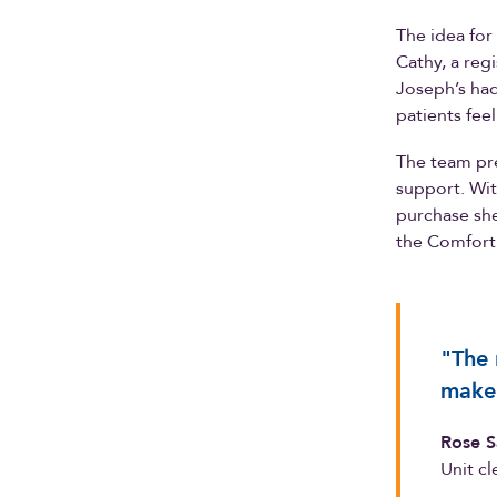
The idea for
Cathy, a regi
Joseph’s had
patients fee
The team pre
support. Wit
purchase she
the Comfort 
"The 
make 
Rose S
Unit cl