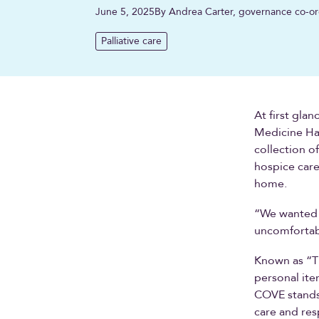
June 5, 2025
By Andrea Carter, governance co-or
Palliative care
At first gla
Medicine Hat
collection o
hospice care
home.
“We wanted t
uncomfortabl
Known as “Th
personal it
COVE stands 
care and res