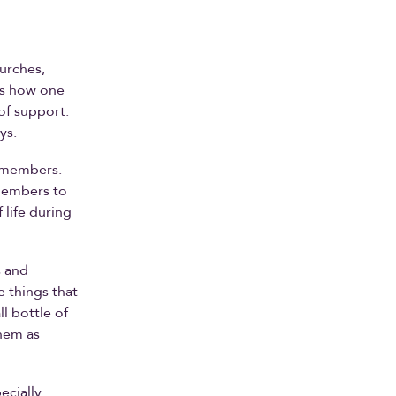
hurches,
ls how one
of support.
ys.
f members.
 members to
 life during
s and
e things that
l bottle of
them as
ecially