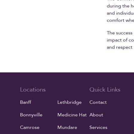
during the h
and individu
comfort whe
The success 
impact of co
and respect 
Locations
Quick Links
Banff
Lethbridge
Contact
Bonnyville
Medicine Hat
About
Camrose
Mundare
Services