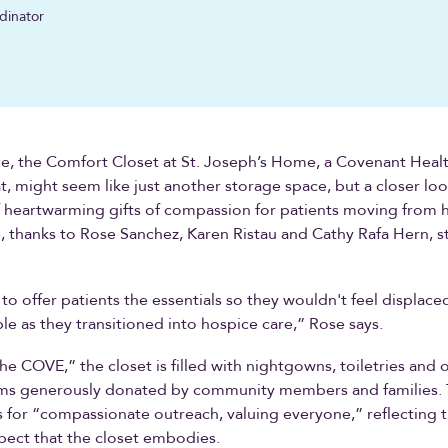
dinator
nce, the Comfort Closet at St. Joseph’s Home, a Covenant Health 
, might seem like just another storage space, but a closer loo
f heartwarming gifts of compassion for patients moving from h
, thanks to Rose Sanchez, Karen Ristau and Cathy Rafa Hern, st
o offer patients the essentials so they wouldn't feel displace
e as they transitioned into hospice care,” Rose says.
e COVE,” the closet is filled with nightgowns, toiletries and 
ems generously donated by community members and families.
for “compassionate outreach, valuing everyone,” reflecting th
pect that the closet embodies.