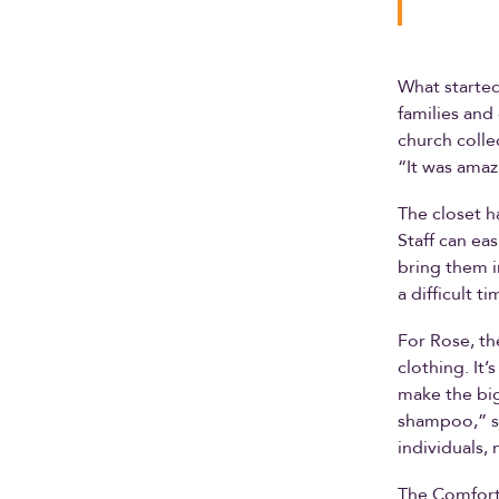
What started
families and
church colle
“It was amaz
The closet h
Staff can ea
bring them i
a difficult t
For Rose, th
clothing. It’
make the big
shampoo,” sh
individuals, 
The Comfort 