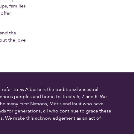
ps, families
 offer
 and the
bout the love
fer to as Alberta is the traditional ancestral
digenous peoples and home to Treaty 6, 7 and 8. We
the many First Nations, Métis and Inuit who have
ands for generations, all who continue to grace these
ons. We make this acknowledgement as an act of