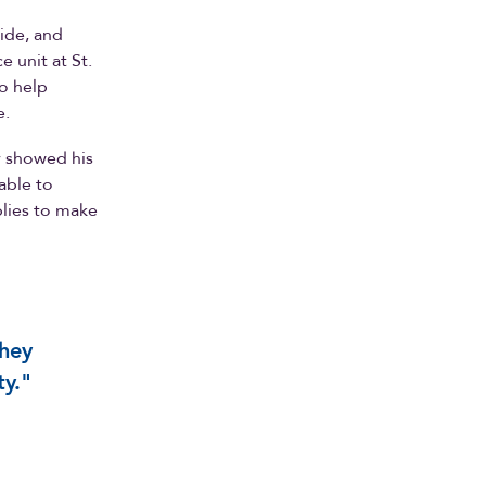
aide, and
e unit at St.
o help
e.
y showed his
able to
plies to make
they
ty."