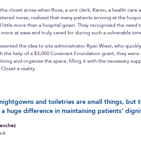
 the closet arose when Rose, a unit clerk, Karen, a health care 
stered nurse, realized that many patients arriving at the hospic
 little more than a hospital gown. They recognized the need t
l more at ease and truly cared for during such a vulnerable tim
sented the idea to site administrator Ryan Wiest, who quickl
h the help of a $3,000 Covenant Foundation grant, they were 
lving and organize the space, filling it with the necessary sup
Closet a reality.
nightgowns and toiletries are small things, but 
a huge difference in maintaining patients’ digni
anchez
erk