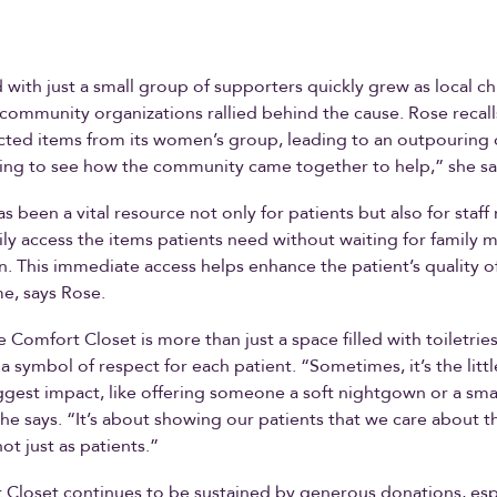
 with just a small group of supporters quickly grew as local c
 community organizations rallied behind the cause. Rose recal
cted items from its women’s group, leading to an outpouring 
ing to see how the community came together to help,” she sa
as been a vital resource not only for patients but also for staf
sily access the items patients need without waiting for family
n. This immediate access helps enhance the patient’s quality of
ime, says Rose.
e Comfort Closet is more than just a space filled with toiletrie
s a symbol of respect for each patient. “Sometimes, it’s the littl
gest impact, like offering someone a soft nightgown or a smal
e says. “It’s about showing our patients that we care about 
not just as patients.”
Closet continues to be sustained by generous donations, esp