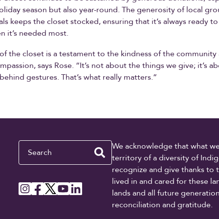
oliday season but also year-round. The generosity of local grou
als keeps the closet stocked, ensuring that it’s always ready to
n it’s needed most.
of the closet is a testament to the kindness of the community
mpassion, says Rose. “It’s not about the things we give; it’s a
behind gestures. That’s what really matters.”
Search
We acknowledge that what we re
territory of a diversity of In
recognize and give thanks to 
lived in and cared for these l
lands and all future generati
reconciliation and gratitude.