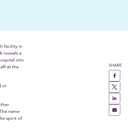
facility in
k reveals a
ospital into
SHARE
aff at the
d or
other
 The name
e spirit of