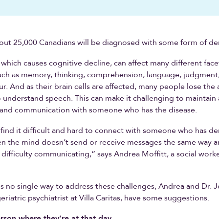
bout 25,000 Canadians will be diagnosed with some form of de
 which causes cognitive decline, can affect many different face
such as memory, thinking, comprehension, language, judgment
r. And as their brain cells are affected, many people lose the a
 understand speech. This can make it challenging to maintain 
p and communication with someone who has the disease.
find it difficult and hard to connect with someone who has d
n the mind doesn’t send or receive messages the same way 
difficulty communicating,” says Andrea Moffitt, a social worker
is no single way to address these challenges, Andrea and Dr. 
eriatric psychiatrist at Villa Caritas, have some suggestions.
rson where they’re at that day.