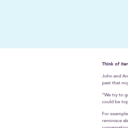
Think of ite
John and And
past that mi
“We try to g
could be top
For example,
reminisce ab
conversation