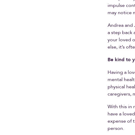
impulse cont
may notice m
Andrea and J
a step back 
your loved o
else, it’s of
Be kind to y
Having a lov
mental healt
physical hea
caregivers, 
With this i
have a loved
expense of t
person.