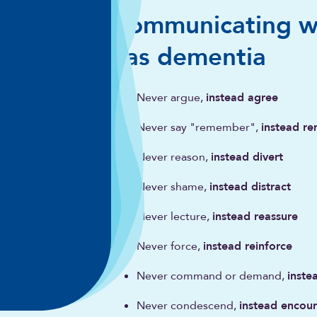
Communicating w
has dementia
Never argue,
instead agree
Never say "remember",
instead re
Never reason,
instead divert
Never shame,
instead distract
Never lecture,
instead reassure
Never force,
instead reinforce
Never command or demand,
inste
Never condescend,
instead encou