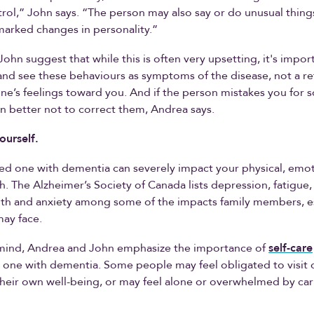
rol,” John says. “The person may also say or do unusual things
arked changes in personality.”
ohn suggest that while this is often very upsetting, it's impor
and see these behaviours as symptoms of the disease, not a re
ne’s feelings toward you. And if the person mistakes you for
ten better not to correct them, Andrea says.
ourself.
ed one with dementia can severely impact your physical, emo
h. The Alzheimer’s Society of Canada lists depression, fatigue,
lth and anxiety among some of the impacts family members, e
may face.
n mind, Andrea and John emphasize the importance of
self-care
 one with dementia. Some people may feel obligated to visit o
heir own well-being, or may feel alone or overwhelmed by car