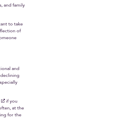
, and family
tant to take
flection of
 someone
tional and
 declining
specially
if you
ften, at the
ing for the