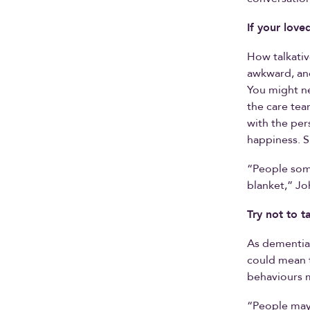
If your love
How talkativ
awkward, and
You might nee
the care tea
with the per
happiness. S
“People some
blanket,” Jo
Try not to t
As dementia 
could mean t
behaviours 
“People may 