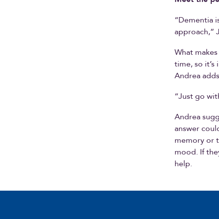
“Dementia i
approach,” Jo
What makes 
time, so it
Andrea adds 
“Just go wit
Andrea sugge
answer could 
memory or t
mood. If the
help.