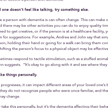
d one doesn’t feel like talking, try something else.
e a person with dementia is can often change. This can make vi
 there may be other activities you can do to enjoy quality ti
d to get creative, or if the person is at a healthcare facility, 
m for suggestions. For example, Andrea and John say that simp
son, holding their hand or going for a walk can bring them co
hifting the person’s focus to a physical object may be effective
times respond to tactile stimulation, such as a stuffed animal
hn suggests. “It’s okay to go along with it and see where they 
ake things personally.
progresses, it can impact different areas of your loved one’s b
hey do not recognize people who were once familiar, and the
may change.
take this personally, but it’s the dementia affecting their beh