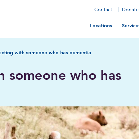
Contact
Donate
Main navig
Locations
Service
cting with someone who has dementia
th someone who has