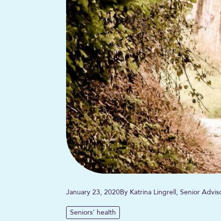
January 23, 2020
By Katrina Lingrell, Senior Advi
Seniors' health