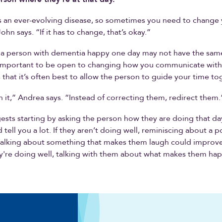
s an ever-evolving disease, so sometimes you need to change
hn says. “If it has to change, that’s okay.”
a person with dementia happy one day may not have the same
’s important to be open to changing how you communicate wit
that it’s often best to allow the person to guide your time to
h it,” Andrea says. “Instead of correcting them, redirect them.
sts starting by asking the person how they are doing that day
tell you a lot. If they aren’t doing well, reminiscing about a p
alking about something that makes them laugh could improve
y're doing well, talking with them about what makes them ha