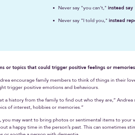
Never say "you can't,"
instead say
Never say "I told you,"
instead rep
ms or topics that could trigger positive feelings or memories
rea encourage family members to think of things in their lov
ght trigger positive emotions and behaviours.
et a history from the family to find out who they are,” Andrea 
ics of interest, hobbies or memories.”
 you may want to bring photos or sentimental items to your vis
out a happy time in the person’s past. This can sometimes sti
s or soothe a person with dementia.