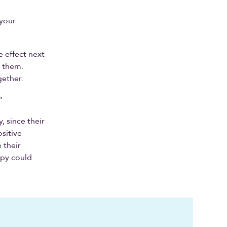
 your
 effect next
h them.
gether.
”
, since their
ositive
 their
ppy could