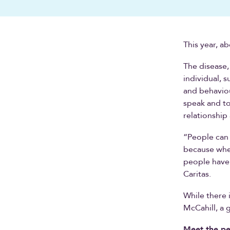
This year, a
The disease,
individual, 
and behaviou
speak and to
relationshi
“People can 
because whe
people have 
Caritas.
While there 
McCahill, a g
Meet the pe