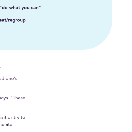
 "do what you can"
eat/regroup
.
ed one’s
says. “These
it or try to
mulate