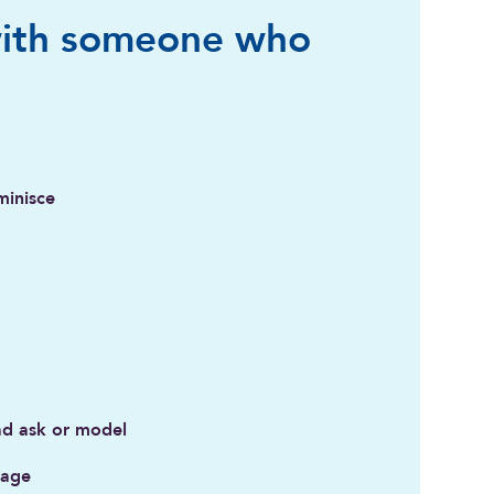
ith someone who
minisce
ad ask or model
rage