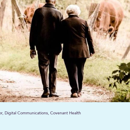
sor, Digital Communications, Covenant Health