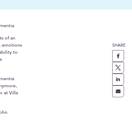
mentia.
ts of an
, emotions
SHARE
bility to
a
ementia
anymore,
 at Villa
John