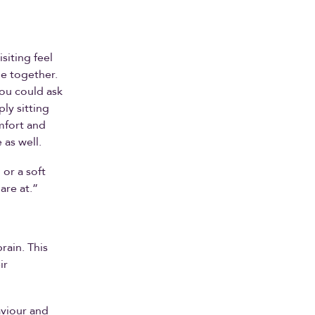
siting feel
me together.
you could ask
ly sitting
mfort and
 as well.
 or a soft
are at.”
rain. This
ir
aviour and