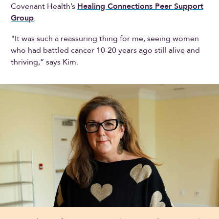
Covenant Health’s
Healing Connections Peer Support
Group
.
"It was such a reassuring thing for me, seeing women
who had battled cancer 10-20 years ago still alive and
thriving,” says Kim.