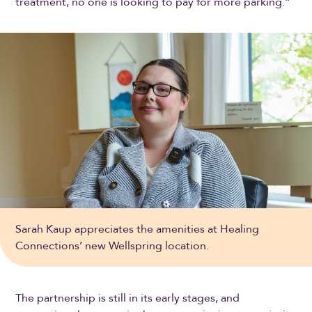
treatment, no one is looking to pay for more parking.”
Sarah Kaup appreciates the amenities at Healing
Connections’ new Wellspring location.
The partnership is still in its early stages, and