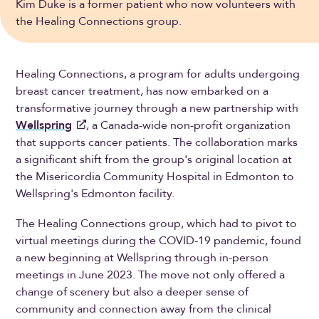
Kim Duke is a former patient who now volunteers with
the Healing Connections group.
Healing Connections, a program for adults undergoing
breast cancer treatment, has now embarked on a
transformative journey through a new partnership with
Wellspring
, a Canada-wide non-profit organization
that supports cancer patients. The collaboration marks
a significant shift from the group's original location at
the Misericordia Community Hospital in Edmonton to
Wellspring's Edmonton facility.
The Healing Connections group, which had to pivot to
virtual meetings during the COVID-19 pandemic, found
a new beginning at Wellspring through in-person
meetings in June 2023. The move not only offered a
change of scenery but also a deeper sense of
community and connection away from the clinical