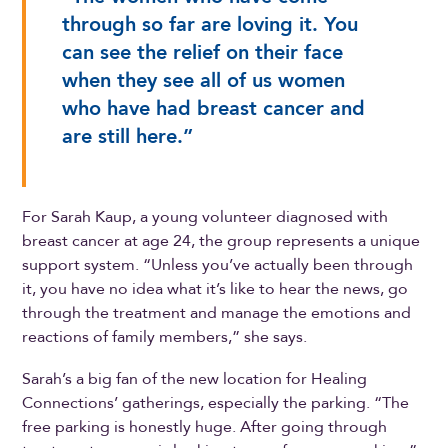
through so far are loving it. You
can see the relief on their face
when they see all of us women
who have had breast cancer and
are still here.”
For Sarah Kaup, a young volunteer diagnosed with
breast cancer at age 24, the group represents a unique
support system. “Unless you’ve actually been through
it, you have no idea what it’s like to hear the news, go
through the treatment and manage the emotions and
reactions of family members,” she says.
Sarah’s a big fan of the new location for Healing
Connections’ gatherings, especially the parking. “The
free parking is honestly huge. After going through