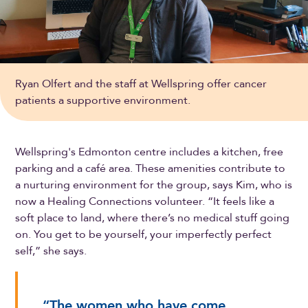
Ryan Olfert and the staff at Wellspring offer cancer
patients a supportive environment.
Wellspring's Edmonton centre includes a kitchen, free
parking and a café area. These amenities contribute to
a nurturing environment for the group, says Kim, who is
now a Healing Connections volunteer. “It feels like a
soft place to land, where there’s no medical stuff going
on. You get to be yourself, your imperfectly perfect
self,” she says.
“The women who have come