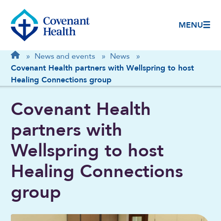
MENU
Breadcrumb
Home
»
News and events
»
News
»
Covenant Health partners with Wellspring to host
Healing Connections group
Covenant Health
partners with
Wellspring to host
Healing Connections
group