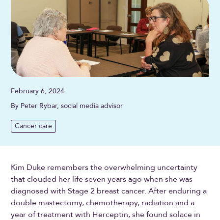
February 6, 2024
By Peter Rybar, social media advisor
Cancer care
Kim Duke remembers the overwhelming uncertainty
that clouded her life seven years ago when she was
diagnosed with Stage 2 breast cancer. After enduring a
double mastectomy, chemotherapy, radiation and a
year of treatment with Herceptin, she found solace in