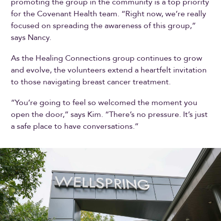
promoting the group in the community is a top priority
for the Covenant Health team. “Right now, we’re really
focused on spreading the awareness of this group,”
says Nancy.
As the Healing Connections group continues to grow
and evolve, the volunteers extend a heartfelt invitation
to those navigating breast cancer treatment.
“You’re going to feel so welcomed the moment you
open the door,” says Kim. “There’s no pressure. It’s just
a safe place to have conversations.”