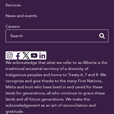
Services
News and events
Careers
Search
We acknowledge that what we refer to as Alberta is the
traditional ancestral territory of a diversity of
Indigenous peoples and home to Treaty 6, 7 and 8. We
recognize and give thanks to the many First Nations,
Métis and Inuit who have lived in and cared for these
lands for generations, all who continue to grace these
lands and all future generations. We make this
acknowledgement as an act of reconciliation and
gratitude.