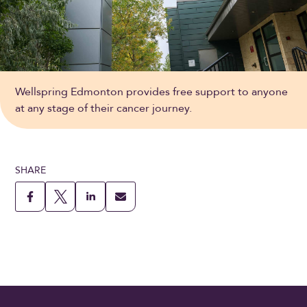
Wellspring Edmonton provides free support to anyone
at any stage of their cancer journey.
SHARE