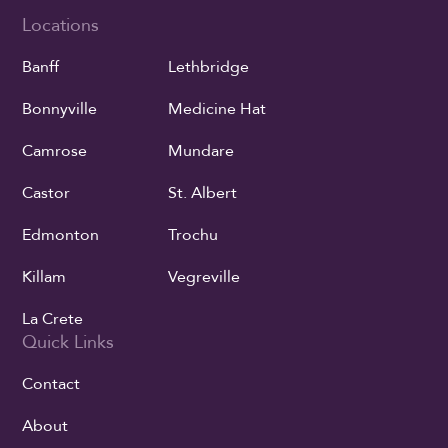
Locations
Banff
Lethbridge
Bonnyville
Medicine Hat
Camrose
Mundare
Castor
St. Albert
Edmonton
Trochu
Killam
Vegreville
La Crete
Quick Links
Contact
About