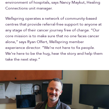
environment of hospitals, says Nancy Maykut, Healing
Connections unit manager.
Wellspring operates a network of community-based
centres that provide referral-free support to anyone at
any stage of their cancer journey free of charge. “Our
core mission is to make sure that no one faces cancer
alone,” says Ryan Olfert, Wellspring member
experience director. “We’re not here to fix people.
We’re here to be the hug, hear the story and help them
take the next step.”