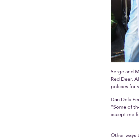
Serge and M
Red Deer. Al
policies fo
Dan Dela Pen
“Some of the
accept me f
Other ways t