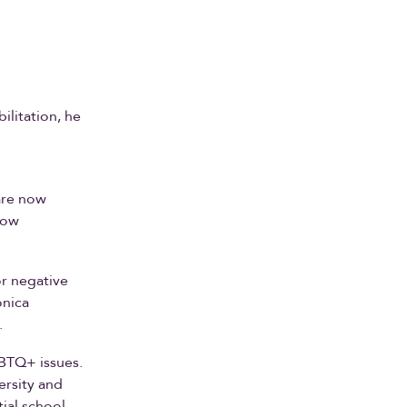
ilitation, he
are now
low
or negative
onica
.
BTQ+ issues.
rsity and
ial school