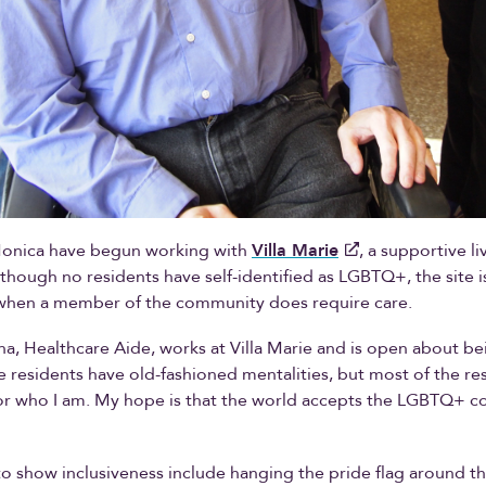
onica have begun working with
Villa Marie
, a supportive li
though no residents have self-identified as LGBTQ+, the site i
r when a member of the community does require care.
a, Healthcare Aide, works at Villa Marie and is open about be
 residents have old-fashioned mentalities, but most of the res
or who I am. My hope is that the world accepts the LGBTQ+ 
o show inclusiveness include hanging the pride flag around the