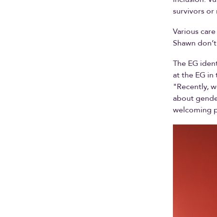
survivors o
Various care
Shawn don’t 
The EG ident
at the EG in
"Recently, w
about gender
welcoming p