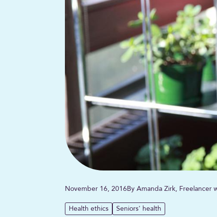
November 16, 2016
By Amanda Zirk, Freelancer w
Health ethics
Seniors' health