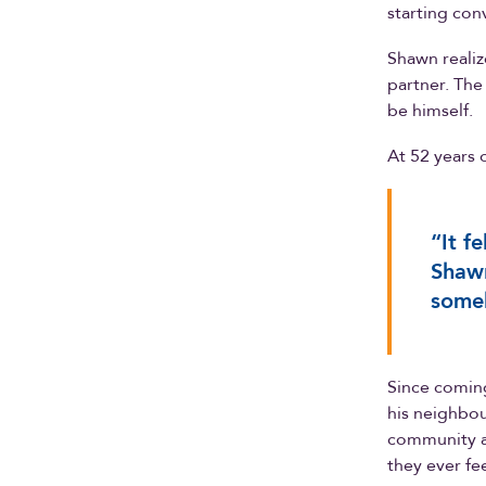
starting con
Shawn reali
partner. The
be himself.
At 52 years o
“It f
Shawn
someb
Since coming
his neighbour
community a
they ever fee