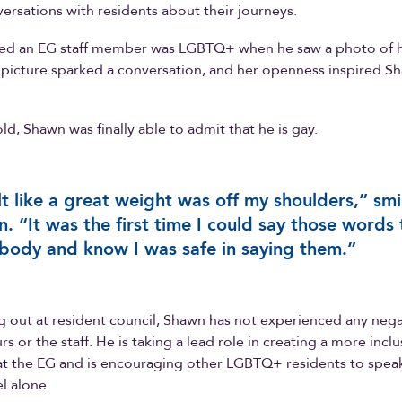
versations with residents about their journeys.
zed an EG staff member was LGBTQ+ when he saw a photo of h
 picture sparked a conversation, and her openness inspired Sh
ld, Shawn was finally able to admit that he is gay.
elt like a great weight was off my shoulders,” smi
. “It was the first time I could say those words 
ody and know I was safe in saying them.”
 out at resident council, Shawn has not experienced any nega
s or the staff. He is taking a lead role in creating a more inclu
t the EG and is encouraging other LGBTQ+ residents to speak 
l alone.