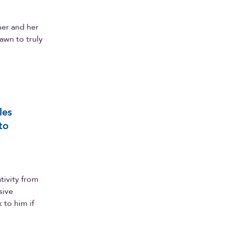
er and her
awn to truly
les
to
tivity from
sive
to him if