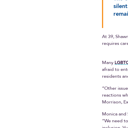
silen
remai
At 39, Shawn
requires care
Many
LGBT
afraid to en
residents an
“Other issue
reactions wh
Morrison, Ex
Monica and 
“We need to
inclusion. V