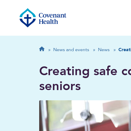
Breadcrumb
Home
»
News and events
»
News
»
Creat
Creating safe 
seniors