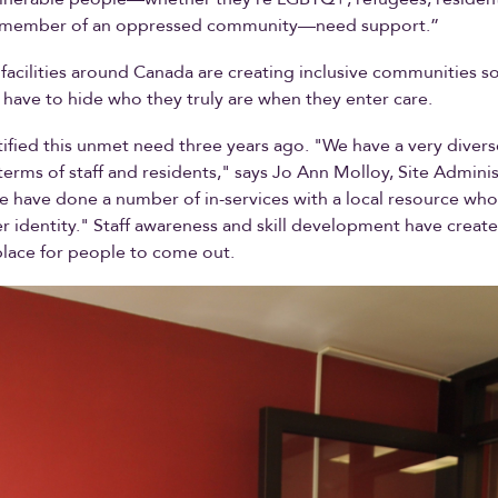
r member of an oppressed community—need support.”
 facilities around Canada are creating inclusive communities s
have to hide who they truly are when they enter care.
ified this unmet need three years ago. "We have a very diver
 terms of staff and residents," says Jo Ann Molloy, Site Adminis
e have done a number of in-services with a local resource wh
 identity." Staff awareness and skill development have create
lace for people to come out.