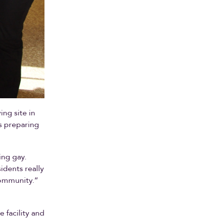
ving site in
s preparing
ing gay.
idents really
community.”
 facility and