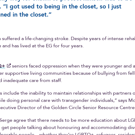
t. “I got used to being in the closet, so I just
ned in the closet.”
 suffered a life-changing stroke. Despite years of intense rehab
 and has lived at the EG for four years.
Q+
seniors faced oppression when they were younger and 
ter supportive living communities because of bullying from fel
d inadequate care from staff.
s include the inability to maintain relationships with partners 
ile doing personal care with transgender individuals,” says M
ecutive Director of the Golden Circle Senior Resource Centre
Serge agree that there needs to be more education about LG
 get people talking about honouring and accommodating dive
ulnerable people—whether they’re LGBTQ+, refugees, resident