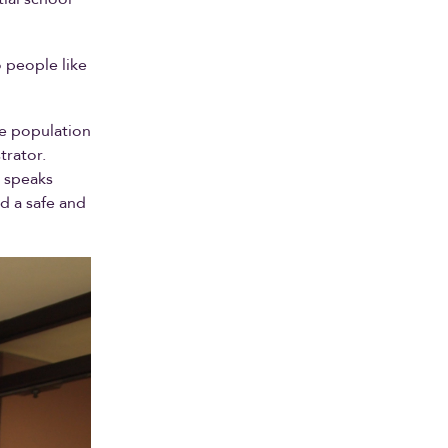
o people like
se population
trator.
o speaks
d a safe and