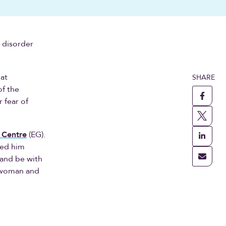
l disorder
hat
SHARE
of the
r fear of
 Centre
(EG).
ned him
 and be with
a woman and