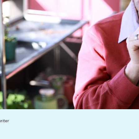
riter