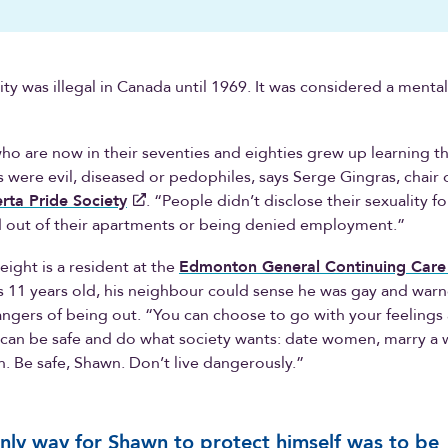
y was illegal in Canada until 1969. It was considered a menta
who are now in their seventies and eighties grew up learning t
were evil, diseased or pedophiles, says Serge Gingras, chair 
rta Pride Society
. “People didn’t disclose their sexuality fo
d out of their apartments or being denied employment.”
ght is a resident at the
Edmonton General Continuing Care
 11 years old, his neighbour could sense he was gay and war
ngers of being out. “You can choose to go with your feelings
 can be safe and do what society wants: date women, marry 
n. Be safe, Shawn. Don’t live dangerously.”
nly way for Shawn to protect himself was to be