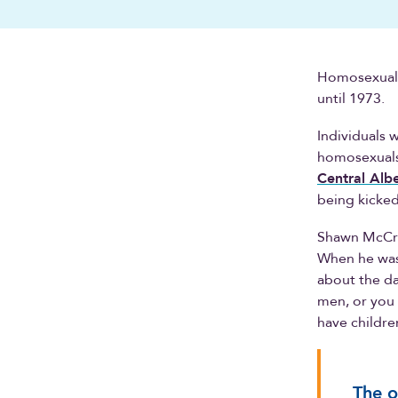
Homosexualit
until 1973.
Individuals 
homosexuals 
Central Albe
being kicke
Shawn McCrei
When he was
about the da
men, or you
have childre
The o