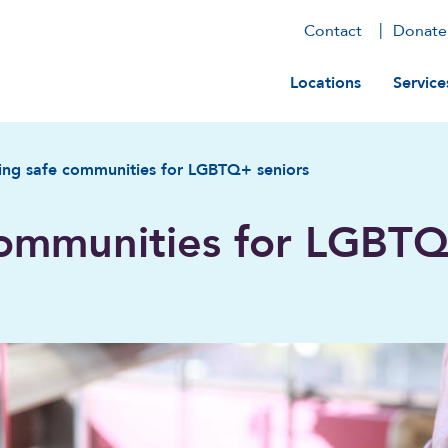
Contact
Donate
Main navig
Locations
Service
ing safe communities for LGBTQ+ seniors
communities for LGBT