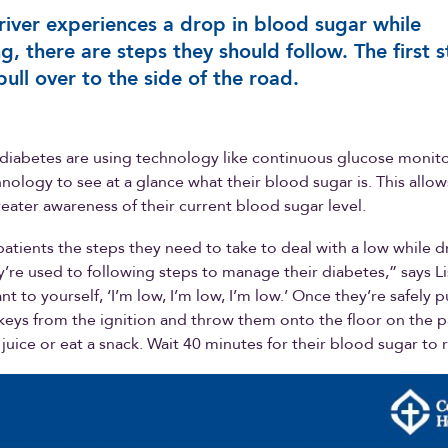
driver experiences a drop in blood sugar while
ng, there are steps they should follow. The first 
 pull over to the side of the road.
diabetes are using technology like continuous glucose monito
nology to see at a glance what their blood sugar is. This allo
reater awareness of their current blood sugar level.
patients the steps they need to take to deal with a low while d
’re used to following steps to manage their diabetes,” says Lis
t to yourself, ‘I’m low, I’m low, I’m low.’ Once they’re safely p
eys from the ignition and throw them onto the floor on the 
 juice or eat a snack. Wait 40 minutes for their blood sugar to 