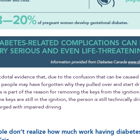
cdotal evidence that, due to the confusion that can be caused
 people may have forgotten why they pulled over and start dri
his is part of the reason for removing the keys from the ignitio
the keys are still in the ignition, the person is still technically d
arged with impaired driving.
le don’t realize how much work having diabetes