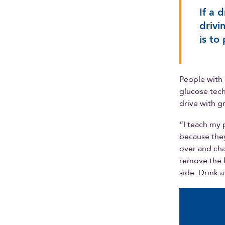
If a 
drivi
is to
People with 
glucose tech
drive with g
“I teach my 
because they
over and chan
remove the k
side. Drink a