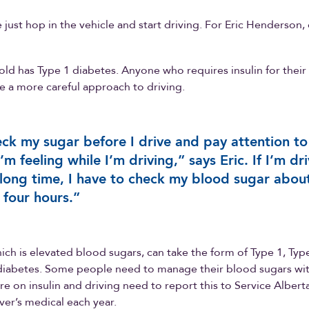
just hop in the vehicle and start driving. For Eric Henderson, d
old has Type 1 diabetes. Anyone who requires insulin for their
e a more careful approach to driving.
eck my sugar before I drive and pay attention to
’m feeling while I’m driving,” says Eric. If I’m dr
 long time, I have to check my blood sugar abou
 four hours.”
ich is elevated blood sugars, can take the form of Type 1, Typ
diabetes. Some people need to manage their blood sugars with
e on insulin and driving need to report this to Service Alber
iver’s medical each year.