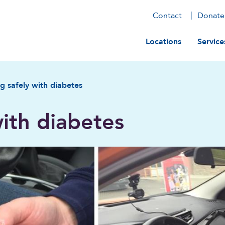
Contact
Donate
Main navig
Locations
Service
ng safely with diabetes
with diabetes