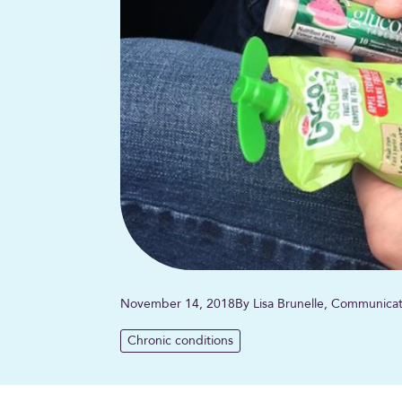
November 14, 2018
By Lisa Brunelle, Communicat
Chronic conditions