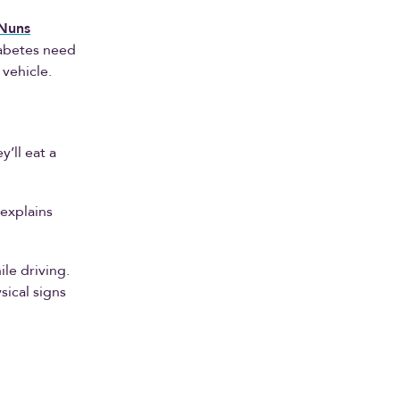
Nuns
iabetes need
 vehicle.
’ll eat a
 explains
le driving.
ical signs