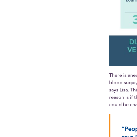
There is ane
blood sugar,
says Lisa. T
reason is if 
could be ch
“Peop