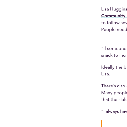
Lisa Huggins
Community 
to follow sev
People need 
“If someone 
snack to inc
Ideally the b
Lisa.
There’s also
Many people 
that their bl
“I always ha