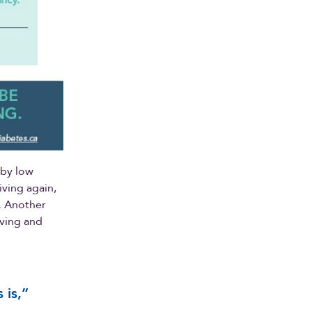
 by low
ving again,
n. Another
riving and
 is,”