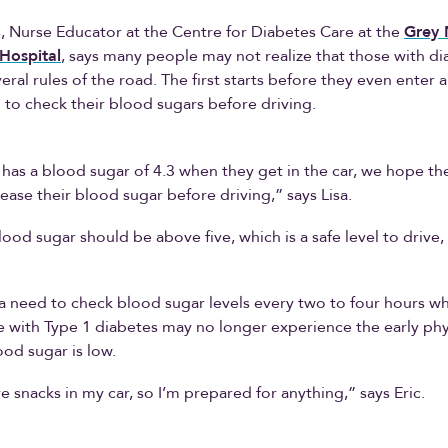
, Nurse Educator at the Centre for Diabetes Care at the
Grey 
Hospital
, says many people may not realize that those with d
eral rules of the road. The first starts before they even enter a
to check their blood sugars before driving.
has a blood sugar of 4.3 when they get in the car, we hope they
rease their blood sugar before driving,” says Lisa.
lood sugar should be above five, which is a safe level to drive,
 a need to check blood sugar levels every two to four hours whi
with Type 1 diabetes may no longer experience the early phys
ood sugar is low.
ve snacks in my car, so I’m prepared for anything,” says Eric.