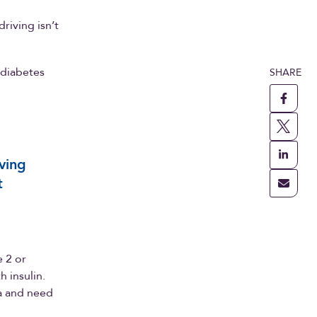
riving isn’t
 diabetes
SHARE
iving
t
e 2 or
 insulin.
ta and need