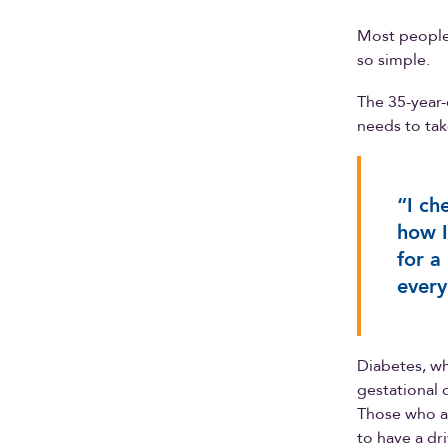
Most people 
so simple.
The 35-year-
needs to tak
“I ch
how I
for a
every
Diabetes, wh
gestational 
Those who ar
to have a dr