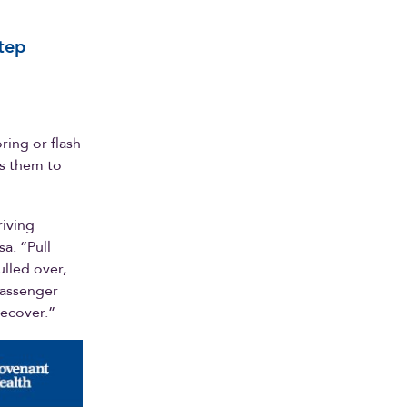
step
ring or flash
ws them to
riving
a. “Pull
ulled over,
passenger
recover.”