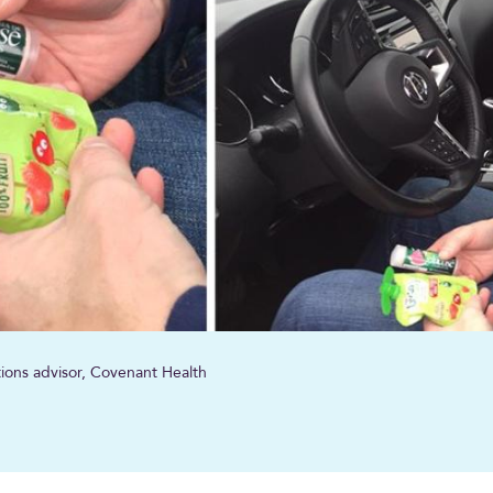
ions advisor, Covenant Health