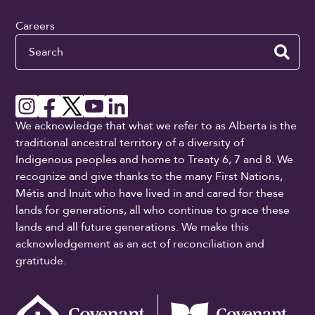
Careers
Search
We acknowledge that what we refer to as Alberta is the
traditional ancestral territory of a diversity of
Indigenous peoples and home to Treaty 6, 7 and 8. We
recognize and give thanks to the many First Nations,
Métis and Inuit who have lived in and cared for these
lands for generations, all who continue to grace these
lands and all future generations. We make this
acknowledgement as an act of reconciliation and
gratitude.