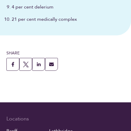
4 per cent delerium
21 per cent medically complex
SHARE
Locations