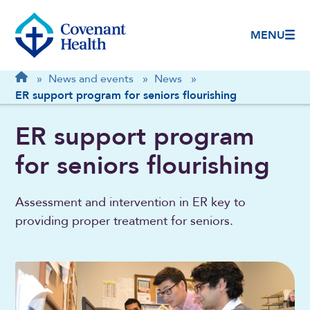
MENU
Breadcrumb
Home
»
News and events
»
News
»
ER support program for seniors flourishing
ER support program
for seniors flourishing
Assessment and intervention in ER key to
providing proper treatment for seniors.