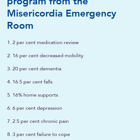
program from the
Misericordia Emergency
Room
2 per cent medication review
16 per cent decreased mobility
20 per cent dementia
16.5 per cent falls
16% home supports
6 per cent depression
2.5 per cent chronic pain
3 per cent failure to cope