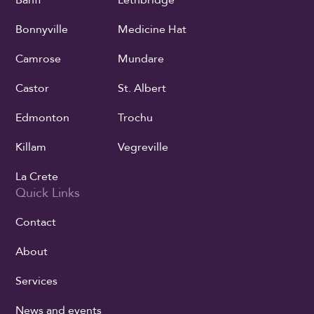
Banff
Lethbridge
Bonnyville
Medicine Hat
Camrose
Mundare
Castor
St. Albert
Edmonton
Trochu
Killam
Vegreville
La Crete
Quick Links
Contact
About
Services
News and events