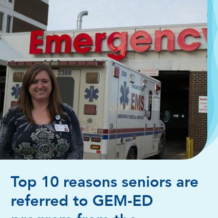
Top 10 reasons seniors are
referred to GEM-ED