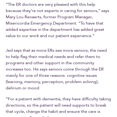
“The ER doctors are very pleased with this help
because they’re not experts in caring for seniors,” says
Mary Lou Renaerts, former Program Manager,
Misericordia Emergency Department. “To have that
added expertise in the department has added great
value to our work and our patient experience.”
Jed says that as more ERs see more seniors, the need
to help flag their medical needs and refer them to
programs and other support in the community
increases too. He says seniors come through the ER
mainly for one of three reasons: cognitive issues
(learning, memory, perception, problem solving),
delirium or mood.
“For a patient with dementia, they have difficulty taking
directions, so the patient will need supports to break
that cycle, change the habit and ensure the care is