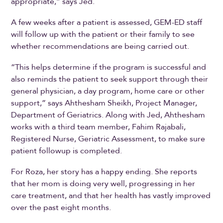
appropriate,” says Jed.
A few weeks after a patient is assessed, GEM-ED staff
will follow up with the patient or their family to see
whether recommendations are being carried out.
“This helps determine if the program is successful and
also reminds the patient to seek support through their
general physician, a day program, home care or other
support,” says Ahthesham Sheikh, Project Manager,
Department of Geriatrics. Along with Jed, Ahthesham
works with a third team member, Fahim Rajabali,
Registered Nurse, Geriatric Assessment, to make sure
patient followup is completed.
For Roza, her story has a happy ending. She reports
that her mom is doing very well, progressing in her
care treatment, and that her health has vastly improved
over the past eight months.