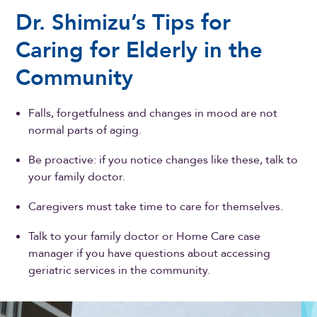
Dr. Shimizu’s Tips for
Caring for Elderly in the
Community
Falls, forgetfulness and changes in mood are not
normal parts of aging.
Be proactive: if you notice changes like these, talk to
your family doctor.
Caregivers must take time to care for themselves.
Talk to your family doctor or Home Care case
manager if you have questions about accessing
geriatric services in the community.