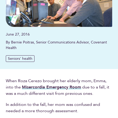
June 27, 2016
By Bernie Poitras, Senior Communications Advisor, Covenant
Health
Seniors' health
When Roza Cerezo brought her elderly mom, Emma,
into the
Misercordia Emergency Room
due to a fall, it
was a much different visit from previous ones.
In addition to the fall, her mom was confused and
needed a more thorough assessment.