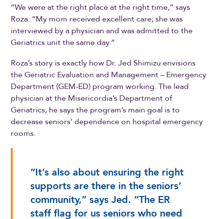
“We were at the right place at the right time,” says
Roza. “My mom received excellent care; she was
interviewed by a physician and was admitted to the
Geriatrics unit the same day.”
Roza’s story is exactly how Dr. Jed Shimizu envisions
the Geriatric Evaluation and Management – Emergency
Department (GEM-ED) program working. The lead
physician at the Misericordia’s Department of
Geriatrics, he says the program’s main goal is to
decrease seniors’ dependence on hospital emergency
rooms.
“It’s also about ensuring the right
supports are there in the seniors’
community,” says Jed. “The ER
staff flag for us seniors who need