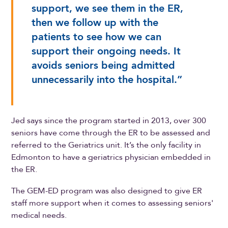
support, we see them in the ER,
then we follow up with the
patients to see how we can
support their ongoing needs. It
avoids seniors being admitted
unnecessarily into the hospital.”
Jed says since the program started in 2013, over 300
seniors have come through the ER to be assessed and
referred to the Geriatrics unit. It’s the only facility in
Edmonton to have a geriatrics physician embedded in
the ER.
The GEM-ED program was also designed to give ER
staff more support when it comes to assessing seniors'
medical needs.