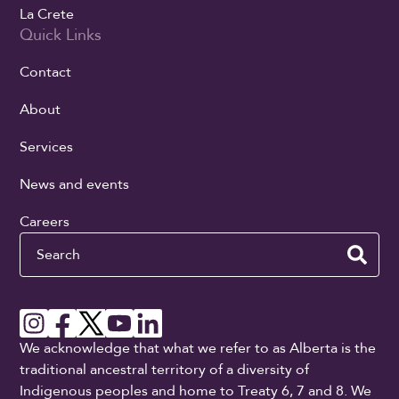
La Crete
Quick Links
Contact
About
Services
News and events
Careers
Search
We acknowledge that what we refer to as Alberta is the
traditional ancestral territory of a diversity of
Indigenous peoples and home to Treaty 6, 7 and 8. We