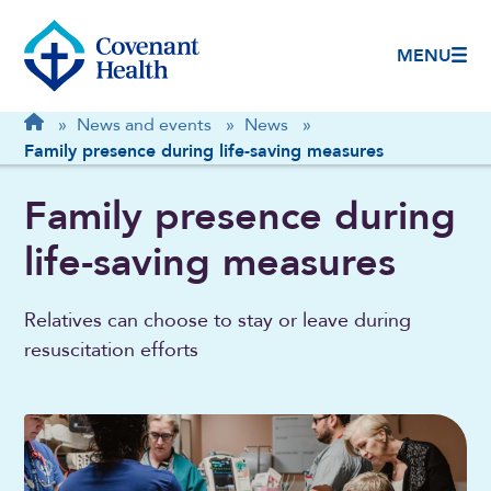
MENU
Breadcrumb
Home
»
News and events
»
News
»
Family presence during life-saving measures
Family presence during
life-saving measures
Relatives can choose to stay or leave during
resuscitation efforts