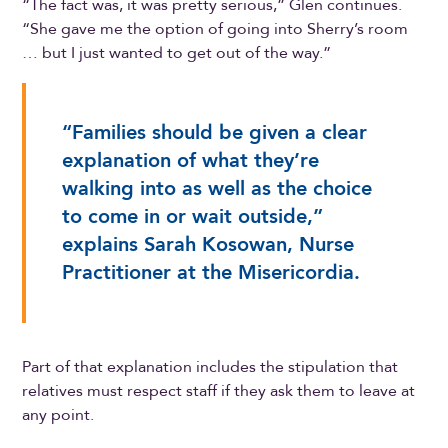
“The fact was, it was pretty serious,” Glen continues.
“She gave me the option of going into Sherry’s room
… but I just wanted to get out of the way.”
“Families should be given a clear
explanation of what they’re
walking into as well as the choice
to come in or wait outside,”
explains Sarah Kosowan, Nurse
Practitioner at the Misericordia.
Part of that explanation includes the stipulation that
relatives must respect staff if they ask them to leave at
any point.