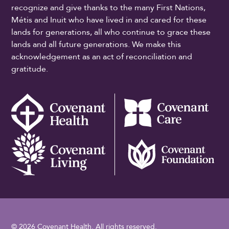
recognize and give thanks to the many First Nations,
Métis and Inuit who have lived in and cared for these
lands for generations, all who continue to grace these
lands and all future generations. We make this
acknowledgement as an act of reconciliation and
gratitude.
© 2026 Covenant Health. All rights reserved.