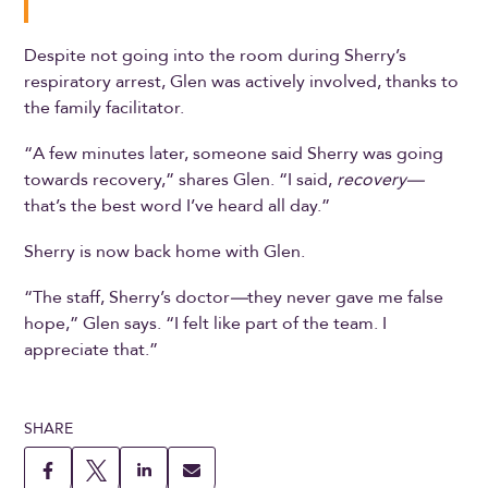
Despite not going into the room during Sherry’s
respiratory arrest, Glen was actively involved, thanks to
the family facilitator.
“A few minutes later, someone said Sherry was going
towards recovery,” shares Glen. “I said,
recovery—
that’s the best word I’ve heard all day.”
Sherry is now back home with Glen.
“The staff, Sherry’s doctor
—
they never gave me false
hope,” Glen says. “I felt like part of the team. I
appreciate that.”
SHARE