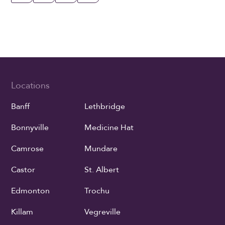
Locations
Banff
Lethbridge
Bonnyville
Medicine Hat
Camrose
Mundare
Castor
St. Albert
Edmonton
Trochu
Killam
Vegreville