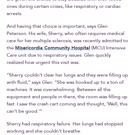
ones during certain crises, like respiratory or cardiac
arrests.
And having that choice is important, says Glen
Peterson. His wife, Sherry, who often requires medical
care for her multiple sclerosis, was recently admitted to
the
Misericordia Community Hospital
(MCU) Intensive
Care unit due to respiratory issues. Glen quickly
realized how urgent this visit was.
“Sherry couldn’t clear her lungs and they were filling up
with fluid,” says Glen. “She was hooked up to a ton of
machines. It was overwhelming. Between all the
equipment and people in there, the room was filling up
fast. I saw the crash cart coming and thought, ‘Well, this
can’t be good.’”
Sherry had respiratory failure. Her lungs had stopped
working and she couldn’t breathe.