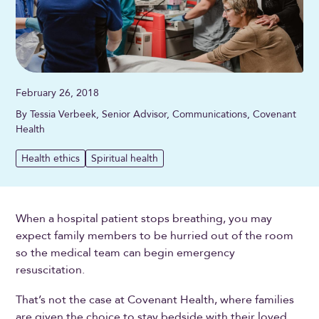
February 26, 2018
By Tessia Verbeek, Senior Advisor, Communications, Covenant
Health
Health ethics
Spiritual health
When a hospital patient stops breathing, you may
expect family members to be hurried out of the room
so the medical team can begin emergency
resuscitation.
That’s not the case at Covenant Health, where families
are given the choice to stay bedside with their loved