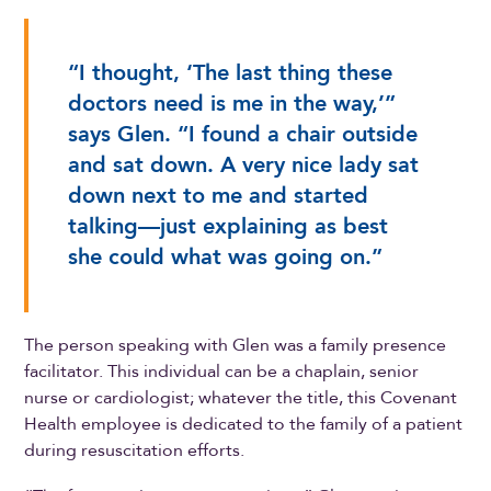
“I thought, ‘The last thing these
doctors need is me in the way,’”
says Glen. “I found a chair outside
and sat down. A very nice lady sat
down next to me and started
talking—just explaining as best
she could what was going on.”
The person speaking with Glen was a family presence
facilitator. This individual can be a chaplain, senior
nurse or cardiologist; whatever the title, this Covenant
Health employee is dedicated to the family of a patient
during resuscitation efforts.