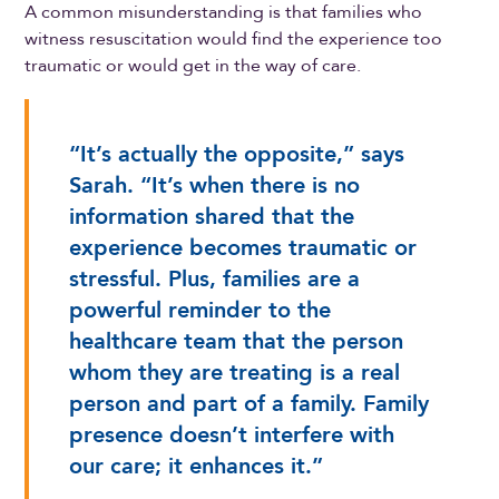
A common misunderstanding is that families who
witness resuscitation would find the experience too
traumatic or would get in the way of care.
“It’s actually the opposite,” says
Sarah. “It’s when there is no
information shared that the
experience becomes traumatic or
stressful. Plus, families are a
powerful reminder to the
healthcare team that the person
whom they are treating is a real
person and part of a family. Family
presence doesn’t interfere with
our care; it enhances it.”