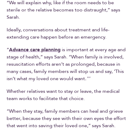
“We will explain why, like if the room needs to be
sterile or the relative becomes too distraught,” says
Sarah.
Ideally, conversations about treatment and life-
extending care happen before an emergency.
“
Advance care planning
is important at every age and
stage of health,” says Sarah. “When family is involved,
resuscitation efforts aren’t as prolonged, because in
many cases, family members will stop us and say, ‘This
isn’t what my loved one would want
.'''
Whether relatives want to stay or leave, the medical
team works to facilitate that choice.
“When they stay, family members can heal and grieve
better, because they see with their own eyes the effort
that went into saving their loved one,” says Sarah.