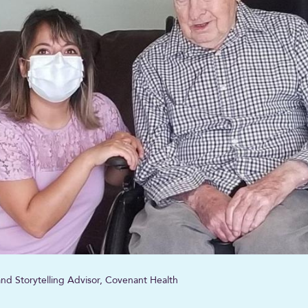
nd Storytelling Advisor, Covenant Health