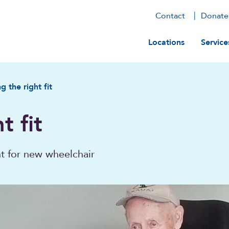
Contact
Donate
Main navig
Locations
Service
g the right fit
t fit
nt for new wheelchair