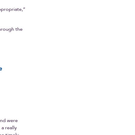
appropriate,”
through the
e
and were
 a really