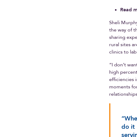
Read m
Sheli Murphy,
the way of t
sharing exper
rural sites 
clinics to la
“I don’t wan
high percent
efficiencies
moments for 
relationship
“When
do it
servi