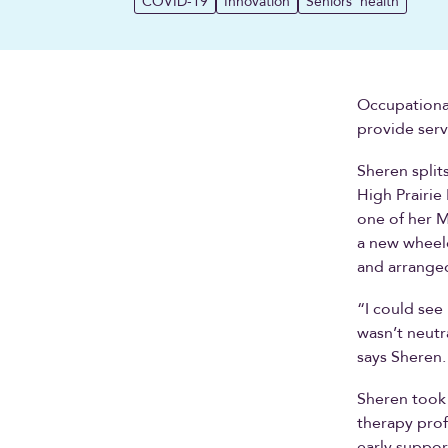
COVID-19
Innovation
Seniors' health
Occupational 
provide serv
Sheren spli
High Prairie
one of her M
a new wheelc
and arranged
“I could see 
wasn’t neutr
says Sheren. 
Sheren took 
therapy prof
early suppor