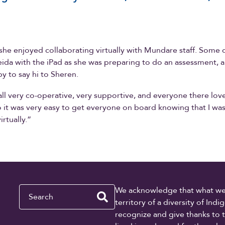
she enjoyed collaborating virtually with Mundare staff. Some 
ida with the iPad as she was preparing to do an assessment, 
y to say hi to Sheren.
ll very co-operative, very supportive, and everyone there lov
o it was very easy to get everyone on board knowing that I wa
rtually.”
Search
We acknowledge that what we re
territory of a diversity of In
recognize and give thanks to 