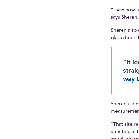
“I saw how he
says Sheren.
Sheren also 
glass doors 
“It l
strai
way t
Sheren used 
measurement
“That site r
able to use t