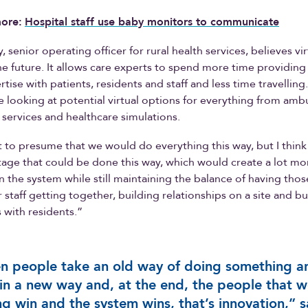
ore:
Hospital staff use baby monitors to communicate
 senior operating officer for rural health services, believes vir
he future. It allows care experts to spend more time providing
tise with patients, residents and staff and less time travelling
are looking at potential virtual options for everything from amb
b services and healthcare simulations.
t to presume that we would do everything this way, but I think 
age that could be done this way, which would create a lot mo
 in the system while still maintaining the balance of having tho
staff getting together, building relationships on a site and bu
s with residents.”
 people take an old way of doing something a
 in a new way and, at the end, the people that w
ng win and the system wins, that’s innovation,” s