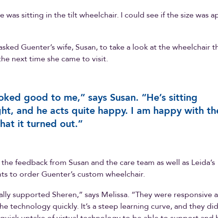
 was sitting in the tilt wheelchair. I could see if the size was 
asked Guenter’s wife, Susan, to take a look at the wheelchair 
the next time she came to visit.
ooked good to me,” says Susan. “He’s sitting
ght, and he acts quite happy. I am happy with th
hat it turned out.”
the feedback from Susan and the care team as well as Leida’s
s to order Guenter’s custom wheelchair.
eally supported Sheren,” says Melissa. “They were responsive 
he technology quickly. It’s a steep learning curve, and they did