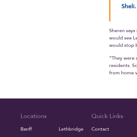
Sheli.
Sheren says 
would see Le
would stop b
“They were a
residents. S
from home vi
Locations
Quick Links
Banff
Lethbridge
Contact