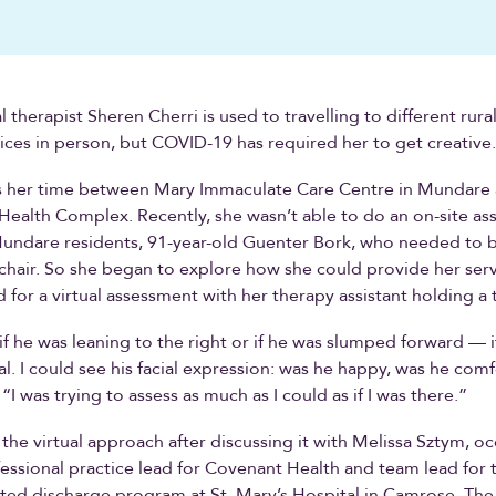
therapist Sheren Cherri is used to travelling to different rural
ices in person, but COVID-19 has required her to get creative.
ts her time between Mary Immaculate Care Centre in Mundare
 Health Complex. Recently, she wasn’t able to do an on-site as
undare residents, 91-year-old Guenter Bork, who needed to be
hair. So she began to explore how she could provide her servi
 for a virtual assessment with her therapy assistant holding a 
if he was leaning to the right or if he was slumped forward — if
al. I could see his facial expression: was he happy, was he com
“I was trying to assess as much as I could as if I was there.”
the virtual approach after discussing it with Melissa Sztym, o
essional practice lead for Covenant Health and team lead for 
ted discharge program at St. Mary’s Hospital in Camrose. Th