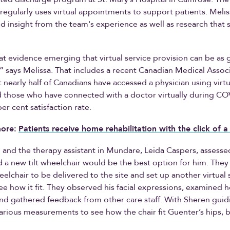
regularly uses virtual appointments to support patients. Meli
d insight from the team's experience as well as research that
at evidence emerging that virtual service provision can be as 
” says Melissa. That includes a recent Canadian Medical Associ
 nearly half of Canadians have accessed a physician using virtu
d those who have connected with a doctor virtually during C
er cent satisfaction rate.
ore:
Patients receive home rehabilitation with the click of 
 and the therapy assistant in Mundare, Leida Caspers, assesse
 a new tilt wheelchair would be the best option for him. The
heelchair to be delivered to the site and set up another virtual
ee how it fit. They observed his facial expressions, examined h
and gathered feedback from other care staff. With Sheren guid
arious measurements to see how the chair fit Guenter’s hips, 