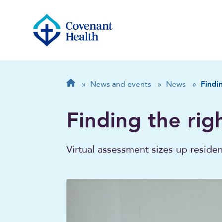
Breadcrumb
Home
»
News and events
»
News
»
Findin
Finding the righ
Virtual assessment sizes up reside