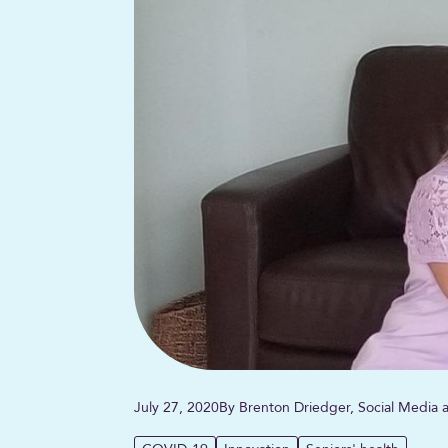
July 27, 2020
By Brenton Driedger, Social Media a