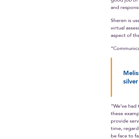
good job of 
and responsi
Sheren is us
virtual asse
aspect of th
“Communicati
Melis
silve
“We’ve had t
these exampl
provide servi
time, regardl
be face to fa