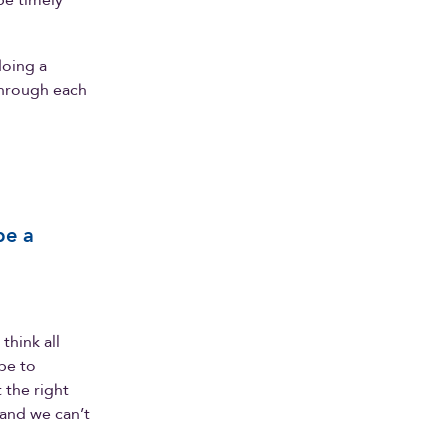
be timely
doing a
 through each
be a
think all
be to
 the right
 and we can’t