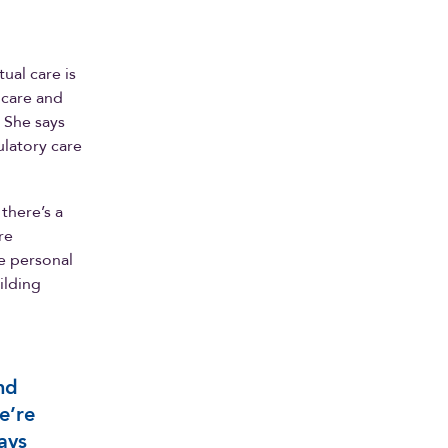
tual care is
 care and
. She says
ulatory care
there’s a
re
se personal
ilding
nd
e’re
ays