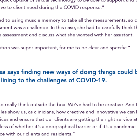
quick uptake of virtual technology to be able to support and 
ve to client need during the COVID response.”
ed to using muscle memory to take all the measurements, so 
ssment was a challenge. In this case, she had to carefully think
e assessment and discuss what she wanted with her assistant.
on was super important, for me to be clear and specific.”
sa says finding new ways of doing things could 
r lining to the challenges of COVID-19.
o really think outside the box. We’ve had to be creative. And I 
es show us, as clinicians, how creative and innovative we can 
ces and ensure that our clients are getting the right service at
ess of whether it’s a geographical barrier or if it’s a pandemic
ce with our clients and residents.”