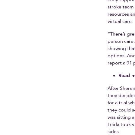
stroke team 
resources an
virtual care.
“There’s gre
person care,
showing that
options. An
report a 91 p
Read m
After Sheren
they decided
for a trial w
they could s
was sitting 
Leida took v
sides.