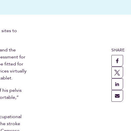
 sites to
 and the
SHARE
sessment for
 fitted for
ces virtually
tablet.
 his pelvis
fortable,”
ccupational
the stroke
e Camrose