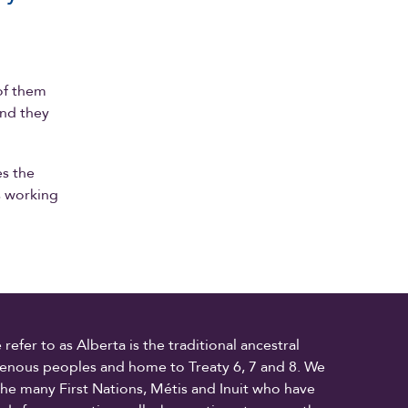
of them
and they
es the
s working
fer to as Alberta is the traditional ancestral
digenous peoples and home to Treaty 6, 7 and 8. We
the many First Nations, Métis and Inuit who have