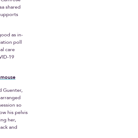
ssa shared
 supports
good as in-
ation poll
al care
OVID-19
a mouse
d Guenter,
y arranged
 session so
ow his pelvis
ing her,
back and