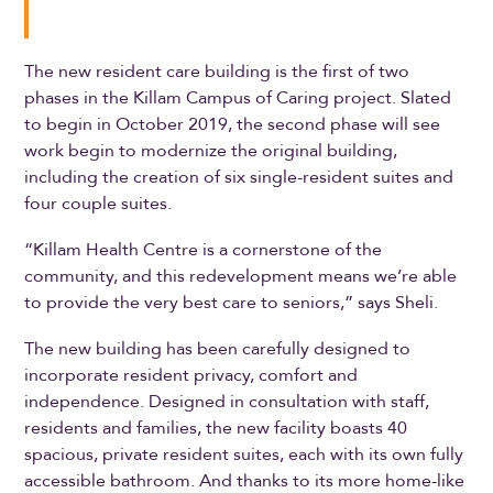
The new resident care building is the first of two
phases in the Killam Campus of Caring project. Slated
to begin in October 2019, the second phase will see
work begin to modernize the original building,
including the creation of six single-resident suites and
four couple suites.
“Killam Health Centre is a cornerstone of the
community, and this redevelopment means we’re able
to provide the very best care to seniors,” says Sheli.
The new building has been carefully designed to
incorporate resident privacy, comfort and
independence. Designed in consultation with staff,
residents and families, the new facility boasts 40
spacious, private resident suites, each with its own fully
accessible bathroom. And thanks to its more home-like