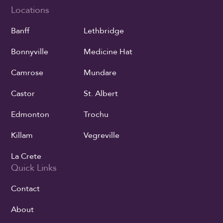
Locations
Banff
Lethbridge
Bonnyville
Medicine Hat
Camrose
Mundare
Castor
St. Albert
Edmonton
Trochu
Killam
Vegreville
La Crete
Quick Links
Contact
About