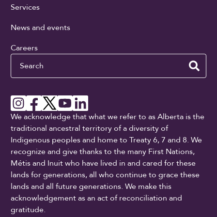
Services
News and events
Careers
Search
We acknowledge that what we refer to as Alberta is the
traditional ancestral territory of a diversity of
Indigenous peoples and home to Treaty 6, 7 and 8. We
recognize and give thanks to the many First Nations,
Métis and Inuit who have lived in and cared for these
lands for generations, all who continue to grace these
lands and all future generations. We make this
acknowledgement as an act of reconciliation and
gratitude.