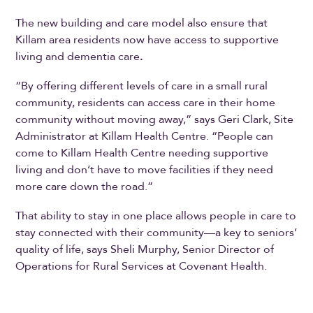
The new building and care model also ensure that
Killam area residents now have access to supportive
living and dementia care
.
“By offering different levels of care in a small rural
community, residents can access care in their home
community without moving away,” says Geri Clark, Site
Administrator at Killam Health Centre. “People can
come to Killam Health Centre needing supportive
living and don’t have to move facilities if they need
more care down the road.”
That ability to stay in one place allows people in care to
stay connected with their community—a key to seniors’
quality of life, says Sheli Murphy, Senior Director of
Operations for Rural Services at Covenant Health.