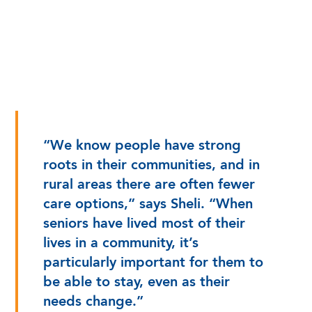
“We know people have strong
roots in their communities, and in
rural areas there are often fewer
care options,” says Sheli. “When
seniors have lived most of their
lives in a community, it’s
particularly important for them to
be able to stay, even as their
needs change.”