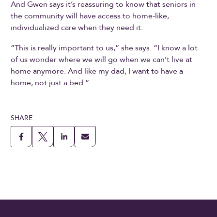
And Gwen says it’s reassuring to know that seniors in
the community will have access to home-like,
individualized care when they need it.
“This is really important to us,” she says. “I know a lot
of us wonder where we will go when we can’t live at
home anymore. And like my dad, I want to have a
home, not just a bed.”
SHARE