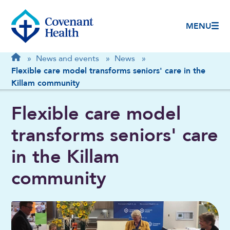
MENU
Breadcrumb
Home
»
News and events
»
News
»
Flexible care model transforms seniors' care in the
Killam community
Flexible care model
transforms seniors' care
in the Killam
community