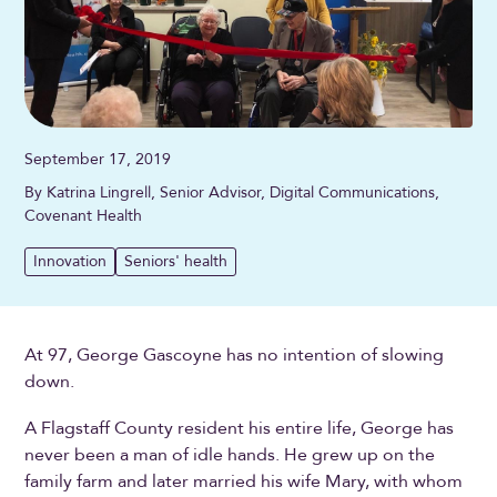
September 17, 2019
By Katrina Lingrell, Senior Advisor, Digital Communications,
Covenant Health
Innovation
Seniors' health
At 97, George Gascoyne has no intention of slowing
down.
A Flagstaff County resident his entire life, George has
never been a man of idle hands. He grew up on the
family farm and later married his wife Mary, with whom