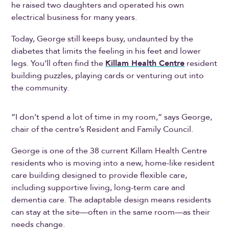
he raised two daughters and operated his own
electrical business for many years.
Today, George still keeps busy, undaunted by the
diabetes that limits the feeling in his feet and lower
legs. You’ll often find the
Killam Health Centre
resident
building puzzles, playing cards or venturing out into
the community.
“I don’t spend a lot of time in my room,” says George,
chair of the centre’s Resident and Family Council.
George is one of the 38 current Killam Health Centre
residents who is moving into a new, home-like resident
care building designed to provide flexible care,
including supportive living, long-term care and
dementia care. The adaptable design means residents
can stay at the site—often in the same room—as their
needs change.