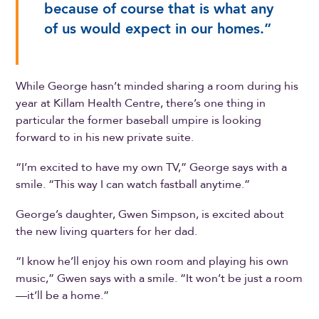
because of course that is what any
of us would expect in our homes.”
While George hasn’t minded sharing a room during his
year at Killam Health Centre, there’s one thing in
particular the former baseball umpire is looking
forward to in his new private suite.
“I’m excited to have my own TV,” George says with a
smile. “This way I can watch fastball anytime.”
George’s daughter, Gwen Simpson, is excited about
the new living quarters for her dad.
“I know he’ll enjoy his own room and playing his own
music,” Gwen says with a smile. “It won’t be just a room
—it’ll be a home.”