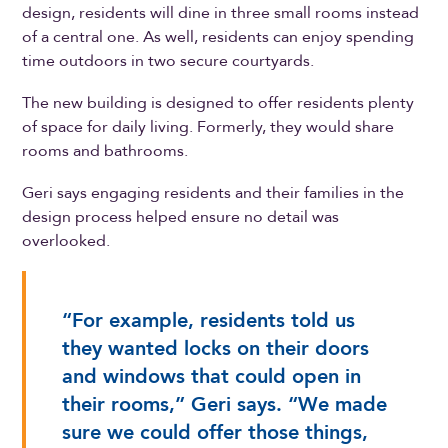
design, residents will dine in three small rooms instead
of a central one. As well, residents can enjoy spending
time outdoors in two secure courtyards.
The new building is designed to offer residents plenty
of space for daily living. Formerly, they would share
rooms and bathrooms.
Geri says engaging residents and their families in the
design process helped ensure no detail was
overlooked.
“For example, residents told us
they wanted locks on their doors
and windows that could open in
their rooms,” Geri says. “We made
sure we could offer those things,