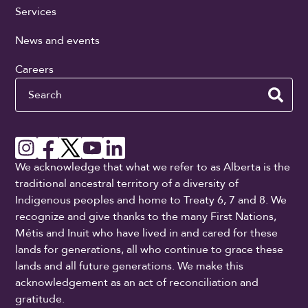
Services
News and events
Careers
Search
We acknowledge that what we refer to as Alberta is the
traditional ancestral territory of a diversity of
Indigenous peoples and home to Treaty 6, 7 and 8. We
recognize and give thanks to the many First Nations,
Métis and Inuit who have lived in and cared for these
lands for generations, all who continue to grace these
lands and all future generations. We make this
acknowledgement as an act of reconciliation and
gratitude.