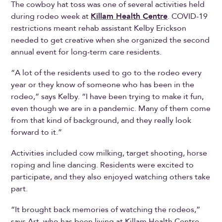
The cowboy hat toss was one of several activities held
during rodeo week at
Killam Health Centre
. COVID-19
restrictions meant rehab assistant Kelby Erickson
needed to get creative when she organized the second
annual event for long-term care residents.
“A lot of the residents used to go to the rodeo every
year or they know of someone who has been in the
rodeo,” says Kelby. “I have been trying to make it fun,
even though we are in a pandemic. Many of them come
from that kind of background, and they really look
forward to it.”
Activities included cow milking, target shooting, horse
roping and line dancing. Residents were excited to
participate, and they also enjoyed watching others take
part.
“It brought back memories of watching the rodeos,”
says Art, who has been living at Killam Health Centre