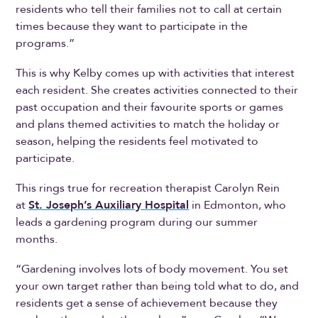
residents who tell their families not to call at certain
times because they want to participate in the
programs.”
This is why Kelby comes up with activities that interest
each resident. She creates activities connected to their
past occupation and their favourite sports or games
and plans themed activities to match the holiday or
season, helping the residents feel motivated to
participate.
This rings true for recreation therapist Carolyn Rein
at
St. Joseph’s Auxiliary Hospital
in Edmonton, who
leads a gardening program during our summer
months.
“Gardening involves lots of body movement. You set
your own target rather than being told what to do, and
residents get a sense of achievement because they