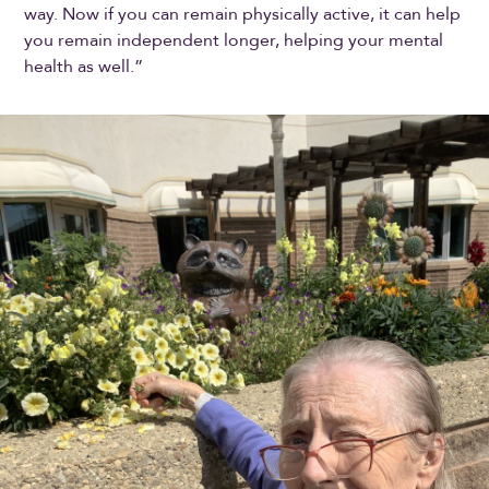
way. Now if you can remain physically active, it can help
you remain independent longer, helping your mental
health as well.”