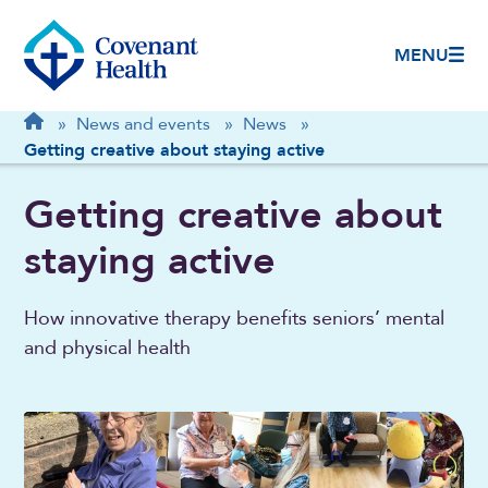
MENU
Breadcrumb
Home
»
News and events
»
News
»
Getting creative about staying active
Getting creative about
staying active
How innovative therapy benefits seniors’ mental
and physical health