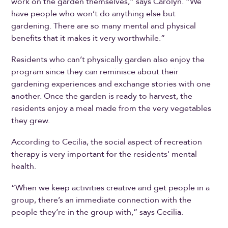
work on the garden themselves,” says Carolyn. “We
have people who won’t do anything else but
gardening. There are so many mental and physical
benefits that it makes it very worthwhile.”
Residents who can’t physically garden also enjoy the
program since they can reminisce about their
gardening experiences and exchange stories with one
another. Once the garden is ready to harvest, the
residents enjoy a meal made from the very vegetables
they grew.
According to Cecilia, the social aspect of recreation
therapy is very important for the residents' mental
health.
“When we keep activities creative and get people in a
group, there’s an immediate connection with the
people they’re in the group with,” says Cecilia.