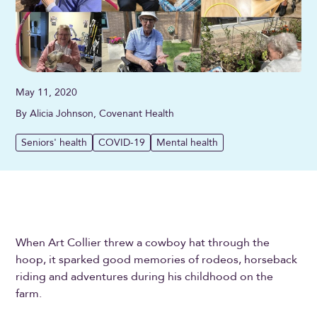
May 11, 2020
By Alicia Johnson, Covenant Health
Seniors' health
COVID-19
Mental health
When Art Collier threw a cowboy hat through the
hoop, it sparked good memories of rodeos, horseback
riding and adventures during his childhood on the
farm.