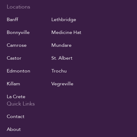
Locations
Banff
Lethbridge
Bonnyville
Medicine Hat
Camrose
Mundare
Castor
St. Albert
Edmonton
Trochu
Killam
Vegreville
La Crete
Quick Links
Contact
About