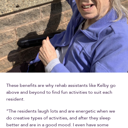
These benefits are why rehab assistants like Kelby go
above and beyond to find fun activities to suit each
resident.
“The residents laugh lots and are energetic when we
do creative types of activities, and after they sleep
better and are in a good mood. I even have some