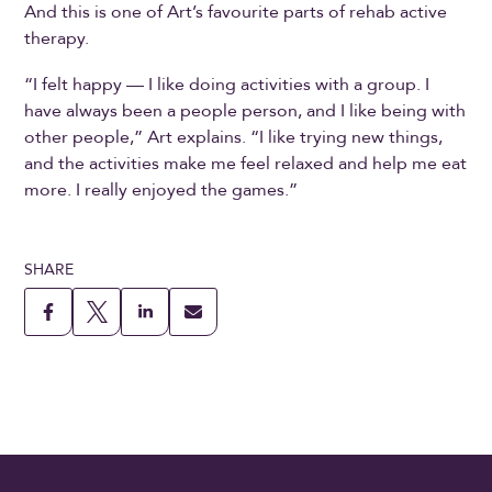
And this is one of Art’s favourite parts of rehab active
therapy.
“I felt happy — I like doing activities with a group. I
have always been a people person, and I like being with
other people,” Art explains. “I like trying new things,
and the activities make me feel relaxed and help me eat
more. I really enjoyed the games.”
SHARE