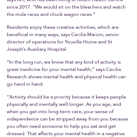
since 2017. “We would sit on the bleachers and watch
the mule races and chuck wagon races.”
Residents enjoy these creative activities, which are
beneficial in many ways, says Cecilia Marion, senior
director of operations for Youville Home and St.
Joseph’s Auxiliary Hospital.
“In the long run, we know that any kind of activity is
great medicine for your mental health,” says Cecilia.
Research shows mental health and physical health can
go hand in hand.
“Activity should be a priority because it keeps people
physically and mentally well longer. As you age, and
when you get into long-term care, your sense of
independence can be stripped away from you because
you often need someone to help you eat and get
dressed. That affects your mental health in a negative