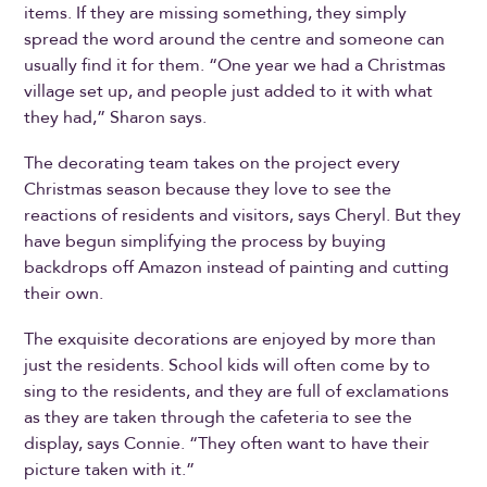
items. If they are missing something, they simply
spread the word around the centre and someone can
usually find it for them. “One year we had a Christmas
village set up, and people just added to it with what
they had,” Sharon says.
The decorating team takes on the project every
Christmas season because they love to see the
reactions of residents and visitors, says Cheryl. But they
have begun simplifying the process by buying
backdrops off Amazon instead of painting and cutting
their own.
The exquisite decorations are enjoyed by more than
just the residents. School kids will often come by to
sing to the residents, and they are full of exclamations
as they are taken through the cafeteria to see the
display, says Connie. “They often want to have their
picture taken with it.”