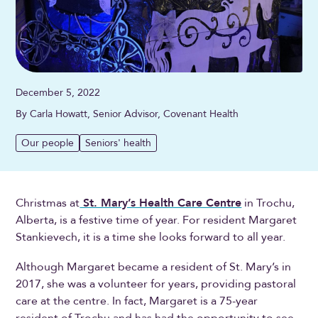
December 5, 2022
By Carla Howatt, Senior Advisor, Covenant Health
Our people
Seniors' health
Christmas at
St. Mary’s Health Care Centre
in Trochu,
Alberta, is a festive time of year. For resident Margaret
Stankievech, it is a time she looks forward to all year.
Although Margaret became a resident of St. Mary’s in
2017, she was a volunteer for years, providing pastoral
care at the centre. In fact, Margaret is a 75-year
resident of Trochu and has had the opportunity to see