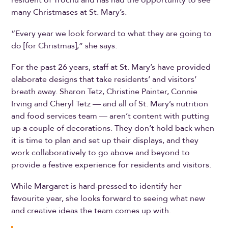
many Christmases at St. Mary’s.
“Every year we look forward to what they are going to
do [for Christmas],” she says.
For the past 26 years, staff at St. Mary’s have provided
elaborate designs that take residents’ and visitors’
breath away. Sharon Tetz, Christine Painter, Connie
Irving and Cheryl Tetz — and all of St. Mary’s nutrition
and food services team — aren’t content with putting
up a couple of decorations. They don’t hold back when
it is time to plan and set up their displays, and they
work collaboratively to go above and beyond to
provide a festive experience for residents and visitors.
While Margaret is hard-pressed to identify her
favourite year, she looks forward to seeing what new
and creative ideas the team comes up with.