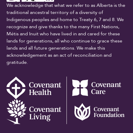
We acknowledge that what we refer to as Alberta is the
traditional ancestral territory of a diversity of
Indigenous peoples and home to Treaty 6, 7 and 8. We
recognize and give thanks to the many First Nations,
Métis and Inuit who have lived in and cared for these
lands for generations, all who continue to grace these
lands and all future generations. We make this
acknowledgement as an act of reconciliation and
gratitude.