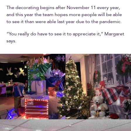
The decorating begins after November 11 every year,
and this year the team hopes more people will be able
to see it than were able last year due to the pandemic.
“You really do have to see it to appreciate it,” Margaret
says.