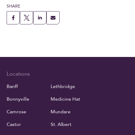
SHARE
Locations
Banff
Lethbridge
Bonnyville
Medicine Hat
Camrose
Mundare
Castor
St. Albert