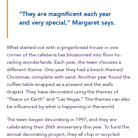
“They are magnificent each year
and very special,” Margaret says.
What started out with a gingerbread house in one
corner of the cafeteria has blossomed into floor-to-
ceiling wonderlands. Each year, the team chooses a
different theme. One year they had a beach-themed
Christmas, complete with sand. Another year found the
coffee table wrapped as a present and the walls
draped. They have decorated using the themes of
“Peace on Earth” and “Las Vegas.” The themes can also
be influenced by what is happening in the world.
The team began decorating in 1997, and they are
celebrating their 26th anniversary this year. To fund the
annual decorating project, they all chip in recycled