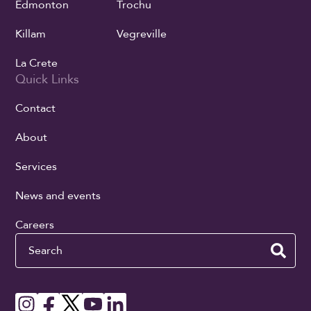
Edmonton
Trochu
Killam
Vegreville
La Crete
Quick Links
Contact
About
Services
News and events
Careers
Search