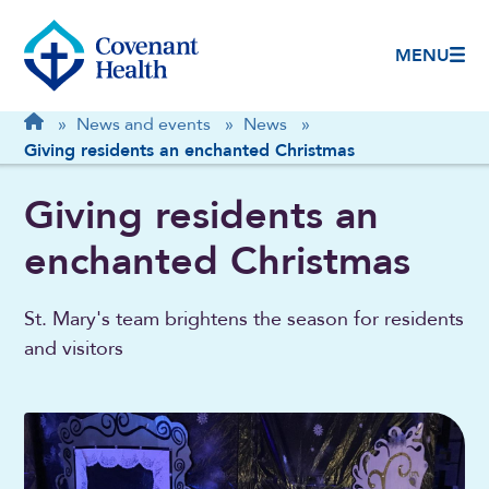
MENU
Breadcrumb
Home
»
News and events
»
News
»
Giving residents an enchanted Christmas
Giving residents an
enchanted Christmas
St. Mary's team brightens the season for residents
and visitors