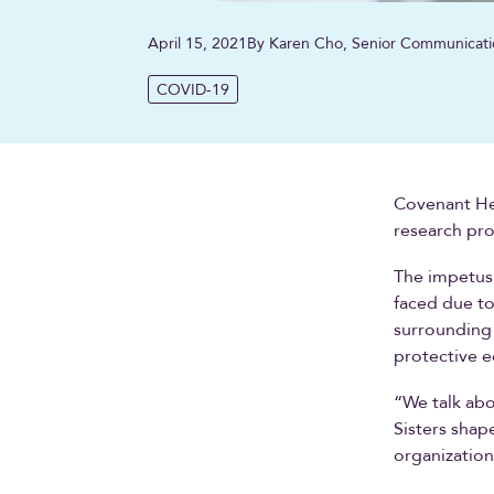
April 15, 2021
By Karen Cho, Senior Communicati
COVID-19
Covenant Heal
research pro
The impetus 
faced due to
surrounding 
protective e
“We talk abo
Sisters shap
organization