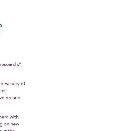
o
e
 research,”
e Faculty of
ect
evelop and
them with
ng on new