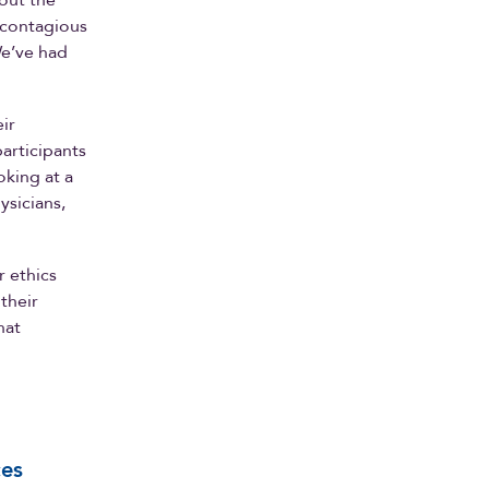
bout the
 contagious
We’ve had
ir
participants
oking at a
ysicians,
r ethics
 their
hat
ces