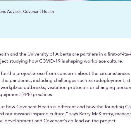
ons Advisor, Covenant Health
th and the University of Alberta are partners in a first-of-its-
ject studying how COVID-19 is shaping workplace culture.
for the project arose from concerns about the circumstances 
 the pandemic, including challenges such as redeployment, s
workplace outbreaks, visitation protocols or changing person
quipment (PPE) practices.
ut how Covenant Health is different and how the founding Ca
ed our mission-inspired culture,” says Kerry McKinstry, manage
al development and Covenant’s co-lead on the project.