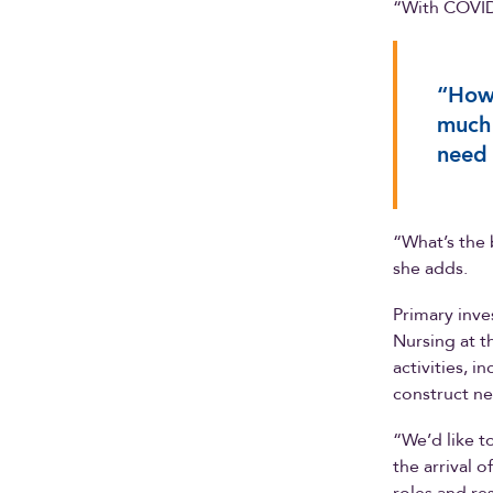
“With COVID
“How 
much 
need 
“What’s the 
she adds.
Primary inve
Nursing at t
activities, i
construct n
“We’d like 
the arrival 