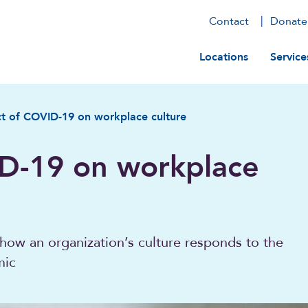
Contact
Donate
Main navig
Locations
Service
t of COVID-19 on workplace culture
D-19 on workplace
how an organization’s culture responds to the
mic