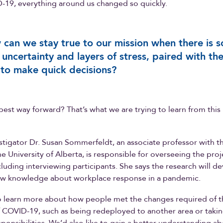
-19, everything around us changed so quickly.
can we stay true to our mission when there is s
uncertainty and layers of stress, paired with th
to make quick decisions?
best way forward? That’s what we are trying to learn from this
stigator Dr. Susan Sommerfeldt, an associate professor with th
he University of Alberta, is responsible for overseeing the proj
ncluding interviewing participants. She says the research will d
ew knowledge about workplace response in a pandemic.
to learn more about how people met the changes required of 
of COVID-19, such as being redeployed to another area or taki