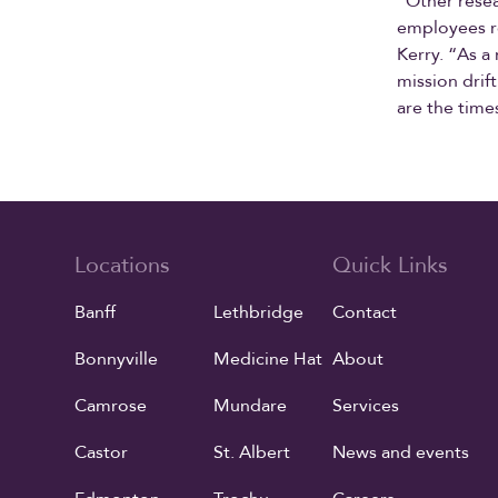
“Other resea
employees r
Kerry. “As a
mission drif
are the time
Locations
Quick Links
Banff
Lethbridge
Contact
Bonnyville
Medicine Hat
About
Camrose
Mundare
Services
Castor
St. Albert
News and events