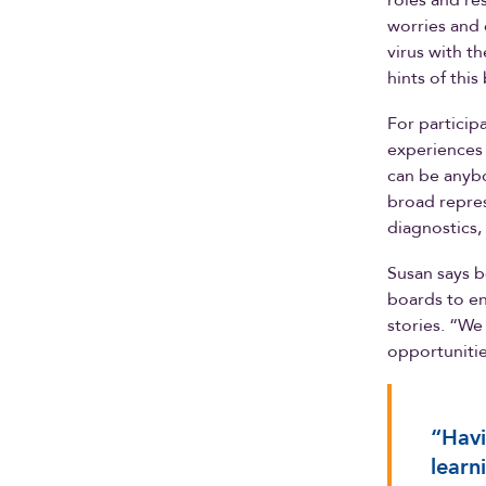
roles and re
worries and 
virus with t
hints of thi
For particip
experiences a
can be anybo
broad repres
diagnostics,
Susan says b
boards to ens
stories. “We
opportunitie
“Havi
learn