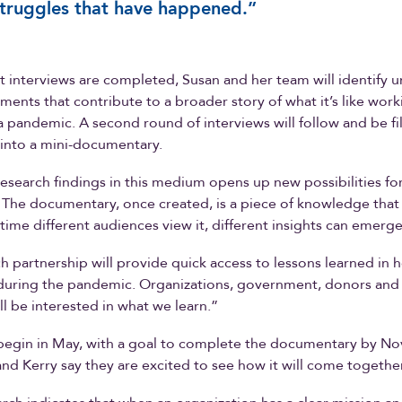
truggles that have happened.”
rst interviews are completed, Susan and her team will identify 
nts that contribute to a broader story of what it’s like worki
a pandemic. A second round of interviews will follow and be f
t into a mini-documentary.
esearch findings in this medium opens up new possibilities f
. The documentary, once created, is a piece of knowledge that
 time different audiences view it, different insights can emerge
h partnership will provide quick access to lessons learned in 
during the pandemic. Organizations, government, donors and
ll be interested in what we learn.”
 begin in May, with a goal to complete the documentary by N
nd Kerry say they are excited to see how it will come together