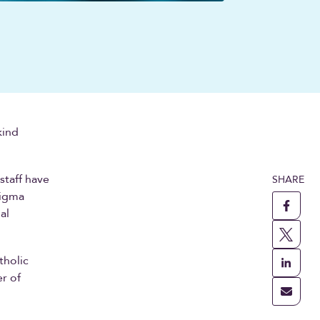
kind
staff have
SHARE
tigma
al
tholic
r of