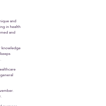
unique and
ng in health
ilmed and
or knowledge
 keeps
.
healthcare
 general
ovember.
.