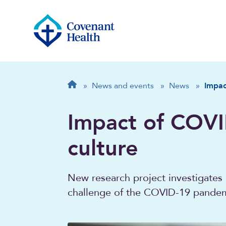
Breadcrumb
Home
»
News and events
»
News
»
Impac
Impact of COVI
culture
New research project investigates 
challenge of the COVID-19 pande