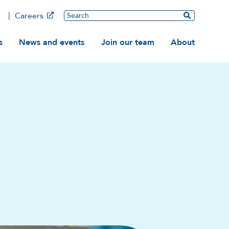
Main
Search
Careers
ation
s
News and events
Join our team
About