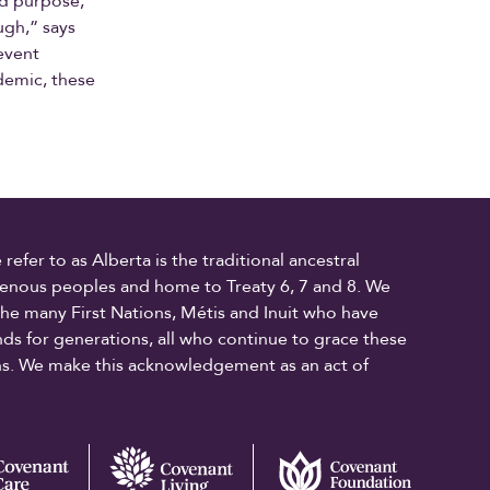
nd purpose,
ugh,” says
revent
demic, these
fer to as Alberta is the traditional ancestral
digenous peoples and home to Treaty 6, 7 and 8. We
the many First Nations, Métis and Inuit who have
ands for generations, all who continue to grace these
ons. We make this acknowledgement as an act of