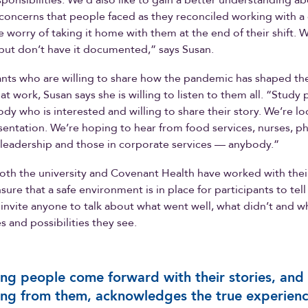
sponsibilities. We’d also like to gain a better understanding a
concerns that people faced as they reconciled working with a
he worry of taking it home with them at the end of their shift. 
s but don’t have it documented,” says Susan.
ants who are willing to share how the pandemic has shaped the
t work, Susan says she is willing to listen to them all. “Study 
dy who is interested and willing to share their story. We’re lo
entation. We’re hoping to hear from food services, nurses, ph
 leadership and those in corporate services — anybody.”
oth the university and Covenant Health have worked with thei
ure that a safe environment is in place for participants to tell
 invite anyone to talk about what went well, what didn’t and w
s and possibilities they see.
ng people come forward with their stories, and
ing from them, acknowledges the true experien