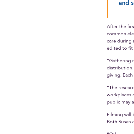
and s
After the fi
common eleme
care during 
edited to fi
“Gathering r
distribution
giving. Each
“The researc
workplaces 
public may a
Filming will
Both Susan a