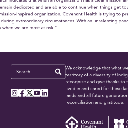
rch indicates that when an organization has a clear mission a
emain dedicated and are able to continue when things get to
 mission-inspired organization, Covenant Health is trying to p
t during extraordinary circumstances. With an unrelenting pan
s when we are most at risk.”
Search
We acknowledge that what we re
territory of a diversity of In
recognize and give thanks to 
lived in and cared for these l
lands and all future generati
reconciliation and gratitude.