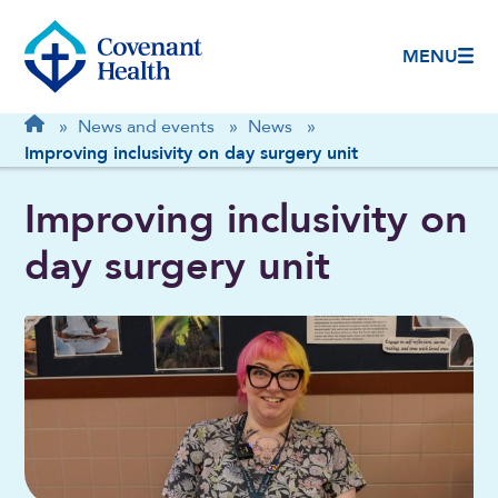
MENU
Breadcrumb
Home
»
News and events
»
News
»
Improving inclusivity on day surgery unit
Improving inclusivity on
day surgery unit