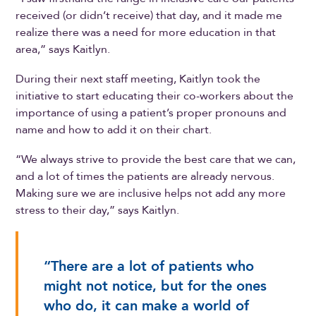
received (or didn’t receive) that day, and it made me
realize there was a need for more education in that
area,” says Kaitlyn.
During their next staff meeting, Kaitlyn took the
initiative to start educating their co-workers about the
importance of using a patient’s proper pronouns and
name and how to add it on their chart.
“We always strive to provide the best care that we can,
and a lot of times the patients are already nervous.
Making sure we are inclusive helps not add any more
stress to their day,” says Kaitlyn.
“There are a lot of patients who
might not notice, but for the ones
who do, it can make a world of