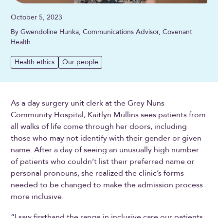
October 5, 2023
By Gwendoline Hunka, Communications Advisor, Covenant
Health
Health ethics
Our people
As a day surgery unit clerk at the Grey Nuns
Community Hospital, Kaitlyn Mullins sees patients from
all walks of life come through her doors, including
those who may not identify with their gender or given
name. After a day of seeing an unusually high number
of patients who couldn’t list their preferred name or
personal pronouns, she realized the clinic’s forms
needed to be changed to make the admission process
more inclusive.
“I saw firsthand the range in inclusive care our patients