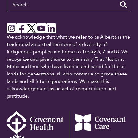
Search
We acknowledge that what we refer to as Alberta is the
traditional ancestral territory of a diversity of
Indigenous peoples and home to Treaty 6, 7 and 8. We
recognize and give thanks to the many First Nations,
Métis and Inuit who have lived in and cared for these
lands for generations, all who continue to grace these
lands and all future generations. We make this
acknowledgement as an act of reconciliation and
gratitude.