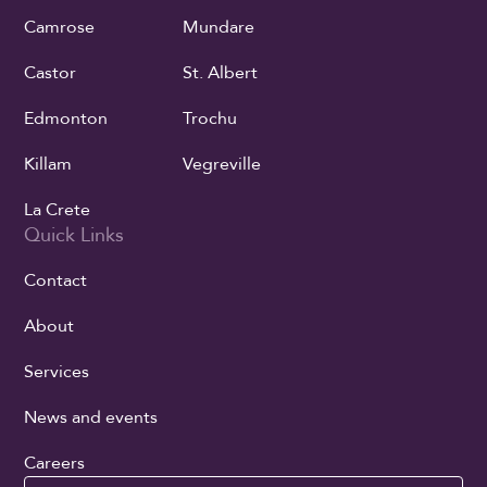
Camrose
Mundare
Castor
St. Albert
Edmonton
Trochu
Killam
Vegreville
La Crete
Quick Links
Contact
About
Services
News and events
Careers