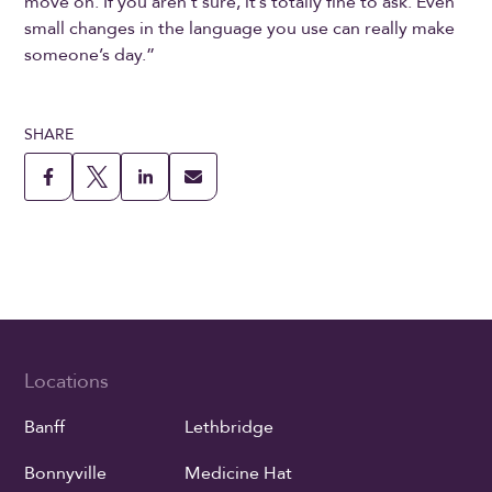
move on. If you aren’t sure, it’s totally fine to ask. Even
small changes in the language you use can really make
someone’s day.”
SHARE
Locations
Banff
Lethbridge
Bonnyville
Medicine Hat