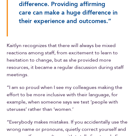
difference. Providing affirming
care can make a huge difference in
their experience and outcomes.”
Kaitlyn recognizes that there will always be mixed
reactions among staff, from excitement to learn to
hesitation to change, but as she provided more
resources, it became a regular discussion during staff
meetings.
“I am so proud when I see my colleagues making the
effort to be more inclusive with their language, for
example, when someone says we test ‘people with
uteruses’ rather than ‘women.’
“Everybody makes mistakes. If you accidentally use the
wrong name or pronouns, quietly correct yourself and