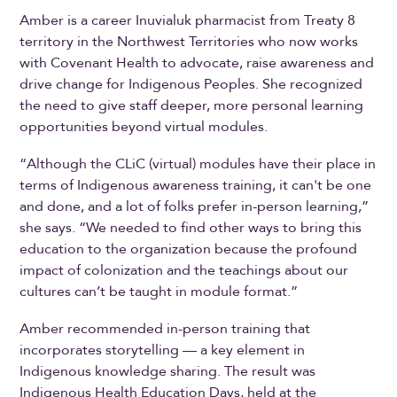
Amber is a career Inuvialuk pharmacist from Treaty 8
territory in the Northwest Territories who now works
with Covenant Health to advocate, raise awareness and
drive change for Indigenous Peoples. She recognized
the need to give staff deeper, more personal learning
opportunities beyond virtual modules.
“Although the CLiC (virtual) modules have their place in
terms of Indigenous awareness training, it can't be one
and done, and a lot of folks prefer in-person learning,”
she says. “We needed to find other ways to bring this
education to the organization because the profound
impact of colonization and the teachings about our
cultures can’t be taught in module format.”
Amber recommended in-person training that
incorporates storytelling — a key element in
Indigenous knowledge sharing. The result was
Indigenous Health Education Days, held at the