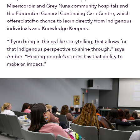
Misericordia and Grey Nuns community hospitals and
the Edmonton General Continuing Care Centre, which
offered staff a chance to learn directly from Indigenous
individuals and Knowledge Keepers.
“If you bring in things like storytelling, that allows for
that Indigenous perspective to shine through,” says
Amber. “Hearing people’s stories has that ability to
make an impact."