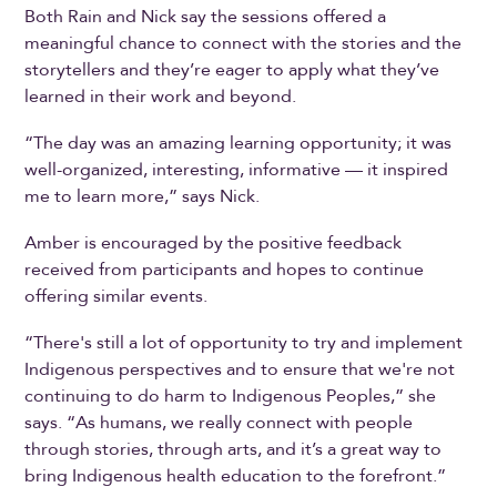
Both Rain and Nick say the sessions offered a
meaningful chance to connect with the stories and the
storytellers and they’re eager to apply what they’ve
learned in their work and beyond.
“The day was an amazing learning opportunity; it was
well-organized, interesting, informative — it inspired
me to learn more,” says Nick.
Amber is encouraged by the positive feedback
received from participants and hopes to continue
offering similar events.
“There's still a lot of opportunity to try and implement
Indigenous perspectives and to ensure that we're not
continuing to do harm to Indigenous Peoples,” she
says. “As humans, we really connect with people
through stories, through arts, and it’s a great way to
bring Indigenous health education to the forefront.”