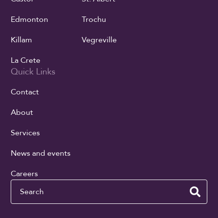
Edmonton
Trochu
Killam
Vegreville
La Crete
Quick Links
Contact
About
Services
News and events
Careers
Search