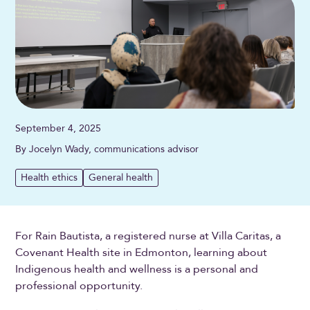
September 4, 2025
By Jocelyn Wady, communications advisor
Health ethics
General health
For Rain Bautista, a registered nurse at Villa Caritas, a
Covenant Health site in Edmonton, learning about
Indigenous health and wellness is a personal and
professional opportunity.