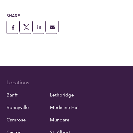
SHARE
Locations
Banff
Lethbridge
Bonnyville
Medicine Hat
Camrose
Mundare
Castor
St. Albert