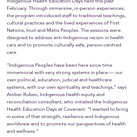
Indigenous Health Education Days held this past
February. Through immersive, in-person experiences,
the program introduced staff to traditional teachings,
cultural practices and the lived experiences of First
Nations, Inuit and Métis Peoples. The sessions were
designed to address anti-Indigenous racism in health
care and to promote culturally safe, person-centred
care.
“Indigenous Peoples have been here since time
immemorial with very strong systems in place — our
own political, education, judicial and healthcare
systems, with our own spirituality and teachings,” says
Amber Ruben, Indigenous health equity and
reconciliation consultant, who initiated the Indigenous
Health Education Days at Covenant. “I wanted to bring
in some of that strength, resilience and Indigenous
worldview and to promote our perspectives of health
and wellness.”