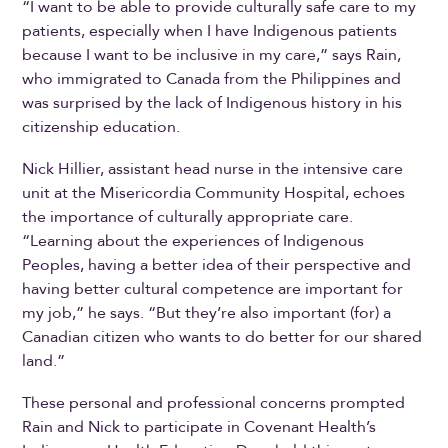
“I want to be able to provide culturally safe care to my
patients, especially when I have Indigenous patients
because I want to be inclusive in my care,” says Rain,
who immigrated to Canada from the Philippines and
was surprised by the lack of Indigenous history in his
citizenship education.
Nick Hillier, assistant head nurse in the intensive care
unit at the Misericordia Community Hospital, echoes
the importance of culturally appropriate care.
“Learning about the experiences of Indigenous
Peoples, having a better idea of their perspective and
having better cultural competence are important for
my job,” he says. “But they’re also important (for) a
Canadian citizen who wants to do better for our shared
land.”
These personal and professional concerns prompted
Rain and Nick to participate in Covenant Health’s