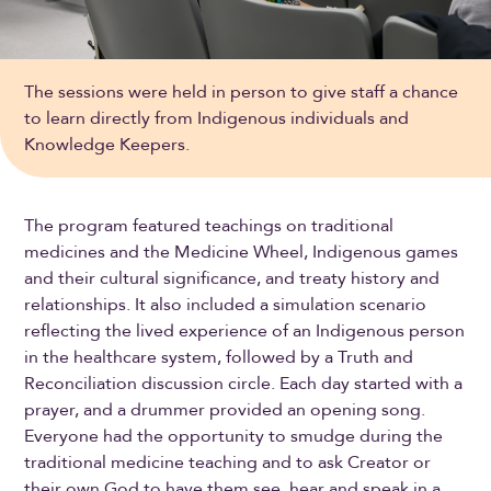
The sessions were held in person to give staff a chance
to learn directly from Indigenous individuals and
Knowledge Keepers.
The program featured teachings on traditional
medicines and the Medicine Wheel, Indigenous games
and their cultural significance, and treaty history and
relationships. It also included a simulation scenario
reflecting the lived experience of an Indigenous person
in the healthcare system, followed by a Truth and
Reconciliation discussion circle. Each day started with a
prayer, and a drummer provided an opening song.
Everyone had the opportunity to smudge during the
traditional medicine teaching and to ask Creator or
their own God to have them see, hear and speak in a