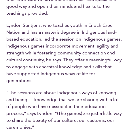
good way and open their minds and hearts to the
teachings provided.
Lyndon Suntjens, who teaches youth in Enoch Cree
Nation and has a master’s degree in Indigenous land-
based education, led the session on Indigenous games.
Indigenous games incorporate movement, agility and
strength while fostering community connection and
cultural continuity, he says. They offer a meaningful way
to engage with ancestral knowledge and skills that
have supported Indigenous ways of life for
generations.
“The sessions are about Indigenous ways of knowing
and being — knowledge that we are sharing with a lot
of people who have missed it in their education
process,” says Lyndon. “(The games) are just a little way
to share the beauty of our culture, our customs, our
ceremonies.”