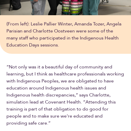
(From left): Leslie Pallier Winter, Amanda Tozer, Angela
Parisian and Charlotte Oostveen were some of the
many staff who participated in the Indigenous Health
Education Days sessions.
“Not only was it a beautiful day of community and
learning, but I think as healthcare professionals working
with Indigenous Peoples, we are obligated to have
education around Indigenous health issues and
Indigenous health discrepancies,” says Charlotte,
simulation lead at Covenant Health. “Attending this
training is part of that obligation to do good for
people and to make sure we're educated and
providing safe care.”