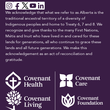
We acknowledge that what we refer to as Alberta is the
traditional ancestral territory of a diversity of
Indigenous peoples and home to Treaty 6, 7 and 8. We
recognize and give thanks to the many First Nations,
Métis and Inuit who have lived in and cared for these
lands for generations, all who continue to grace these
lands and all future generations. We make this
acknowledgement as an act of reconciliation and
gratitude.