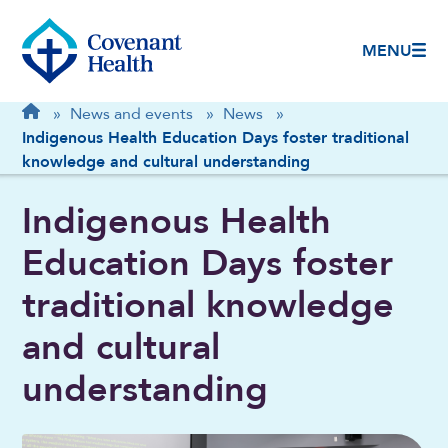
MENU
Breadcrumb
Home
»
News and events
»
News
»
Indigenous Health Education Days foster traditional
knowledge and cultural understanding
Indigenous Health
Education Days foster
traditional knowledge
and cultural
understanding