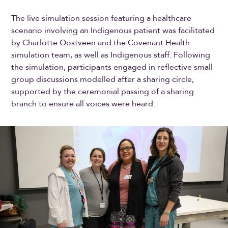
The live simulation session featuring a healthcare
scenario involving an Indigenous patient was facilitated
by Charlotte Oostveen and the Covenant Health
simulation team, as well as Indigenous staff. Following
the simulation, participants engaged in reflective small
group discussions modelled after a sharing circle,
supported by the ceremonial passing of a sharing
branch to ensure all voices were heard.