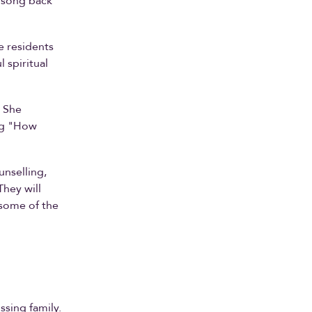
r song back
e residents
 spiritual
. She
ng "How
unselling,
They will
 some of the
ssing family.