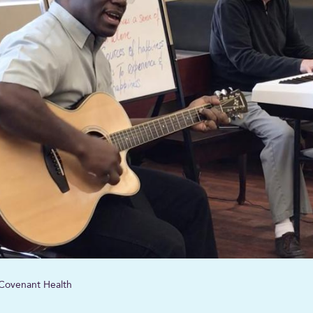
, Covenant Health