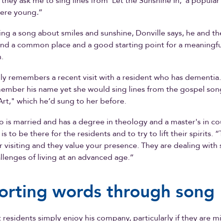
hey ask me to sing lines from 'Let the Sunshine In,' a popula
ere young
.
”
ting a song about smiles and sunshine, Donville says, he and th
find a common place and a good starting point for a meaningful
.
dly remembers a recent visit with a resident who has dementia
member his name yet she would sing lines from the gospel so
rt," which he’d sung to her before.
o is married and has a degree in theology and a master's in co
 is to be there for the residents and to try to lift their spirits. “
r visiting and they value your presence. They are dealing with
lenges of living at an advanced age.“
rting words through song
 residents simply enjoy his company, particularly if they are mi