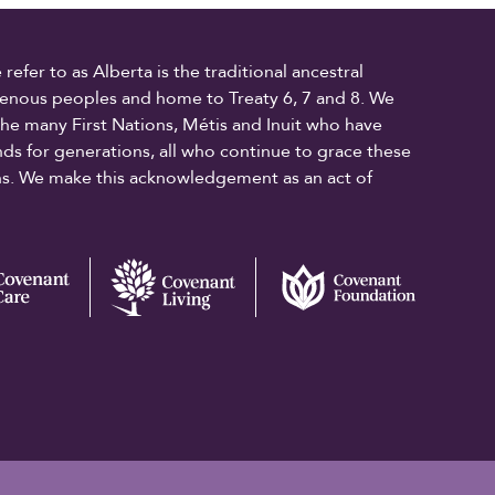
fer to as Alberta is the traditional ancestral
digenous peoples and home to Treaty 6, 7 and 8. We
the many First Nations, Métis and Inuit who have
ands for generations, all who continue to grace these
ons. We make this acknowledgement as an act of