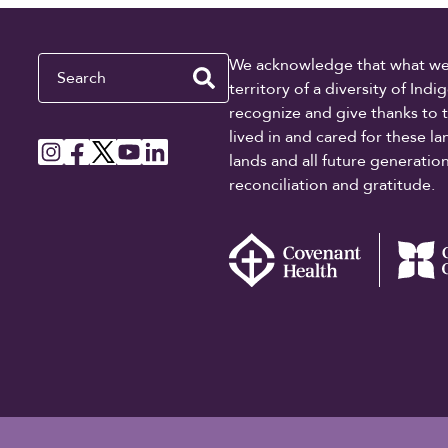
Search
We acknowledge that what we re
territory of a diversity of In
recognize and give thanks to 
lived in and cared for these l
lands and all future generati
reconciliation and gratitude.