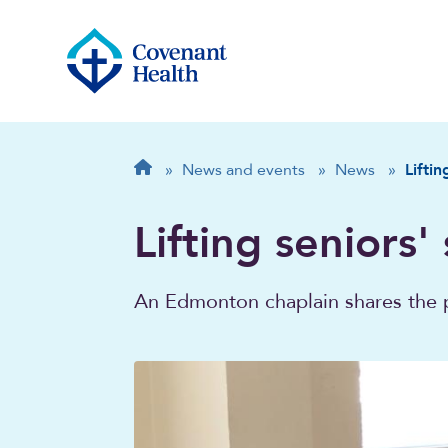
Breadcrumb
Home
»
News and events
»
News
»
Liftin
Lifting seniors'
An Edmonton chaplain shares the 