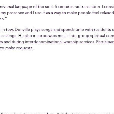
niversal language of the soul. It requires no translation. I consi
f my presence and I use it as a way to make people feel relaxed
on.”
r in tow, Donville plays songs and spends time with residents
 settings. He also incorporates music into group spiritual con
ts and during interdenominational worship services. Participa
 to make requests.