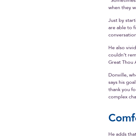
“Sometimes t
when they w
Just by star
are able to 
conversation
He also vivi
couldn’t re
Great Thou A
Donville, wh
says his goal
thank you fo
complex chal
Comfo
He adds that