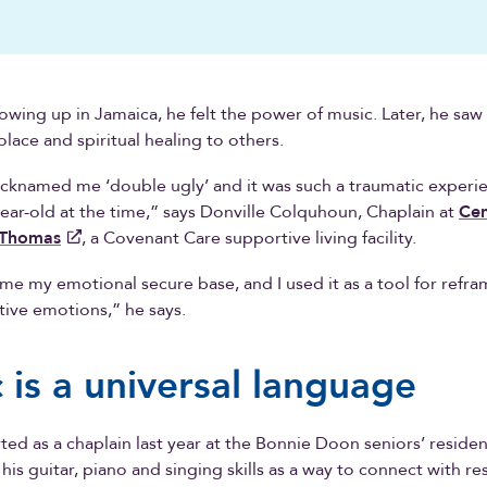
rowing up in Jamaica, he felt the power of music. Later, he saw 
olace and spiritual healing to others.
cknamed me ‘double ugly’ and it was such a traumatic experi
year-old at the time,” says Donville Colquhoun, Chaplain at
Cen
-Thomas
, a Covenant Care supportive living facility.
e my emotional secure base, and I used it as a tool for refra
tive emotions,” he says.
 is a universal language
rted as a chaplain last year at the Bonnie Doon seniors’ residen
his guitar, piano and singing skills as a way to connect with re