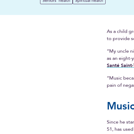
Seniors' health
Spiritual health
As a child g
to provide s
“My uncle ni
as an eight-
Santé Saint
“Music becam
pain of nega
Music
Since he sta
51, has used 