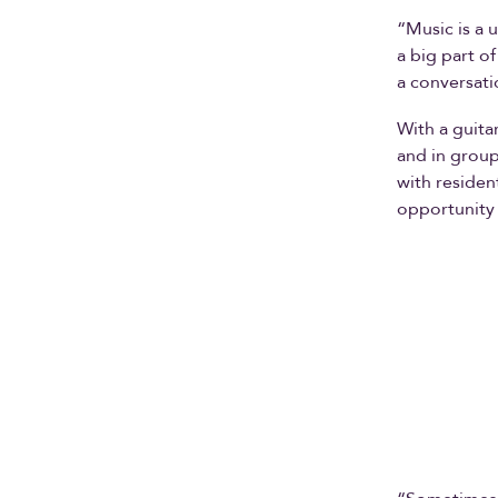
“Music is a u
a big part o
a conversati
With a guita
and in group
with residen
opportunity