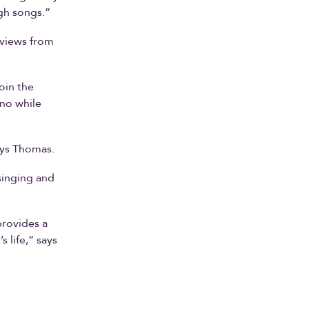
gh songs.”
eviews from
oin the
ano while
ays Thomas.
singing and
provides a
 life,” says