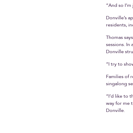
“And so I’m 
Donville’s a
residents, i
Thomas says 
sessions. In
Donville str
“I try to sh
Families of 
singalong se
“I’d like to
way for me t
Donville.