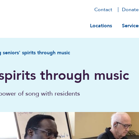
Contact
Donate
Main navig
Locations
Service
g seniors' spirits through music
 spirits through music
power of song with residents