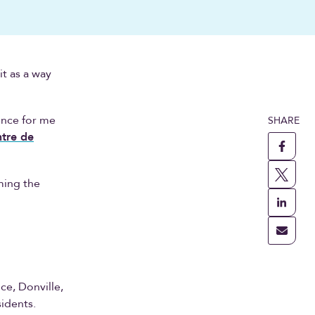
it as a way
ence for me
SHARE
tre de
ming the
ce, Donville,
sidents.