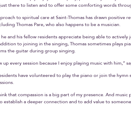
just there to listen and to offer some comforting words throu
pproach to spiritual care at Saint-Thomas has drawn positive r
ncluding Thomas Pare, who also happens to be a musician.
he and his fellow residents appreciate being able to actively j
 addition to joining in the singing, Thomas sometimes plays pi
ums the guitar during group singing.
ow up every session because I enjoy playing music with him,” s
residents have volunteered to play the piano or join the hymn 
ssions.
 think that compassion is a big part of my presence. And music 
o establish a deeper connection and to add value to someone’s