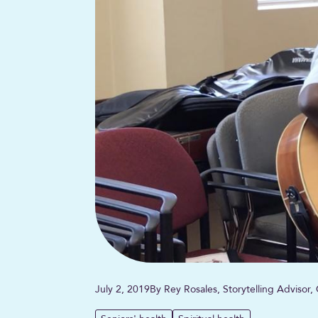
July 2, 2019
By Rey Rosales, Storytelling Advisor