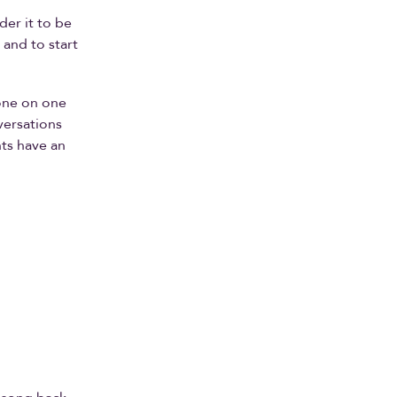
der it to be
 and to start
 one on one
versations
nts have an