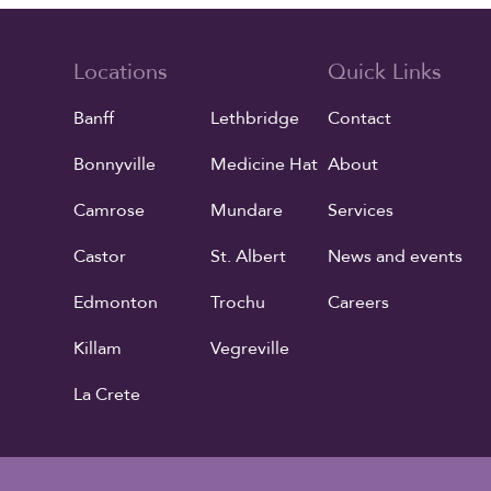
Locations
Quick Links
Banff
Lethbridge
Contact
Bonnyville
Medicine Hat
About
Camrose
Mundare
Services
Castor
St. Albert
News and events
Edmonton
Trochu
Careers
Killam
Vegreville
La Crete