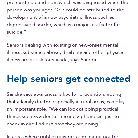
pre-existing condition, which was diagnosed when the
person was younger. Or it could be attributed to the
development of a new psychiatric illness such as
depressive disorder, which is a major risk factor for
suicide.”
Seniors dealing with existing or new-onset mental
illness, substance abuse, disability and other physical
illness are at risk for suicide, says Sandra.
Help seniors get connected
Sandra says awareness is key for prevention, noting
that a family doctor, especially in rural areas, can play
an important role. “We can look at doing practical
things such as a doctor making a phone call just to
check in and find out how they are doing.”
In areas where public transportation might not be