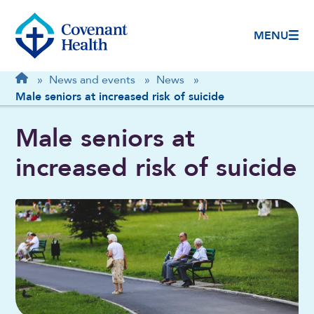
MENU
Breadcrumb
Home
»
News and events
»
News
»
Male seniors at increased risk of suicide
Male seniors at
increased risk of suicide