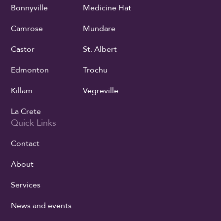
Bonnyville
Medicine Hat
Camrose
Mundare
Castor
St. Albert
Edmonton
Trochu
Killam
Vegreville
La Crete
Quick Links
Contact
About
Services
News and events