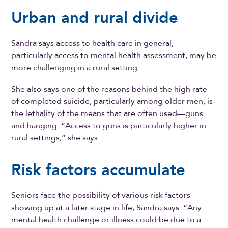
Urban and rural divide
Sandra says access to health care in general,
particularly access to mental health assessment, may be
more challenging in a rural setting.
She also says one of the reasons behind the high rate
of completed suicide, particularly among older men, is
the lethality of the means that are often used—guns
and hanging. “Access to guns is particularly higher in
rural settings,” she says.
Risk factors accumulate
Seniors face the possibility of various risk factors
showing up at a later stage in life, Sandra says. “Any
mental health challenge or illness could be due to a