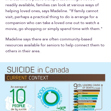
readily available, families can look at various ways of
helping loved ones, says Madeline. “If family cannot
visit, perhaps a practical thing to do is arrange for a
companion who can take a loved one out to watch a
movie, go shopping or simply spend time with them."
Madeline says there are often community-based
resources available for seniors to help connect them to
others in their area.