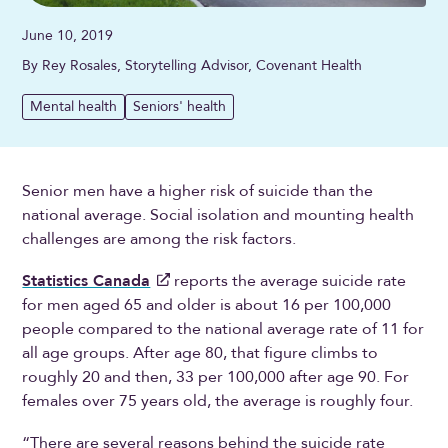
June 10, 2019
By Rey Rosales, Storytelling Advisor, Covenant Health
Mental health
Seniors' health
Senior men have a higher risk of suicide than the
national average. Social isolation and mounting health
challenges are among the risk factors.
Statistics Canada
reports the average suicide rate
for men aged 65 and older is about 16 per 100,000
people compared to the national average rate of 11 for
all age groups. After age 80, that figure climbs to
roughly 20 and then, 33 per 100,000 after age 90. For
females over 75 years old, the average is roughly four.
“There are several reasons behind the suicide rate