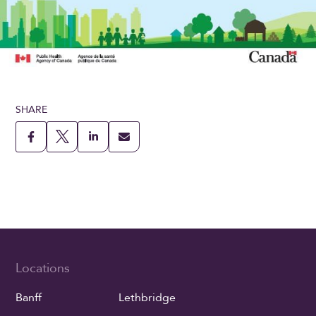
SHARE
Locations
Banff
Lethbridge