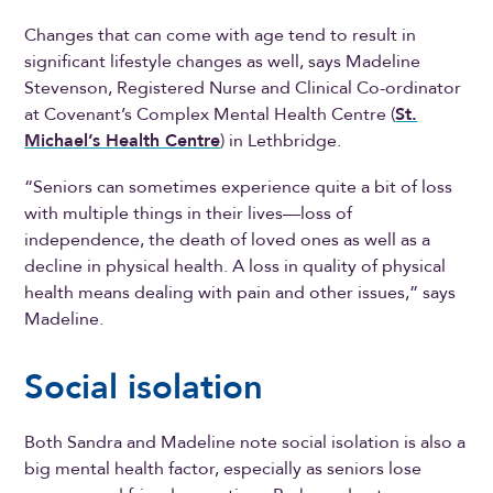
Changes that can come with age tend to result in
significant lifestyle changes as well, says Madeline
Stevenson, Registered Nurse and Clinical Co-ordinator
at Covenant’s Complex Mental Health Centre (
St.
Michael’s Health Centre
) in Lethbridge.
“Seniors can sometimes experience quite a bit of loss
with multiple things in their lives—loss of
independence, the death of loved ones as well as a
decline in physical health. A loss in quality of physical
health means dealing with pain and other issues,” says
Madeline.
Social isolation
Both Sandra and Madeline note social isolation is also a
big mental health factor, especially as seniors lose