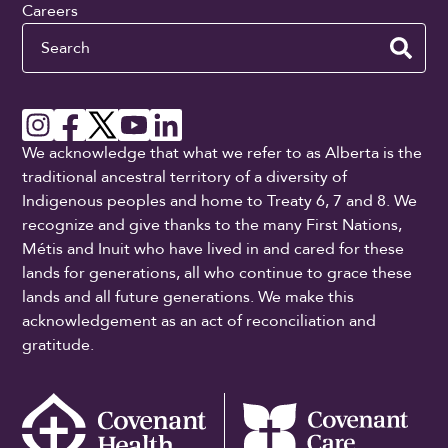
Careers
Search
We acknowledge that what we refer to as Alberta is the
traditional ancestral territory of a diversity of
Indigenous peoples and home to Treaty 6, 7 and 8. We
recognize and give thanks to the many First Nations,
Métis and Inuit who have lived in and cared for these
lands for generations, all who continue to grace these
lands and all future generations. We make this
acknowledgement as an act of reconciliation and
gratitude.