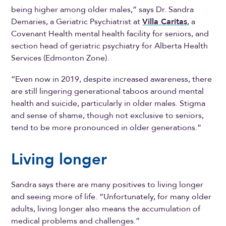
being higher among older males,” says Dr. Sandra
Demaries, a Geriatric Psychiatrist at
Villa Caritas
, a
Covenant Health mental health facility for seniors, and
section head of geriatric psychiatry for Alberta Health
Services (Edmonton Zone).
“Even now in 2019, despite increased awareness, there
are still lingering generational taboos around mental
health and suicide, particularly in older males. Stigma
and sense of shame, though not exclusive to seniors,
tend to be more pronounced in older generations.”
Living longer
Sandra says there are many positives to living longer
and seeing more of life. “Unfortunately, for many older
adults, living longer also means the accumulation of
medical problems and challenges.”