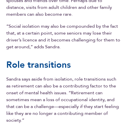
spouses and friends over time. Perhaps due to
distance, visits from adult children and other family
members can also become rare.
“Social isolation may also be compounded by the fact
that, at a certain point, some seniors may lose their
driver’s licence and it becomes challenging for them to
get around,” adds Sandra.
Role transitions
Sandra says aside from isolation, role transitions such
as retirement can also be a contributing factor to the
onset of mental health issues. “Retirement can
sometimes mean a loss of occupational identity, and
that can be a challenge—especially if they start feeling
like they are no longer a contributing member of
society.”