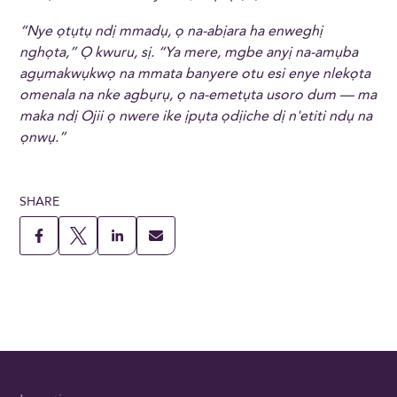
“Nye ọtụtụ ndị mmadụ, ọ na-abịara ha enweghị
nghọta,” Ọ kwuru, sị. “Ya mere, mgbe anyị na-amụba
agụmakwụkwọ na mmata banyere otu esi enye nlekọta
omenala na nke agbụrụ, ọ na-emetụta usoro dum — ma
maka ndị Ojii ọ nwere ike ịpụta ọdịiche dị n'etiti ndụ na
ọnwụ.”
SHARE