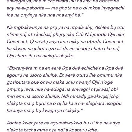
enweghị ya, nne m chọkwara ịhụ na anyị na obodona
any na-akpakọrịta — ma ghọta na ọ dị mkpa inyeghachi
ihe na onyinye nke nna nna anyị hà.”
Na mgbakwunye na ọrụ ya na ntọala ahụ, Ashlee bụ otu
n'ime ndị otu kachasị ọhụrụ nke Òtù Ndụmọdụ Ojii nke
Covenant. Ọ na-atụ anya ime njikọ na obodo Covenant
ka ukwuu na ịchọta ụzọ isi dozie ahaghị nhata nke ndị
Ojii chere ihu na nlekọta ahụike.
“Ekwenyere m na enwere ịkpa ókè echiche na ịkpa ókè
agbụrụ na usoro ahụike. Enwere otutu ihe omumu nke
gosiputara oke onwu maka umu nwanyi Ojii n'oge
ọmụmụ nwa, nke na-eduga na enweghị ntụkwasị obi
miri emi na usoro ahụike. Ndị mmadụ ga-akwụsị ịchọ
nlekọta ma ọ bụrụ na ọ dị ha ka a na- eleghara nsogbu
ha anya ma ọ bụ kwaga ya n'akụkụ.”
Ashlee kwenyere na agụmakwụkwọ bụ isi ihe na-enye
nlekọta kacha mma nye ndị a kpapụrụ iche.