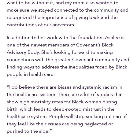
want to be without it, and my mom also wanted to
make sure we stayed connected to the community and
recognized the importance of giving back and the
contributions of our ancestors.”
In addition to her work with the foundation, Ashlee is
one of the newest members of Covenant’s Black
Advisory Body. She’s looking forward to making
connections with the greater Covenant community and
finding ways to address the inequalities faced by Black
people in health care.
“I do believe there are biases and systemic racism in
the healthcare system. There are a lot of studies that
show high mortality rates for Black women during
birth, which leads to deep-rooted mistrust in the
healthcare system. People will stop seeking out care if
they feel like their issues are being neglected or
pushed to the side.”