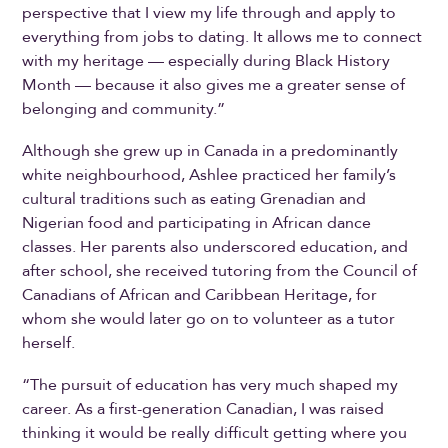
perspective that I view my life through and apply to
everything from jobs to dating. It allows me to connect
with my heritage — especially during Black History
Month — because it also gives me a greater sense of
belonging and community.”
Although she grew up in Canada in a predominantly
white neighbourhood, Ashlee practiced her family’s
cultural traditions such as eating Grenadian and
Nigerian food and participating in African dance
classes. Her parents also underscored education, and
after school, she received tutoring from the Council of
Canadians of African and Caribbean Heritage, for
whom she would later go on to volunteer as a tutor
herself.
“The pursuit of education has very much shaped my
career. As a first-generation Canadian, I was raised
thinking it would be really difficult getting where you