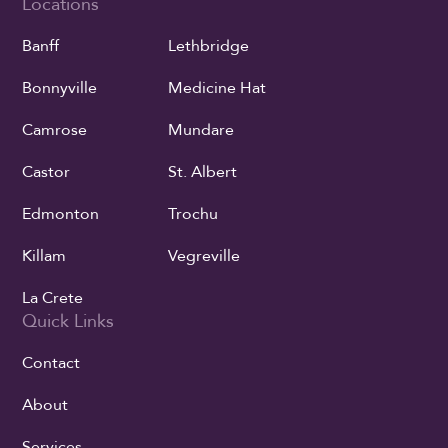
Locations
Banff
Lethbridge
Bonnyville
Medicine Hat
Camrose
Mundare
Castor
St. Albert
Edmonton
Trochu
Killam
Vegreville
La Crete
Quick Links
Contact
About
Services