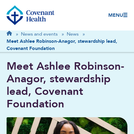
MENU
Breadcrumb
Home
»
News and events
»
News
»
Meet Ashlee Robinson-Anagor, stewardship lead,
Covenant Foundation
Meet Ashlee Robinson-
Anagor, stewardship
lead, Covenant
Foundation