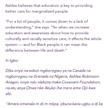
Ashlee believes that education is key to providing
better care for marginalized people.
“For a lot of people, it comes down to a lack of
understanding,” she says. “So when we increase
education and awareness about how to provide
culturally and racially sensitive care, it affects the whole
system — and for Black people it can mean the
difference between life and death.”
In Igbo:
Dịka onye na-edozi mgbọrọgwụ ya na Canada na
mgbọrọgwụ na Grenada na Nigeria, Ashlee Robinson-
Anagor, onye ndu nlekọta maka Covenant Foundation,
na-atụ anya Ọnwa nke Akụkọ ihe mere eme Ojii kwa
afọ.
“Amara omenala m dị m mkpa, ọbụna karịa ugbu a dị ka