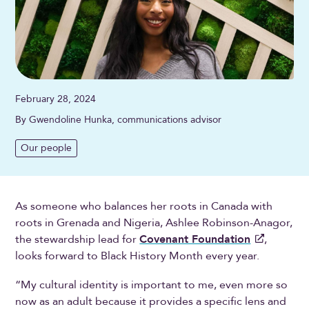
February 28, 2024
By Gwendoline Hunka, communications advisor
Our people
As someone who balances her roots in Canada with
roots in Grenada and Nigeria, Ashlee Robinson-Anagor,
the stewardship lead for
Covenant Foundation
,
looks forward to Black History Month every year.
“My cultural identity is important to me, even more so
now as an adult because it provides a specific lens and