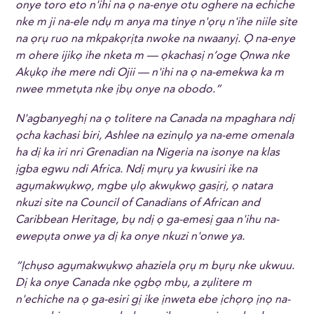
onye toro eto n'ihi na ọ na-enye otu oghere na echiche
nke m ji na-ele ndụ m anya ma tinye n'ọrụ n'ihe niile site
na ọrụ ruo na mkpakọrịta nwoke na nwaanyị. Ọ na-enye
m ohere ijikọ ihe nketa m — ọkachasị n’oge Ọnwa nke
Akụkọ ihe mere ndi Ojii — n'ihi na ọ na-emekwa ka m
nwee mmetụta nke ịbụ onye na obodo.”
N'agbanyeghị na ọ tolitere na Canada na mpaghara ndị
ọcha kachasi biri, Ashlee na ezinụlọ ya na-eme omenala
ha dị ka iri nri Grenadian na Nigeria na isonye na klas
ịgba egwu ndi Africa. Ndị mụrụ ya kwusiri ike na
agụmakwụkwọ, mgbe ụlọ akwụkwọ gasịrị, ọ natara
nkuzi site na Council of Canadians of African and
Caribbean Heritage, bụ ndị ọ ga-emesị gaa n'ihu na-
ewepụta onwe ya dị ka onye nkuzi n'onwe ya.
“Ịchụso agụmakwụkwọ ahaziela ọrụ m bụrụ nke ukwuu.
Dị ka onye Canada nke ọgbọ mbụ, a zụlitere m
n'echiche na ọ ga-esiri gị ike ịnweta ebe ịchọrọ ịnọ na-