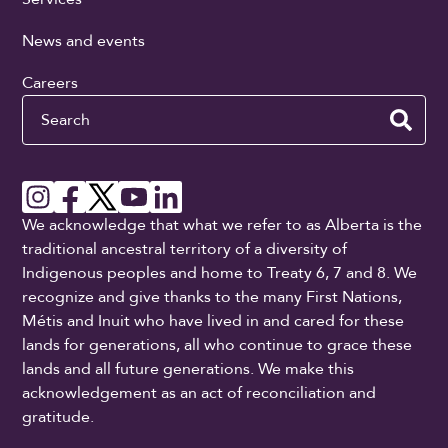
News and events
Careers
Search
We acknowledge that what we refer to as Alberta is the
traditional ancestral territory of a diversity of
Indigenous peoples and home to Treaty 6, 7 and 8. We
recognize and give thanks to the many First Nations,
Métis and Inuit who have lived in and cared for these
lands for generations, all who continue to grace these
lands and all future generations. We make this
acknowledgement as an act of reconciliation and
gratitude.