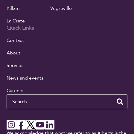
Killam
Vegreville
La Crete
Quick Links
Contact
About
Services
News and events
Careers
Search
We acknowledge that what we refer to as Alberta is the