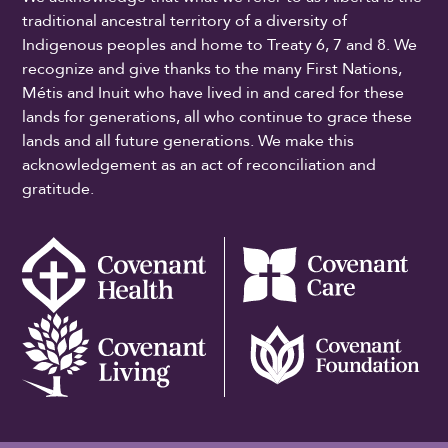
traditional ancestral territory of a diversity of
Indigenous peoples and home to Treaty 6, 7 and 8. We
recognize and give thanks to the many First Nations,
Métis and Inuit who have lived in and cared for these
lands for generations, all who continue to grace these
lands and all future generations. We make this
acknowledgement as an act of reconciliation and
gratitude.