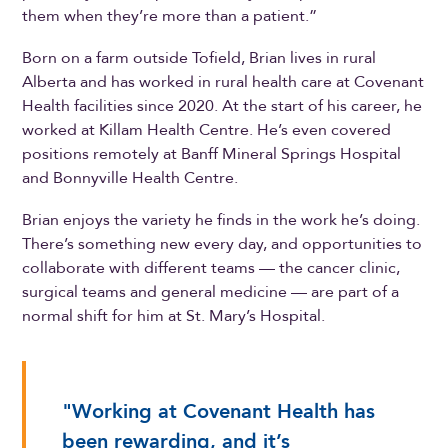
them when they’re more than a patient.”
Born on a farm outside Tofield, Brian lives in rural
Alberta and has worked in rural health care at Covenant
Health facilities since 2020. At the start of his career, he
worked at Killam Health Centre. He’s even covered
positions remotely at Banff Mineral Springs Hospital
and Bonnyville Health Centre.
Brian enjoys the variety he finds in the work he’s doing.
There’s something new every day, and opportunities to
collaborate with different teams — the cancer clinic,
surgical teams and general medicine — are part of a
normal shift for him at St. Mary’s Hospital.
"Working at Covenant Health has
been rewarding, and it’s