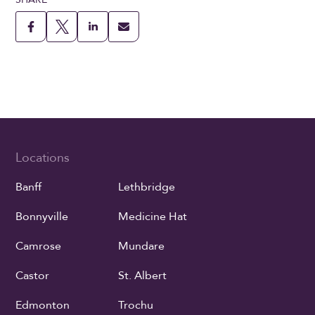
Locations
Banff
Lethbridge
Bonnyville
Medicine Hat
Camrose
Mundare
Castor
St. Albert
Edmonton
Trochu