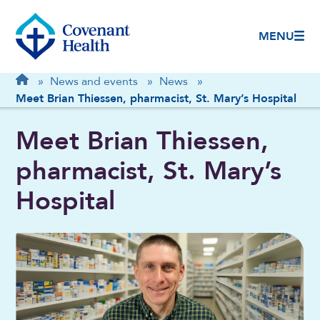
MENU
Breadcrumb
Home
»
News and events
»
News
»
Meet Brian Thiessen, pharmacist, St. Mary’s Hospital
Meet Brian Thiessen,
pharmacist, St. Mary’s
Hospital