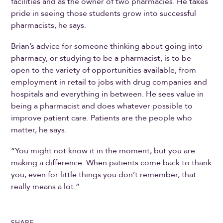
facilities and as the owner of two pharmacies. He takes
pride in seeing those students grow into successful
pharmacists, he says.
Brian’s advice for someone thinking about going into
pharmacy, or studying to be a pharmacist, is to be
open to the variety of opportunities available, from
employment in retail to jobs with drug companies and
hospitals and everything in between. He sees value in
being a pharmacist and does whatever possible to
improve patient care. Patients are the people who
matter, he says.
“You might not know it in the moment, but you are
making a difference. When patients come back to thank
you, even for little things you don’t remember, that
really means a lot.”
SHARE