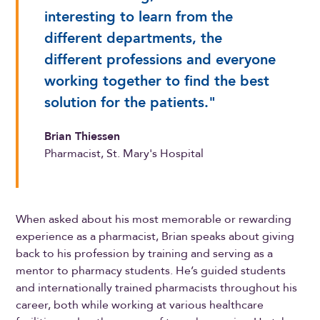
interesting to learn from the
different departments, the
different professions and everyone
working together to find the best
solution for the patients."
Brian Thiessen
Pharmacist, St. Mary's Hospital
When asked about his most memorable or rewarding
experience as a pharmacist, Brian speaks about giving
back to his profession by training and serving as a
mentor to pharmacy students. He’s guided students
and internationally trained pharmacists throughout his
career, both while working at various healthcare