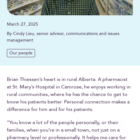
March 27, 2025
By Cindy Lieu, senior advisor, communications and issues
management
Our people
Brian Thiessen’s heart is in rural Alberta. A pharmacist
at St. Mary’s Hospital in Camrose, he enjoys working in
rural communities, where he has the chance to get to
know his patients better. Personal connection makes a
difference for him and for his patients.
“You know a lot of the people personally, or their
families, when you’re in a small town, not just on a
pharmacy level or professionally. It helps me care for