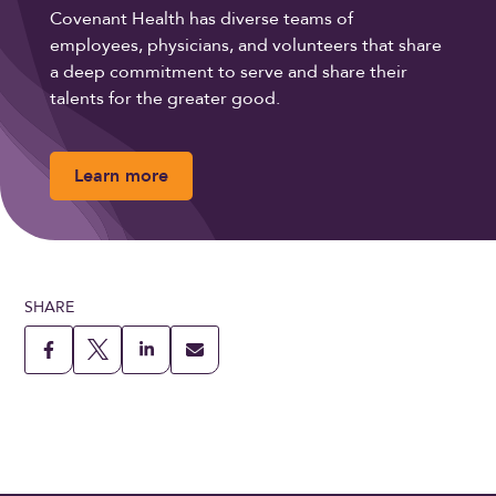
Covenant Health has diverse teams of
employees, physicians, and volunteers that share
a deep commitment to serve and share their
talents for the greater good.
Learn more
SHARE