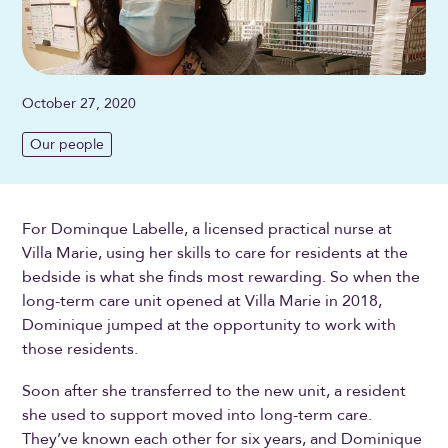
October 27, 2020
Our people
For Dominque Labelle, a licensed practical nurse at
Villa Marie, using her skills to care for residents at the
bedside is what she finds most rewarding. So when the
long-term care unit opened at Villa Marie in 2018,
Dominique jumped at the opportunity to work with
those residents.
Soon after she transferred to the new unit, a resident
she used to support moved into long-term care.
They’ve known each other for six years, and Dominique