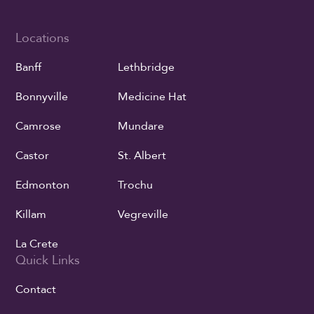
Locations
Banff
Lethbridge
Bonnyville
Medicine Hat
Camrose
Mundare
Castor
St. Albert
Edmonton
Trochu
Killam
Vegreville
La Crete
Quick Links
Contact