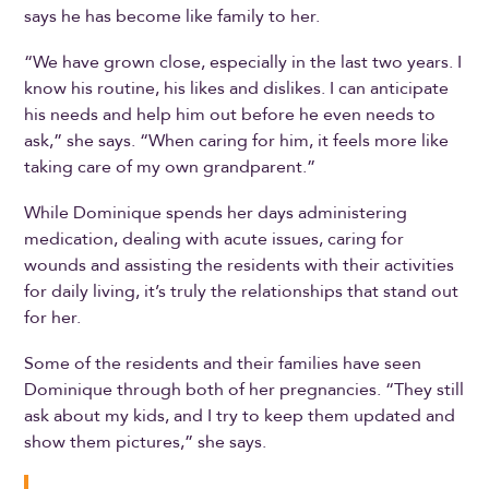
says he has become like family to her.
“We have grown close, especially in the last two years. I
know his routine, his likes and dislikes. I can anticipate
his needs and help him out before he even needs to
ask,” she says. “When caring for him, it feels more like
taking care of my own grandparent.”
While Dominique spends her days administering
medication, dealing with acute issues, caring for
wounds and assisting the residents with their activities
for daily living, it’s truly the relationships that stand out
for her.
Some of the residents and their families have seen
Dominique through both of her pregnancies. “They still
ask about my kids, and I try to keep them updated and
show them pictures,” she says.