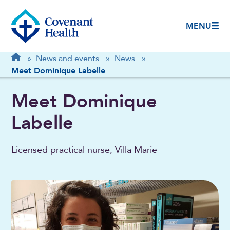
MENU
Breadcrumb
Home
»
News and events
»
News
»
Meet Dominique Labelle
Meet Dominique
Labelle
Licensed practical nurse, Villa Marie