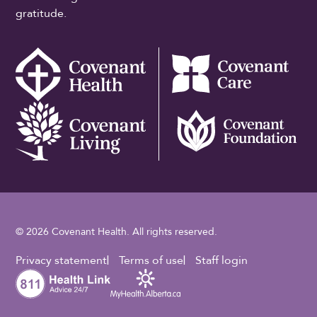
gratitude.
© 2026 Covenant Health. All rights reserved.
Footer Utility
Privacy statement
Terms of use
Staff login