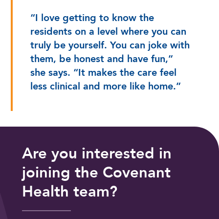
“I love getting to know the
residents on a level where you can
truly be yourself. You can joke with
them, be honest and have fun,”
she says. “It makes the care feel
less clinical and more like home.”
Are you interested in
joining the Covenant
Health team?