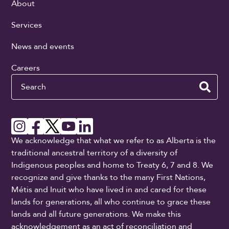
About
Services
News and events
Careers
Search
We acknowledge that what we refer to as Alberta is the
traditional ancestral territory of a diversity of
Indigenous peoples and home to Treaty 6, 7 and 8. We
recognize and give thanks to the many First Nations,
Métis and Inuit who have lived in and cared for these
lands for generations, all who continue to grace these
lands and all future generations. We make this
acknowledgement as an act of reconciliation and