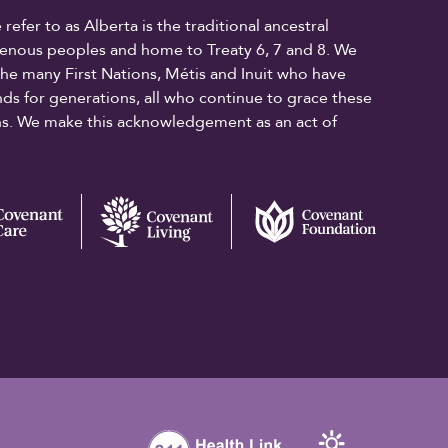
fer to as Alberta is the traditional ancestral
digenous peoples and home to Treaty 6, 7 and 8. We
the many First Nations, Métis and Inuit who have
ands for generations, all who continue to grace these
ons. We make this acknowledgement as an act of