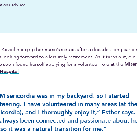
ations advisor
Koziol hung up her nurse’s scrubs after a decades-long career
 looking forward to a leisurely retirement. As it turns out, old
e soon found herself applying for a volunteer role at the
Miser
Hospital
.
Misericordia was in my backyard, so I started
teering. I have volunteered in many areas (at th
icordia), and I thoroughly enjoy it,” Esther says.
 always been connected and passionate about he
 so it was a natural transition for me.”