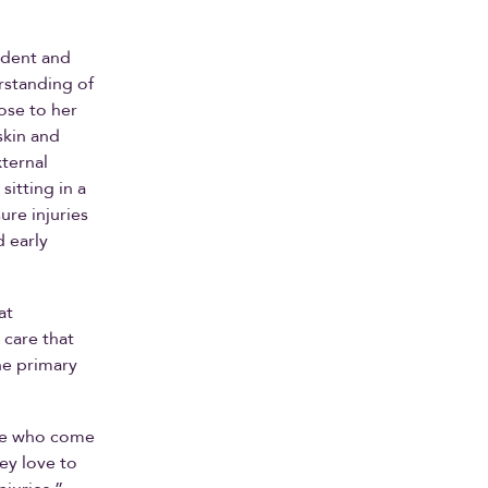
ident and
rstanding of
ose to her
skin and
ternal
sitting in a
ure injuries
 early
at
 care that
he primary
ple who come
hey love to