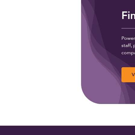
Fi
Powere
staff
compa
V