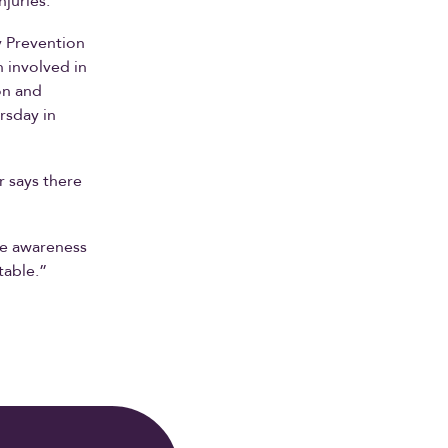
njuries.”
y Prevention
n involved in
on and
rsday in
r says there
ise awareness
table.”