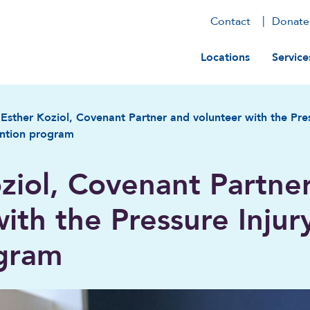
Contact
Donate
Main navig
Locations
Service
Esther Koziol, Covenant Partner and volunteer with the Pres
ntion program
ziol, Covenant Partne
ith the Pressure Injur
ogram