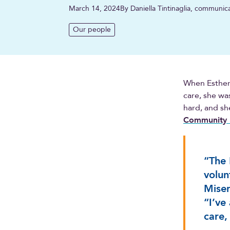
March 14, 2024
By Daniella Tintinaglia, communic
Our people
When Esther 
care, she was
hard, and sh
Community 
“The 
volun
Miser
“I’ve
care,