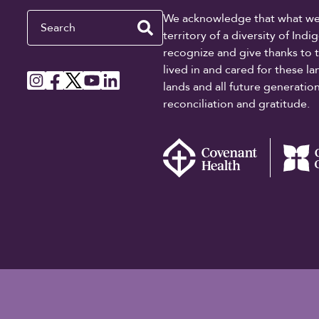
Search
We acknowledge that what we re
territory of a diversity of In
recognize and give thanks to 
lived in and cared for these l
lands and all future generati
reconciliation and gratitude.