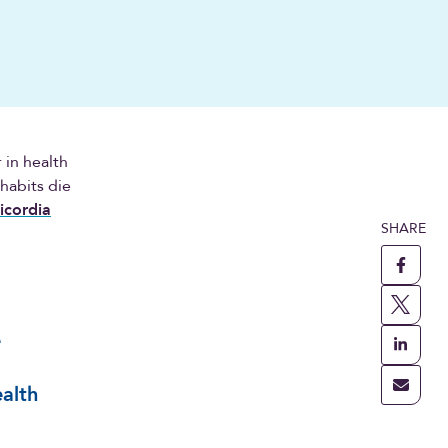
 in health
 habits die
icordia
SHARE
e
alth