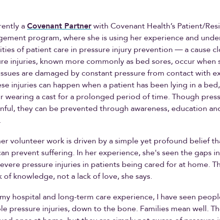
rently a
Covenant Partner
with Covenant Health’s Patient/Res
gement program, where she is using her experience and unde
ties of patient care in pressure injury prevention ― a cause cl
ure injuries, known more commonly as bed sores, occur when 
issues are damaged by constant pressure from contact with ex
ese injuries can happen when a patient has been lying in a bed, 
r wearing a cast for a prolonged period of time. Though press
inful, they can be prevented through awareness, education and
.
her volunteer work is driven by a simple yet profound belief th
n prevent suffering. In her experience, she's seen the gaps in
severe pressure injuries in patients being cared for at home. T
ck of knowledge, not a lack of love, she says.
my hospital and long-term care experience, I have seen peo
ible pressure injuries, down to the bone. Families mean well. T