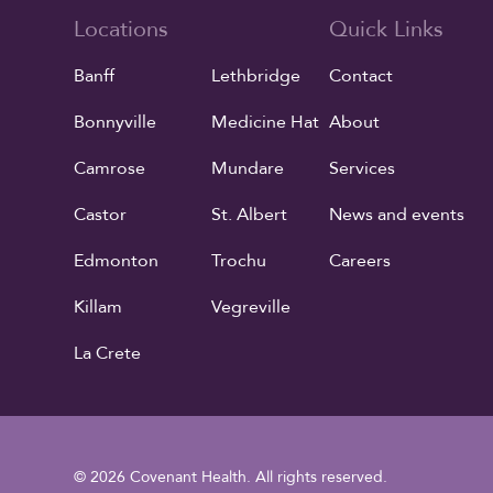
Locations
Quick Links
Banff
Lethbridge
Contact
Bonnyville
Medicine Hat
About
Camrose
Mundare
Services
Castor
St. Albert
News and events
Edmonton
Trochu
Careers
Killam
Vegreville
La Crete
© 2026 Covenant Health. All rights reserved.