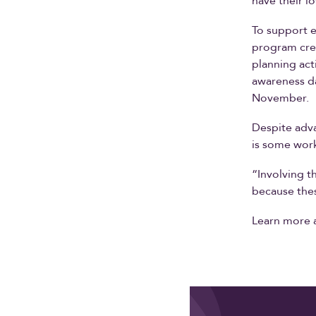
have their l
To support e
program crea
planning act
awareness da
November.
Despite adva
is some work
“Involving th
because thes
Learn more