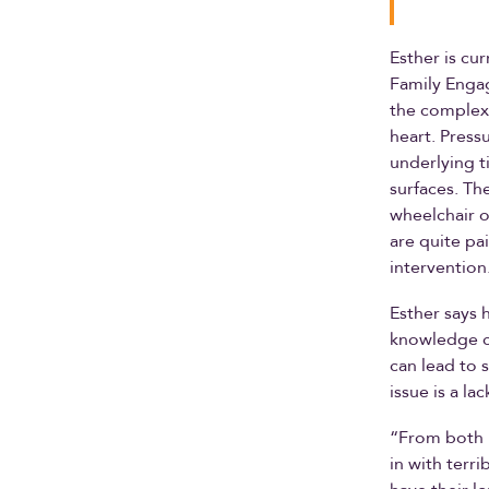
Esther is cur
Family Enga
the complexi
heart. Press
underlying t
surfaces. Th
wheelchair o
are quite pa
intervention
Esther says 
knowledge ca
can lead to 
issue is a la
“From both 
in with terr