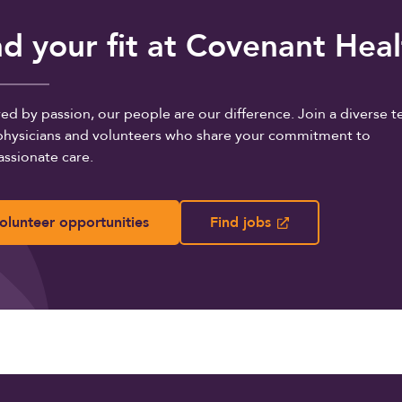
nd your fit at Covenant Hea
d by passion, our people are our difference. Join a diverse 
, physicians and volunteers who share your commitment to
ssionate care.
olunteer opportunities
Find jobs