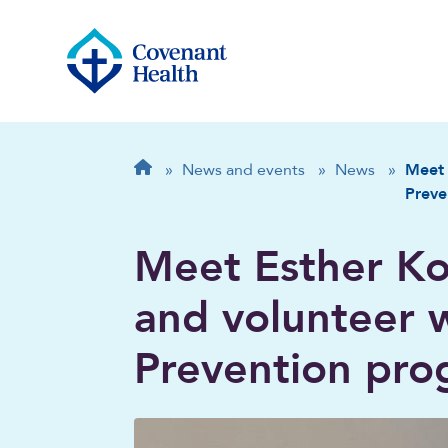
Breadcrumb
Home
»
News and events
»
News
»
Meet 
Preve
Meet Esther Ko
and volunteer w
Prevention pr