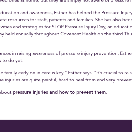
oved ones at home, but they are simply not aware of pressure i
ducation and awareness, Esther has helped the Pressure Injur
te resources for staff, patients and families. She has also bee
ivities and strategies for STOP Pressure Injury Day, an educati
y held annually throughout Covenant Health on the third Thu
nces in raising awareness of pressure injury prevention, Esthe
 to do yet.
e family early on in care is key,” Esther says. “It’s crucial to ra
e injuries are quite painful, hard to heal from and very preven
 about
pressure injuries and how to prevent them
.