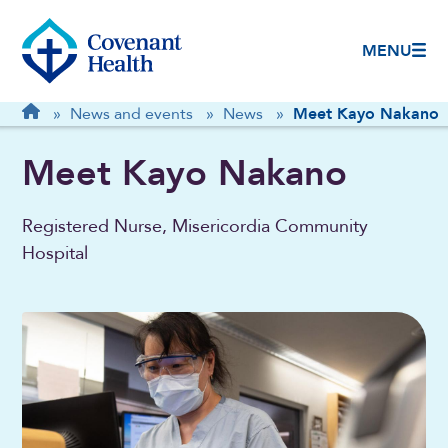
MENU
Breadcrumb
Home
»
News and events
»
News
»
Meet Kayo Nakano
Meet Kayo Nakano
Registered Nurse, Misericordia Community
Hospital