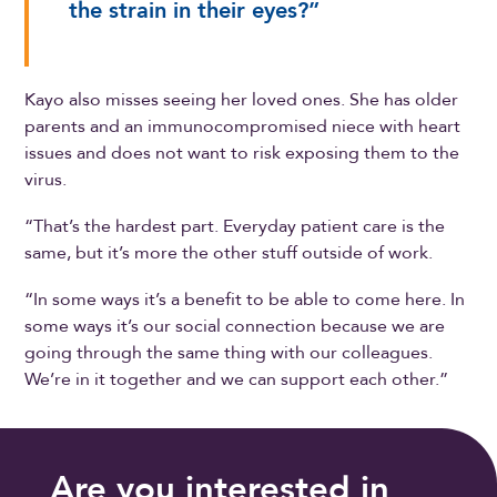
the strain in their eyes?”
Kayo also misses seeing her loved ones. She has older
parents and an immunocompromised niece with heart
issues and does not want to risk exposing them to the
virus.
“That’s the hardest part. Everyday patient care is the
same, but it’s more the other stuff outside of work.
“In some ways it’s a benefit to be able to come here. In
some ways it’s our social connection because we are
going through the same thing with our colleagues.
We’re in it together and we can support each other.”
Are you interested in