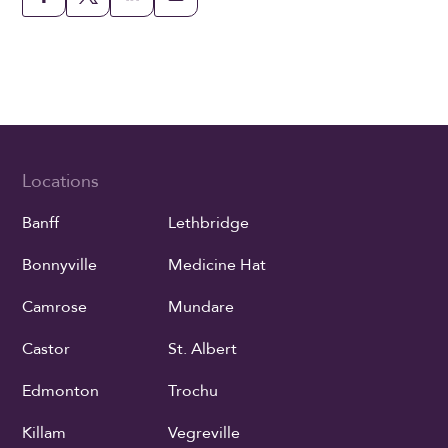
Locations
Banff
Lethbridge
Bonnyville
Medicine Hat
Camrose
Mundare
Castor
St. Albert
Edmonton
Trochu
Killam
Vegreville