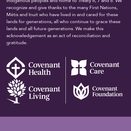
Indigenous peoples and home to Treaty 6, 7 and 8. We
recognize and give thanks to the many First Nations,
Métis and Inuit who have lived in and cared for these
lands for generations, all who continue to grace these
lands and all future generations. We make this
acknowledgement as an act of reconciliation and
gratitude.