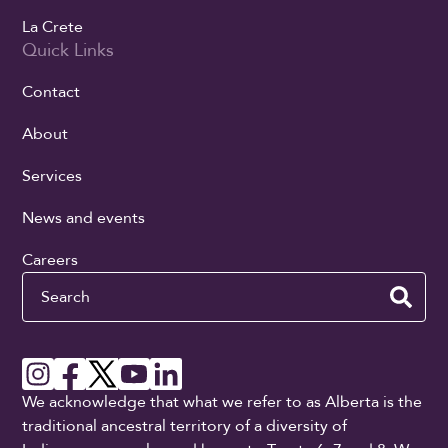
La Crete
Quick Links
Contact
About
Services
News and events
Careers
Search
We acknowledge that what we refer to as Alberta is the
traditional ancestral territory of a diversity of