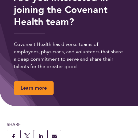
joining the Covenant
Health team?
Covenant Health has diverse teams of
employees, physicians, and volunteers that share
a deep commitment to serve and share their
talents for the greater good.
Learn more
SHARE