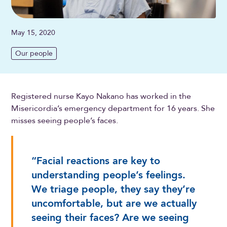
May 15, 2020
Our people
Registered nurse Kayo Nakano has worked in the
Misericordia’s emergency department for 16 years. She
misses seeing people’s faces.
“Facial reactions are key to
understanding people’s feelings.
We triage people, they say they’re
uncomfortable, but are we actually
seeing their faces? Are we seeing