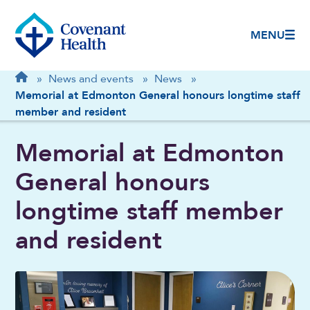
MENU
Breadcrumb
Home
»
News and events
»
News
»
Memorial at Edmonton General honours longtime staff
member and resident
Memorial at Edmonton
General honours
longtime staff member
and resident