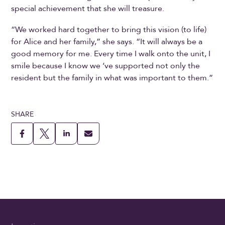
special achievement that she will treasure.
“We worked hard together to bring this vision (to life)
for Alice and her family,” she says. “It will always be a
good memory for me. Every time I walk onto the unit, I
smile because I know we ‘ve supported not only the
resident but the family in what was important to them.”
SHARE