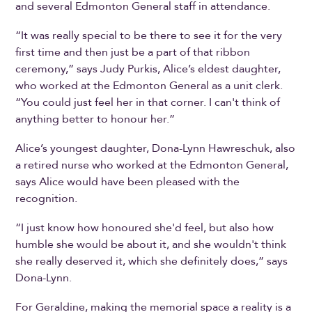
and several Edmonton General staff in attendance.
“It was really special to be there to see it for the very
first time and then just be a part of that ribbon
ceremony,” says Judy Purkis, Alice’s eldest daughter,
who worked at the Edmonton General as a unit clerk.
“You could just feel her in that corner. I can't think of
anything better to honour her.”
Alice’s youngest daughter, Dona-Lynn Hawreschuk, also
a retired nurse who worked at the Edmonton General,
says Alice would have been pleased with the
recognition.
“I just know how honoured she'd feel, but also how
humble she would be about it, and she wouldn't think
she really deserved it, which she definitely does,” says
Dona-Lynn.
For Geraldine, making the memorial space a reality is a