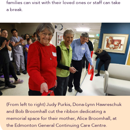
families can visit with their loved ones or staff can take
a break.
(From left to right) Judy Purkis, Dona-Lynn Hawreschuk
and Bob Broomhall cut the ribbon dedicating a
memorial space for their mother, Alice Broomhall, at
the Edmonton General Continuing Care Centre.