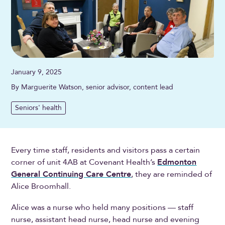
January 9, 2025
By Marguerite Watson, senior advisor, content lead
Seniors' health
Every time staff, residents and visitors pass a certain
corner of unit 4AB at Covenant Health’s
Edmonton
General Continuing Care Centre
, they are reminded of
Alice Broomhall.
Alice was a nurse who held many positions — staff
nurse, assistant head nurse, head nurse and evening