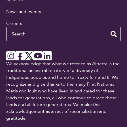
News and events
Careers
Search
We acknowledge that what we refer to as Alberta is the
traditional ancestral territory of a diversity of
Indigenous peoples and home to Treaty 6, 7 and 8. We
recognize and give thanks to the many First Nations,
Métis and Inuit who have lived in and cared for these
lands for generations, all who continue to grace these
lands and all future generations. We make this
acknowledgement as an act of reconciliation and
gratitude.