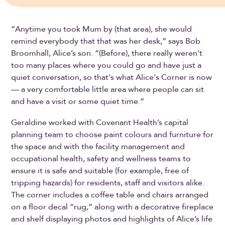
“Anytime you took Mum by (that area), she would
remind everybody that that was her desk,” says Bob
Broomhall, Alice’s son. “(Before), there really weren't
too many places where you could go and have just a
quiet conversation, so that's what Alice's Corner is now
— a very comfortable little area where people can sit
and have a visit or some quiet time.”
Geraldine worked with Covenant Health’s capital
planning team to choose paint colours and furniture for
the space and with the facility management and
occupational health, safety and wellness teams to
ensure it is safe and suitable (for example, free of
tripping hazards) for residents, staff and visitors alike.
The corner includes a coffee table and chairs arranged
on a floor decal “rug,” along with a decorative fireplace
and shelf displaying photos and highlights of Alice’s life