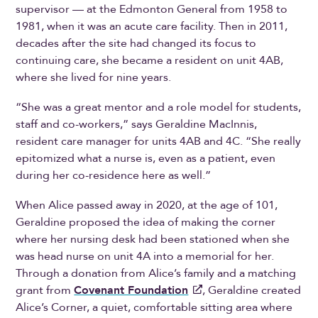
supervisor — at the Edmonton General from 1958 to
1981, when it was an acute care facility. Then in 2011,
decades after the site had changed its focus to
continuing care, she became a resident on unit 4AB,
where she lived for nine years.
“She was a great mentor and a role model for students,
staff and co-workers,” says Geraldine MacInnis,
resident care manager for units 4AB and 4C. “She really
epitomized what a nurse is, even as a patient, even
during her co-residence here as well.”
When Alice passed away in 2020, at the age of 101,
Geraldine proposed the idea of making the corner
where her nursing desk had been stationed when she
was head nurse on unit 4A into a memorial for her.
Through a donation from Alice’s family and a matching
grant from
Covenant Foundation
, Geraldine created
Alice’s Corner, a quiet, comfortable sitting area where