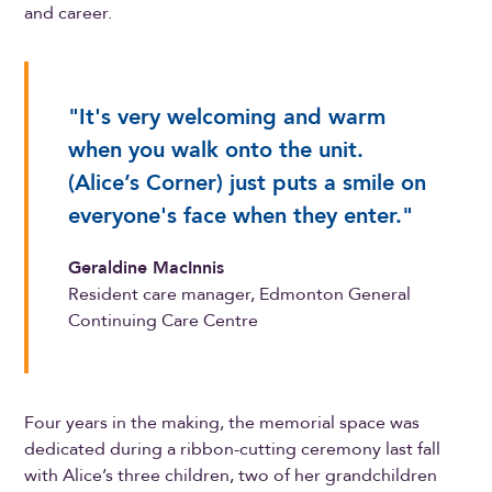
and career.
"It's very welcoming and warm
when you walk onto the unit.
(Alice’s Corner) just puts a smile on
everyone's face when they enter."
Geraldine MacInnis
Resident care manager, Edmonton General
Continuing Care Centre
Four years in the making, the memorial space was
dedicated during a ribbon-cutting ceremony last fall
with Alice’s three children, two of her grandchildren