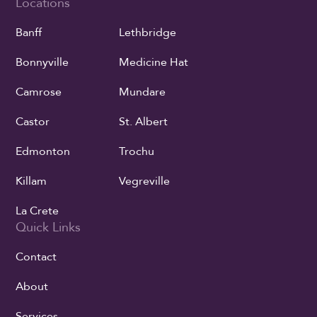
Locations
Banff
Lethbridge
Bonnyville
Medicine Hat
Camrose
Mundare
Castor
St. Albert
Edmonton
Trochu
Killam
Vegreville
La Crete
Quick Links
Contact
About
Services