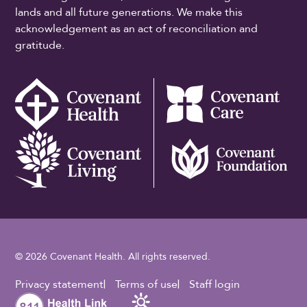
lands and all future generations. We make this
acknowledgement as an act of reconciliation and
gratitude.
© 2026 Covenant Health. All rights reserved.
Footer Utility
Privacy statement
Terms of use
Staff login