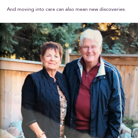
And moving into care can also mean new discoveries.