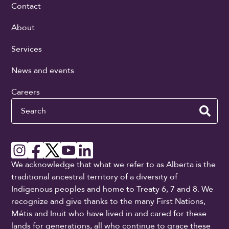
Contact
About
Services
News and events
Careers
Search
We acknowledge that what we refer to as Alberta is the
traditional ancestral territory of a diversity of
Indigenous peoples and home to Treaty 6, 7 and 8. We
recognize and give thanks to the many First Nations,
Métis and Inuit who have lived in and cared for these
lands for generations, all who continue to grace these