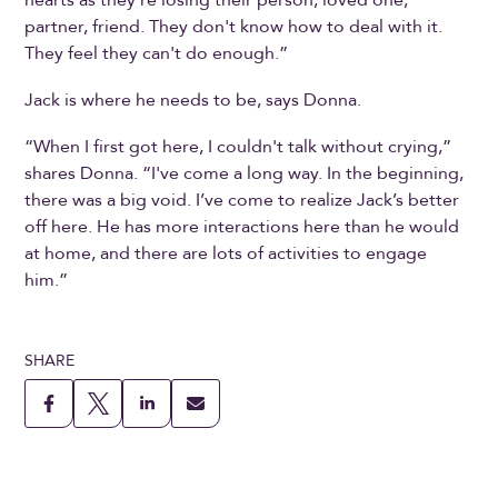
partner, friend. They don't know how to deal with it.
They feel they can't do enough.”
Jack is where he needs to be, says Donna.
“When I first got here, I couldn't talk without crying,”
shares Donna. “I've come a long way. In the beginning,
there was a big void. I’ve come to realize Jack’s better
off here. He has more interactions here than he would
at home, and there are lots of activities to engage
him.”
SHARE