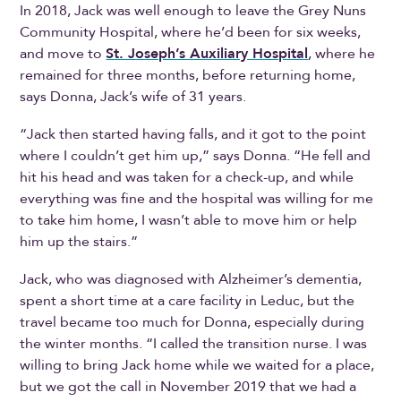
In 2018, Jack was well enough to leave the Grey Nuns
Community Hospital, where he’d been for six weeks,
and move to
St. Joseph’s Auxiliary Hospital
, where he
remained for three months, before returning home,
says Donna, Jack’s wife of 31 years.
“Jack then started having falls, and it got to the point
where I couldn’t get him up,” says Donna. “He fell and
hit his head and was taken for a check-up, and while
everything was fine and the hospital was willing for me
to take him home, I wasn’t able to move him or help
him up the stairs.”
Jack, who was diagnosed with Alzheimer’s dementia,
spent a short time at a care facility in Leduc, but the
travel became too much for Donna, especially during
the winter months. “I called the transition nurse. I was
willing to bring Jack home while we waited for a place,
but we got the call in November 2019 that we had a