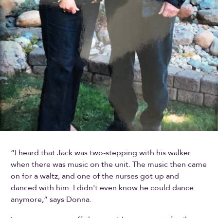
“I heard that Jack was two-stepping with his walker
when there was music on the unit. The music then came
on for a waltz, and one of the nurses got up and
danced with him. I didn't even know he could dance
anymore,” says Donna.