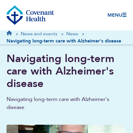
MENU
Breadcrumb
Home
»
News and events
»
News
»
Navigating long-term care with Alzheimer's disease
Navigating long-term
care with Alzheimer's
disease
Navigating long-term care with Alzheimer's
disease