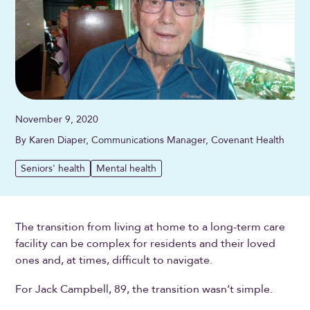
November 9, 2020
By Karen Diaper, Communications Manager, Covenant Health
Seniors' health
Mental health
The transition from living at home to a long-term care
facility can be complex for residents and their loved
ones and, at times, difficult to navigate.
For Jack Campbell, 89, the transition wasn’t simple.