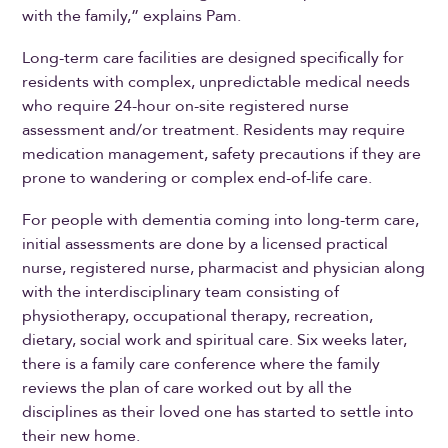
with the family,” explains Pam.
Long-term care facilities are designed specifically for
residents with complex, unpredictable medical needs
who require 24-hour on-site registered nurse
assessment and/or treatment. Residents may require
medication management, safety precautions if they are
prone to wandering or complex end-of-life care.
For people with dementia coming into long-term care,
initial assessments are done by a licensed practical
nurse, registered nurse, pharmacist and physician along
with the interdisciplinary team consisting of
physiotherapy, occupational therapy, recreation,
dietary, social work and spiritual care. Six weeks later,
there is a family care conference where the family
reviews the plan of care worked out by all the
disciplines as their loved one has started to settle into
their new home.