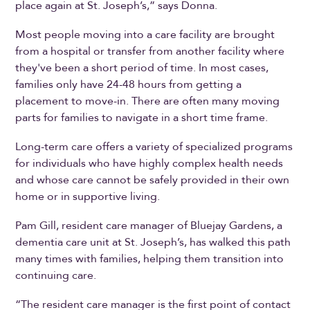
place again at St. Joseph’s,” says Donna.
Most people moving into a care facility are brought
from a hospital or transfer from another facility where
they've been a short period of time. In most cases,
families only have 24-48 hours from getting a
placement to move-in. There are often many moving
parts for families to navigate in a short time frame.
Long-term care offers a variety of specialized programs
for individuals who have highly complex health needs
and whose care cannot be safely provided in their own
home or in supportive living.
Pam Gill, resident care manager of Bluejay Gardens, a
dementia care unit at St. Joseph’s, has walked this path
many times with families, helping them transition into
continuing care.
“The resident care manager is the first point of contact