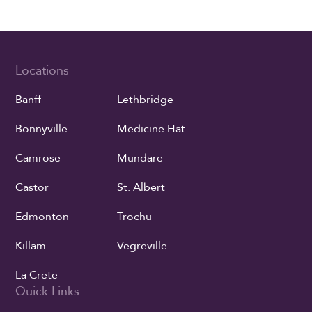
Locations
Banff
Lethbridge
Bonnyville
Medicine Hat
Camrose
Mundare
Castor
St. Albert
Edmonton
Trochu
Killam
Vegreville
La Crete
Quick Links