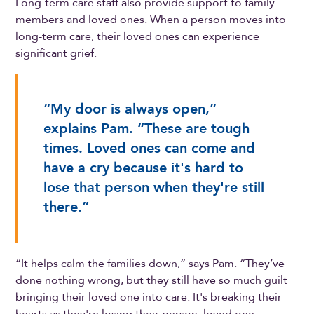
Long-term care staff also provide support to family
members and loved ones. When a person moves into
long-term care, their loved ones can experience
significant grief.
“My door is always open,”
explains Pam. “These are tough
times. Loved ones can come and
have a cry because it's hard to
lose that person when they're still
there.”
“It helps calm the families down,” says Pam. “They’ve
done nothing wrong, but they still have so much guilt
bringing their loved one into care. It's breaking their
hearts as they're losing their person, loved one,