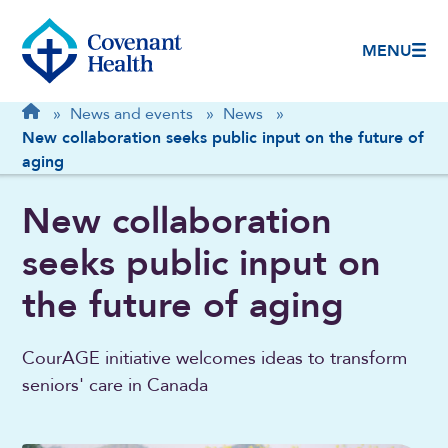
MENU
Breadcrumb
Home
»
News and events
»
News
»
New collaboration seeks public input on the future of
aging
New collaboration
seeks public input on
the future of aging
CourAGE initiative welcomes ideas to transform
seniors' care in Canada