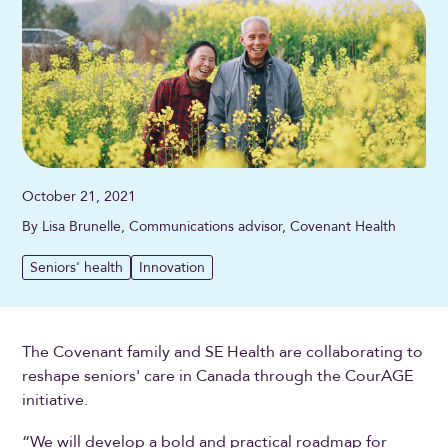
October 21, 2021
By Lisa Brunelle, Communications advisor, Covenant Health
Seniors' health
Innovation
The Covenant family and SE Health are collaborating to
reshape seniors' care in Canada through the CourAGE
initiative.
“We will develop a bold and practical roadmap for