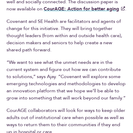
well and socially connected. The discussion paper is
now available on
CourAGE: Action for better aging
.
Covenant and SE Health are facilitators and agents of
change for this initiative. They will bring together
thought leaders (from within and outside health care),
decision makers and seniors to help create a new
shared path forward.
“We want to see what the unmet needs are in the
current system and figure out how we can contribute
to solutions,” says Ajay. “Covenant will explore some
emerging technologies and methodologies to develop
an innovation platform that we hope we’ll be able to
grow into something that will work beyond our family.”
CourAGE collaborators will look for ways to keep older
adults out of institutional care when possible as well as
ways to return them to their communities if they end
up in hospital or care.