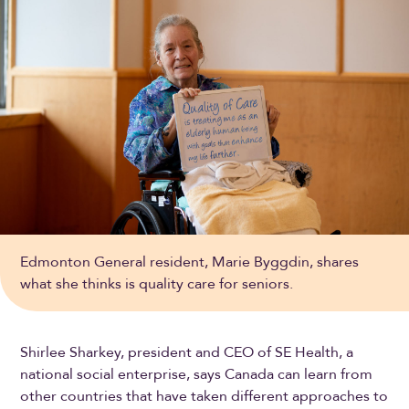
Edmonton General resident, Marie Byggdin, shares
what she thinks is quality care for seniors.
Shirlee Sharkey, president and CEO of SE Health, a
national social enterprise, says Canada can learn from
other countries that have taken different approaches to