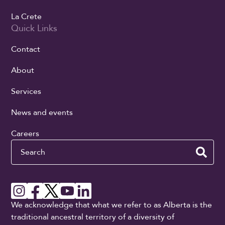
La Crete
Quick Links
Contact
About
Services
News and events
Careers
Search
We acknowledge that what we refer to as Alberta is the
traditional ancestral territory of a diversity of