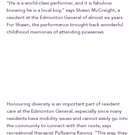
“He is a world-class performer, and it is fabulous
knowing he is a local boy,” says Shawn McCreight
,
a
resident at the Edmonton General of almost six years.
For Shawn, the performance brought back wonderful
childhood memories of attending powwows.
Honouring diversity is an important part of resident
care at the Edmonton General, especially since many
residents have mobility issues and cannot easily go into
the community to connect with their roots, says
recreational therapist Pollyanna Kwong. “This way, they