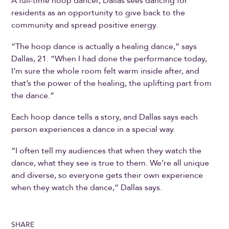
A full-time hoop dancer, Dallas sees dancing for
residents as an opportunity to give back to the
community and spread positive energy.
“The hoop dance is actually a healing dance,” says
Dallas, 21. “When I had done the performance today,
I’m sure the whole room felt warm inside after, and
that’s the power of the healing, the uplifting part from
the dance.”
Each hoop dance tells a story, and Dallas says each
person experiences a dance in a special way.
“I often tell my audiences that when they watch the
dance, what they see is true to them. We’re all unique
and diverse, so everyone gets their own experience
when they watch the dance,” Dallas says.
SHARE