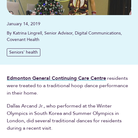
January 14, 2019
By Katrina Lingrell, Senior Advisor, Digital Communications,
Covenant Health
Seniors' health
Edmonton General Continuing Care Centre
residents
were treated to a traditional hoop dance performance
in their home.
Dallas Arcand Jr., who performed at the Winter
Olympics in South Korea and Summer Olympics in
London, did several traditional dances for residents
during a recent visit.