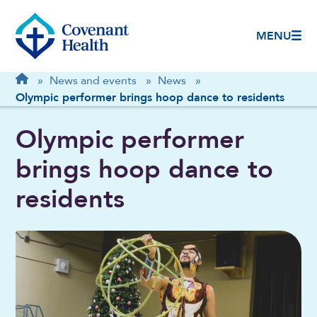
MENU
Breadcrumb
Home
»
News and events
»
News
»
Olympic performer brings hoop dance to residents
Olympic performer
brings hoop dance to
residents