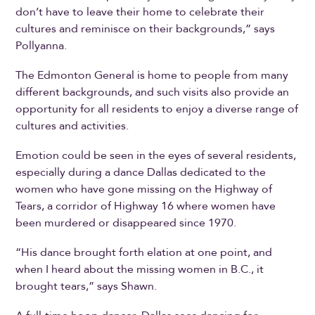
don’t have to leave their home to celebrate their
cultures and reminisce on their backgrounds,” says
Pollyanna.
The Edmonton General is home to people from many
different backgrounds, and such visits also provide an
opportunity for all residents to enjoy a diverse range of
cultures and activities.
Emotion could be seen in the eyes of several residents,
especially during a dance Dallas dedicated to the
women who have gone missing on the Highway of
Tears, a corridor of Highway 16 where women have
been murdered or disappeared since 1970.
“His dance brought forth elation at one point, and
when I heard about the missing women in B.C., it
brought tears,” says Shawn.