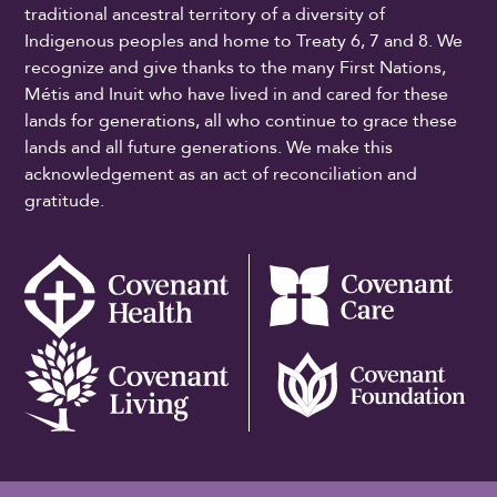
traditional ancestral territory of a diversity of
Indigenous peoples and home to Treaty 6, 7 and 8. We
recognize and give thanks to the many First Nations,
Métis and Inuit who have lived in and cared for these
lands for generations, all who continue to grace these
lands and all future generations. We make this
acknowledgement as an act of reconciliation and
gratitude.