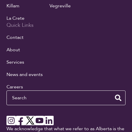
Killam
Vegreville
La Crete
Quick Links
Contact
About
Services
News and events
Careers
Search
We acknowledge that what we refer to as Alberta is the