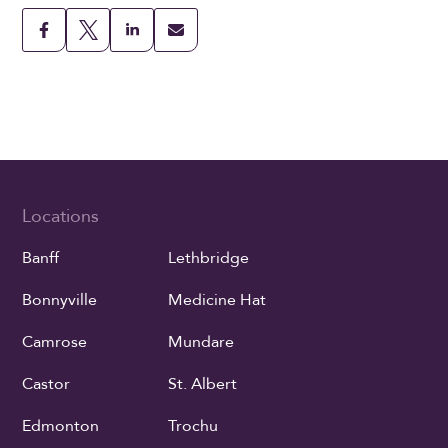
Locations
Banff
Lethbridge
Bonnyville
Medicine Hat
Camrose
Mundare
Castor
St. Albert
Edmonton
Trochu