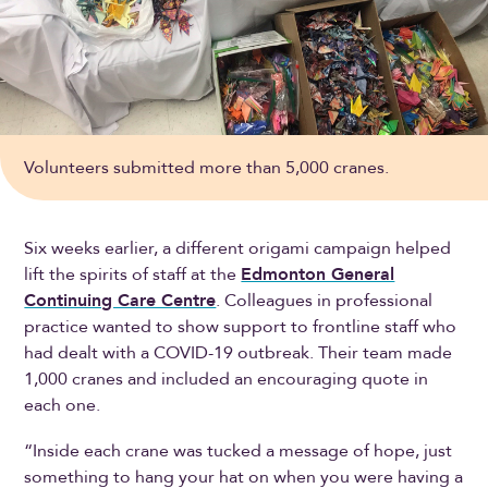
Volunteers submitted more than 5,000 cranes.
Six weeks earlier, a different origami campaign helped
lift the spirits of staff at the
Edmonton General
Continuing Care Centre
. Colleagues in professional
practice wanted to show support to frontline staff who
had dealt with a COVID-19 outbreak. Their team made
1,000 cranes and included an encouraging quote in
each one.
“Inside each crane was tucked a message of hope, just
something to hang your hat on when you were having a