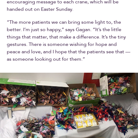
encouraging message to each crane, which will be
handed out on Easter Sunday.
“The more patients we can bring some light to, the
better. I’m just so happy,” says Gagan. “It’s the little
things that matter, that make a difference. It’s the tiny
gestures. There is someone wishing for hope and
peace and love, and I hope that the patients see that —
as someone looking out for them.”