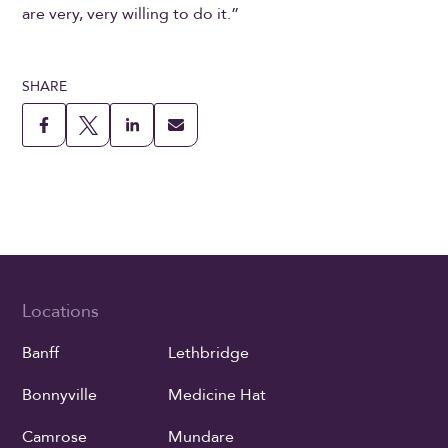
are very, very willing to do it.”
SHARE
Locations
Banff
Lethbridge
Bonnyville
Medicine Hat
Camrose
Mundare