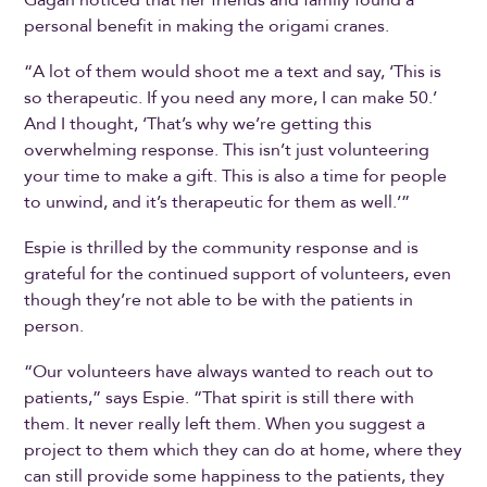
Gagan noticed that her friends and family found a
personal benefit in making the origami cranes.
“A lot of them would shoot me a text and say, ‘This is
so therapeutic. If you need any more, I can make 50.’
And I thought, ‘That’s why we’re getting this
overwhelming response. This isn’t just volunteering
your time to make a gift. This is also a time for people
to unwind, and it’s therapeutic for them as well.’”
Espie is thrilled by the community response and is
grateful for the continued support of volunteers, even
though they’re not able to be with the patients in
person.
“Our volunteers have always wanted to reach out to
patients,” says Espie. “That spirit is still there with
them. It never really left them. When you suggest a
project to them which they can do at home, where they
can still provide some happiness to the patients, they