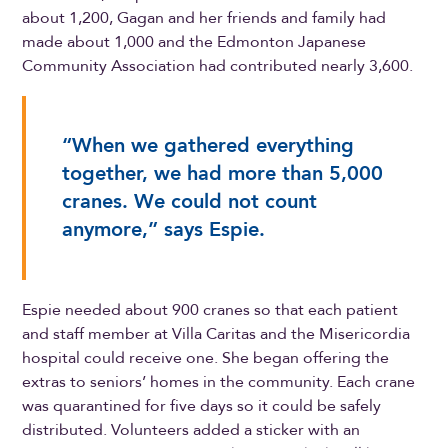
about 1,200, Gagan and her friends and family had
made about 1,000 and the Edmonton Japanese
Community Association had contributed nearly 3,600.
“When we gathered everything
together, we had more than 5,000
cranes. We could not count
anymore,” says Espie.
Espie needed about 900 cranes so that each patient
and staff member at Villa Caritas and the Misericordia
hospital could receive one. She began offering the
extras to seniors’ homes in the community. Each crane
was quarantined for five days so it could be safely
distributed. Volunteers added a sticker with an