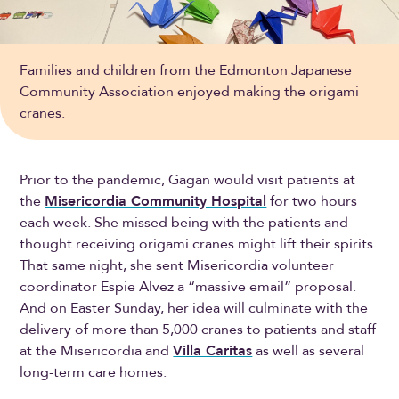
Families and children from the Edmonton Japanese
Community Association enjoyed making the origami
cranes.
Prior to the pandemic, Gagan would visit patients at
the
Misericordia Community Hospital
for two hours
each week. She missed being with the patients and
thought receiving origami cranes might lift their spirits.
That same night, she sent Misericordia volunteer
coordinator Espie Alvez a “massive email” proposal.
And on Easter Sunday, her idea will culminate with the
delivery of more than 5,000 cranes to patients and staff
at the Misericordia and
Villa Caritas
as well as several
long-term care homes.