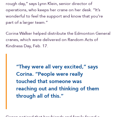
rough day,” says Lynn Klein, senior director of
operations, who keeps her crane on her desk. “It’s
wonderful to feel the support and know that you’re
part of a larger team.”
Corina Walker helped distribute the Edmonton General
cranes, which were delivered on Random Acts of
Kindness Day, Feb. 17.
“They were all very excited,” says
Corina. “People were really
touched that someone was
reaching out and thinking of them
through all of this.”