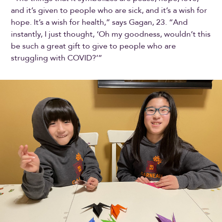
and it’s given to people who are sick, and it’s a wish for
hope. It’s a wish for health,” says Gagan, 23. “And
instantly, I just thought, ‘Oh my goodness, wouldn’t this
be such a great gift to give to people who are
struggling with COVID?’”