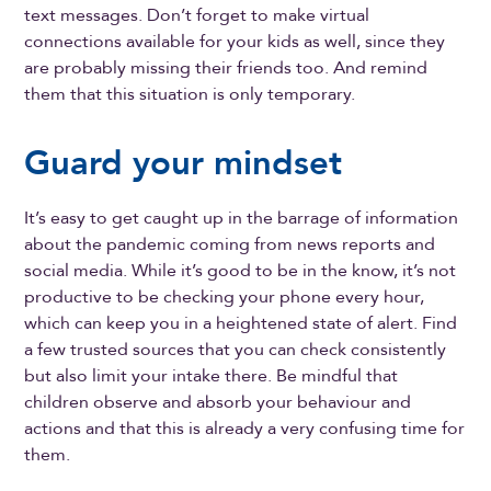
text messages. Don’t forget to make virtual
connections available for your kids as well, since they
are probably missing their friends too. And remind
them that this situation is only temporary.
Guard your mindset
It’s easy to get caught up in the barrage of information
about the pandemic coming from news reports and
social media. While it’s good to be in the know, it’s not
productive to be checking your phone every hour,
which can keep you in a heightened state of alert. Find
a few trusted sources that you can check consistently
but also limit your intake there. Be mindful that
children observe and absorb your behaviour and
actions and that this is already a very confusing time for
them.