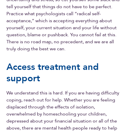
tell yourself that things do not have to be perfect.
Practice what psychologists call “radical self-
acceptance,” which is accepting everything about
yourself, your current situation and your life without
question, blame or pushback. You cannot fail at this.
There is no road map, no precedent, and we are all
truly doing the best we can.
Access treatment and
support
We understand this is hard. If you are having difficulty
coping, reach out for help. Whether you are feeling
displaced through the effects of isolation,
overwhelmed by homeschooling your children,
depressed about your financial situation or all of the
above, there are mental health people ready to help