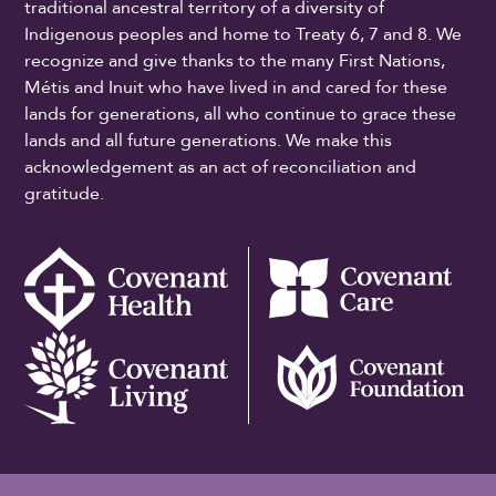
traditional ancestral territory of a diversity of
Indigenous peoples and home to Treaty 6, 7 and 8. We
recognize and give thanks to the many First Nations,
Métis and Inuit who have lived in and cared for these
lands for generations, all who continue to grace these
lands and all future generations. We make this
acknowledgement as an act of reconciliation and
gratitude.