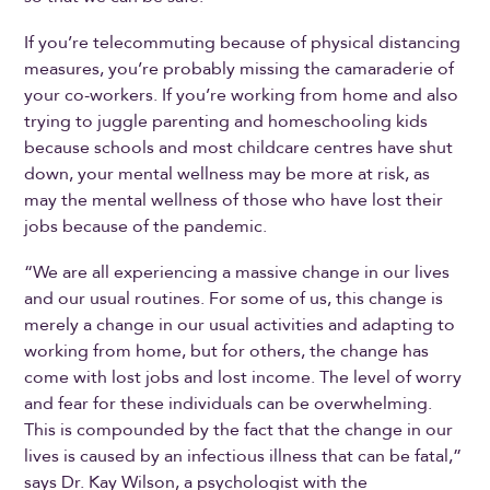
If you’re telecommuting because of physical distancing
measures, you’re probably missing the camaraderie of
your co-workers. If you’re working from home and also
trying to juggle parenting and homeschooling kids
because schools and most childcare centres have shut
down, your mental wellness may be more at risk, as
may the mental wellness of those who have lost their
jobs because of the pandemic.
“We are all experiencing a massive change in our lives
and our usual routines. For some of us, this change is
merely a change in our usual activities and adapting to
working from home, but for others, the change has
come with lost jobs and lost income. The level of worry
and fear for these individuals can be overwhelming.
This is compounded by the fact that the change in our
lives is caused by an infectious illness that can be fatal,”
says Dr. Kay Wilson, a psychologist with the