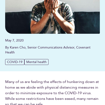
May 7, 2020
By Karen Cho, Senior Communications Advisor, Covenant
Health
COVID-19
Mental health
Many of us are feeling the effects of hunkering down at
home as we abide with physical distancing measures in
order to minimize exposure to the COVID-19 virus.
While some restrictions have been eased, many remain
so that we can be safe.