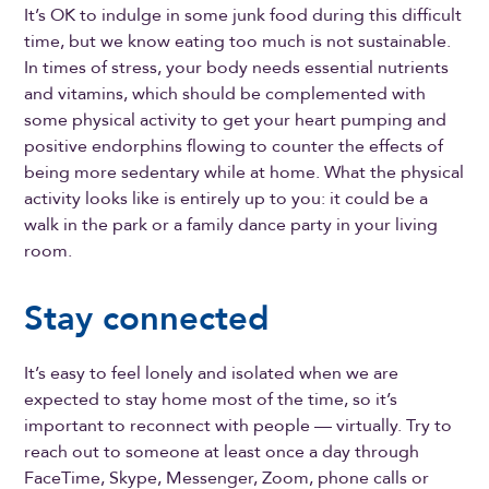
It’s OK to indulge in some junk food during this difficult
time, but we know eating too much is not sustainable.
In times of stress, your body needs essential nutrients
and vitamins, which should be complemented with
some physical activity to get your heart pumping and
positive endorphins flowing to counter the effects of
being more sedentary while at home. What the physical
activity looks like is entirely up to you: it could be a
walk in the park or a family dance party in your living
room.
Stay connected
It’s easy to feel lonely and isolated when we are
expected to stay home most of the time, so it’s
important to reconnect with people — virtually. Try to
reach out to someone at least once a day through
FaceTime, Skype, Messenger, Zoom, phone calls or