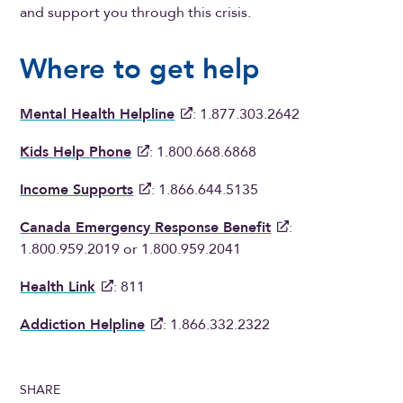
and support you through this crisis.
Where to get help
Mental Health Helpline
: 1.877.303.2642
Kids Help Phone
: 1.800.668.6868
Income Supports
: 1.866.644.5135
Canada Emergency Response Benefit
:
1.800.959.2019 or 1.800.959.2041
Health Link
: 811
Addiction Helpline
: 1.866.332.2322
SHARE