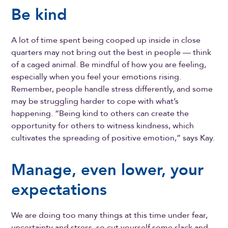
Be kind
A lot of time spent being cooped up inside in close
quarters may not bring out the best in people — think
of a caged animal. Be mindful of how you are feeling,
especially when you feel your emotions rising.
Remember, people handle stress differently, and some
may be struggling harder to cope with what’s
happening. “Being kind to others can create the
opportunity for others to witness kindness, which
cultivates the spreading of positive emotion,” says Kay.
Manage, even lower, your
expectations
We are doing too many things at this time under fear,
uncertainty and stress, so cut yourself some slack and