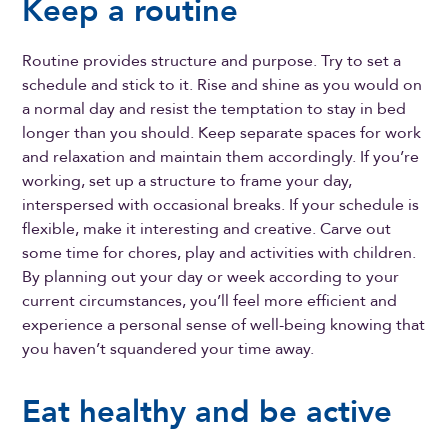
Keep a routine
Routine provides structure and purpose. Try to set a
schedule and stick to it. Rise and shine as you would on
a normal day and resist the temptation to stay in bed
longer than you should. Keep separate spaces for work
and relaxation and maintain them accordingly. If you’re
working, set up a structure to frame your day,
interspersed with occasional breaks. If your schedule is
flexible, make it interesting and creative. Carve out
some time for chores, play and activities with children.
By planning out your day or week according to your
current circumstances, you’ll feel more efficient and
experience a personal sense of well-being knowing that
you haven’t squandered your time away.
Eat healthy and be active