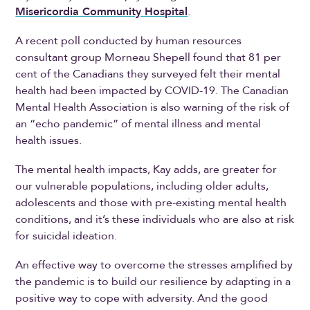
Misericordia Community Hospital
.
A recent poll conducted by human resources
consultant group Morneau Shepell found that 81 per
cent of the Canadians they surveyed felt their mental
health had been impacted by COVID-19. The Canadian
Mental Health Association is also warning of the risk of
an “echo pandemic” of mental illness and mental
health issues.
The mental health impacts, Kay adds, are greater for
our vulnerable populations, including older adults,
adolescents and those with pre-existing mental health
conditions, and it’s these individuals who are also at risk
for suicidal ideation.
An effective way to overcome the stresses amplified by
the pandemic is to build our resilience by adapting in a
positive way to cope with adversity. And the good