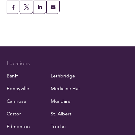
Locations
Banff
Lethbridge
Bonnyville
Medicine Hat
Camrose
Mundare
Castor
St. Albert
Edmonton
Trochu