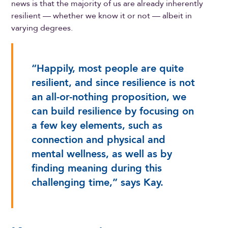
news is that the majority of us are already inherently
resilient — whether we know it or not — albeit in
varying degrees.
“Happily, most people are quite
resilient, and since resilience is not
an all-or-nothing proposition, we
can build resilience by focusing on
a few key elements, such as
connection and physical and
mental wellness, as well as by
finding meaning during this
challenging time,” says Kay.