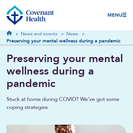
MENU
Breadcrumb
Home
»
News and events
»
News
»
Preserving your mental wellness during a pandemic
Preserving your mental
wellness during a
pandemic
Stuck at home during COVID? We’ve got some
coping strategies