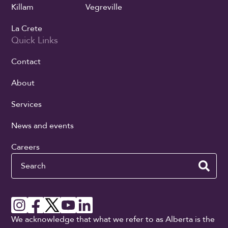
Killam
Vegreville
La Crete
Quick Links
Contact
About
Services
News and events
Careers
Search
We acknowledge that what we refer to as Alberta is the