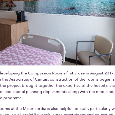
developing the Compassion Rooms first arose in August 2017.
 the Associates of Caritas, construction of the rooms began a 
 the project brought together the expertise of the hospital's s
on and capital planning departments along with the medicine,
are programs.
oms at the Misericordia is also helpful for staff, particularly 
ying, says Lorelei Sawchuk, nurse practitioner and education 