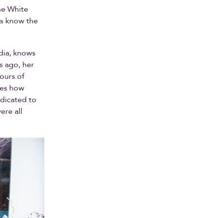
he White
rs know the
rdia, knows
s ago, her
ours of
izes how
edicated to
ere all