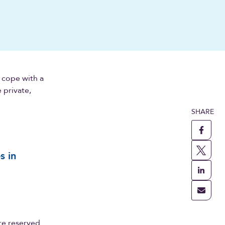
 cope with a
 private,
SHARE
s in
re reserved