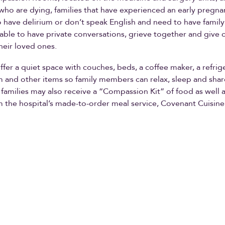
 who are dying, families that have experienced an early pregna
 have delirium or don’t speak English and need to have family
 able to have private conversations, grieve together and give 
heir loved ones.
fer a quiet space with couches, beds, a coffee maker, a refrige
 and other items so family members can relax, sleep and shar
 families may also receive a “Compassion Kit” of food as well a
m the hospital’s made-to-order meal service, Covenant Cuisine