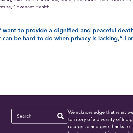
stitute, Covenant Health.
f want to provide a dignified and peaceful death
t can be hard to do when privacy is lacking,” Lor
Search
We acknowledge that what we re
territory of a diversity of In
recognize and give thanks to 