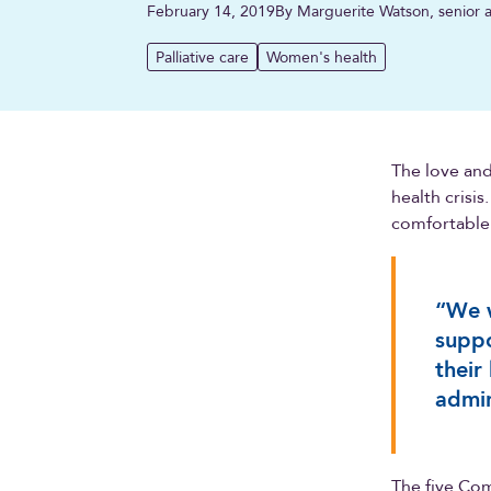
February 14, 2019
By Marguerite Watson, senior a
Palliative care
Women's health
The love and
health crisis
comfortable 
“We w
suppo
their
admin
The five Com