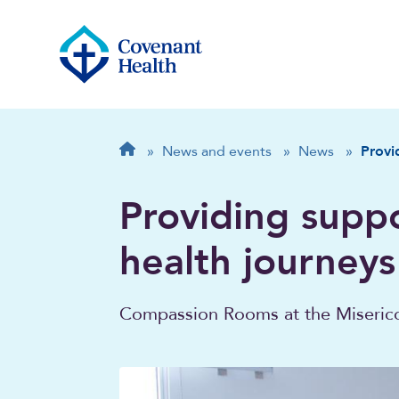
Breadcrumb
Home
»
News and events
»
News
»
Provi
Providing suppo
health journeys
Compassion Rooms at the Misericor