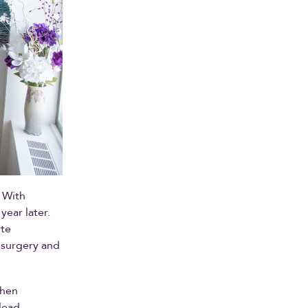
 With
year later.
ite
 surgery and
when
lead,