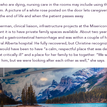
 who are dying, nursing care in the rooms may include using t
. A picture of a white rose posted on the door lets caregive
t the end of life and when the patient passes away.
erman, clinical liaison, infrastructure projects at the Miserico
t it is to have private family spaces available. About two year
red a gastrointestinal hemorrhage and was within a couple of h
ural Alberta hospital. He fully recovered, but Christine recogn
t would have been to have “a calm, respectful place that was d
critically ill” and a place for her family to be together. “We w
r him, but we were looking after each other as well,” she says.