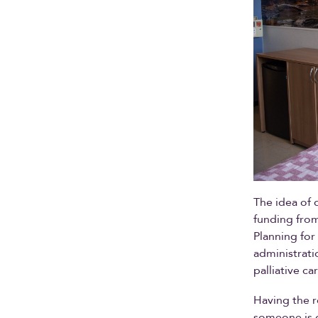
The idea of 
funding from
Planning for
administrati
palliative c
Having the ro
someone is d