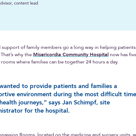
dvisor, content lead
 support of family members go a long way in helping patients
. That’s why the
Misericordia Community Hospital
now has five
rooms where families can be together 24 hours a day.
anted to provide patients and families a
rtive environment during the most difficult time
 health journeys,” says Jan Schimpf, site
istrator for the hospital.
passion Rooms, located on the medicine and surgery units, a