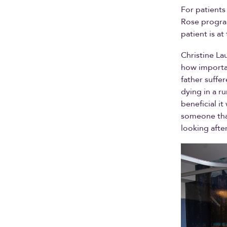
For patients
Rose program
patient is a
Christine Lau
how importan
father suffe
dying in a r
beneficial i
someone that 
looking afte