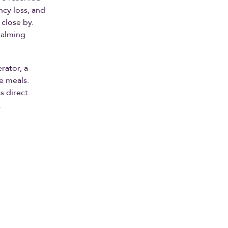
ncy loss, and
 close by.
calming
rator, a
e meals.
s direct
.