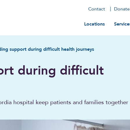
Contact
Donate
Main navig
Locations
Service
ding support during difficult health journeys
rt during difficult
dia hospital keep patients and families together