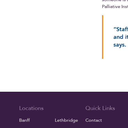
Palliative In
“Staf
and i
says.
Locations
Quick Links
Banff
Lethbridge
Contact