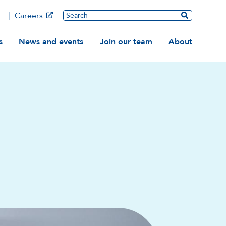
Main
Search
Careers
ation
s
News and events
Join our team
About