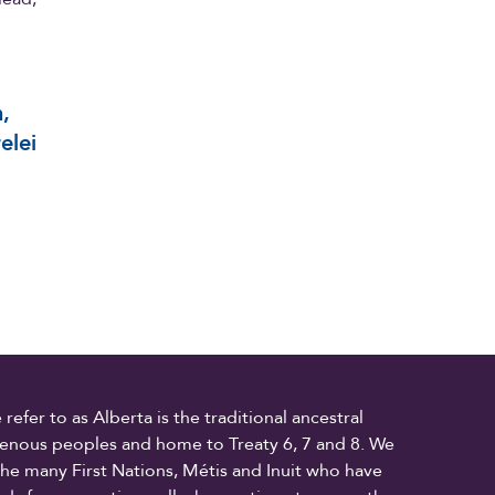
,
elei
fer to as Alberta is the traditional ancestral
digenous peoples and home to Treaty 6, 7 and 8. We
the many First Nations, Métis and Inuit who have