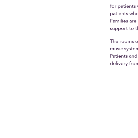
for patients
patients who
Families are
support to t
The rooms of
music system
Patients and
delivery fro