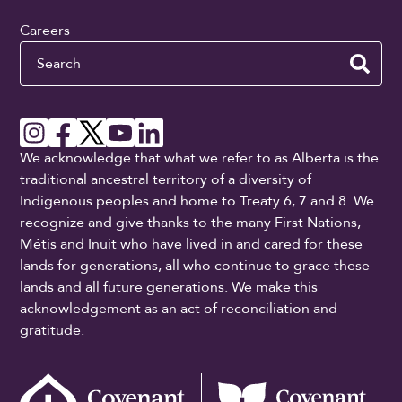
Careers
Search
We acknowledge that what we refer to as Alberta is the
traditional ancestral territory of a diversity of
Indigenous peoples and home to Treaty 6, 7 and 8. We
recognize and give thanks to the many First Nations,
Métis and Inuit who have lived in and cared for these
lands for generations, all who continue to grace these
lands and all future generations. We make this
acknowledgement as an act of reconciliation and
gratitude.