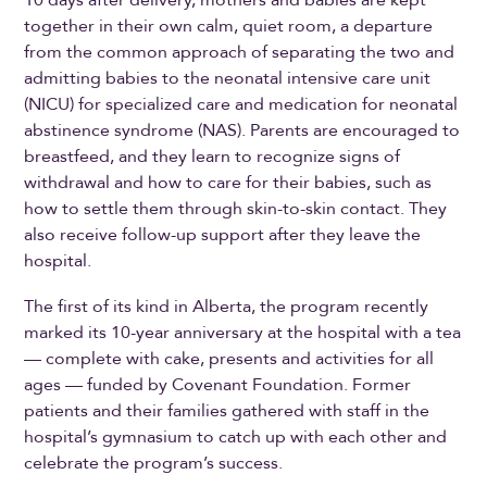
10 days after delivery, mothers and babies are kept
together in their own calm, quiet room, a departure
from the common approach of separating the two and
admitting babies to the neonatal intensive care unit
(NICU) for specialized care and medication for neonatal
abstinence syndrome (NAS). Parents are encouraged to
breastfeed, and they learn to recognize signs of
withdrawal and how to care for their babies, such as
how to settle them through skin-to-skin contact. They
also receive follow-up support after they leave the
hospital.
The first of its kind in Alberta, the program recently
marked its 10-year anniversary at the hospital with a tea
— complete with cake, presents and activities for all
ages — funded by Covenant Foundation. Former
patients and their families gathered with staff in the
hospital’s gymnasium to catch up with each other and
celebrate the program’s success.