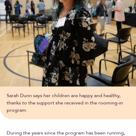
Sarah Dunn says her children are happy and healthy,
thanks to the support she received in the rooming-in
program.
During the years since the program has been running,