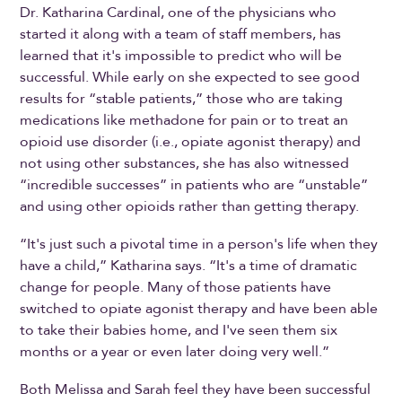
Dr. Katharina Cardinal, one of the physicians who
started it along with a team of staff members, has
learned that it's impossible to predict who will be
successful. While early on she expected to see good
results for “stable patients,” those who are taking
medications like methadone for pain or to treat an
opioid use disorder (i.e., opiate agonist therapy) and
not using other substances, she has also witnessed
“incredible successes” in patients who are “unstable”
and using other opioids rather than getting therapy.
“It's just such a pivotal time in a person's life when they
have a child,” Katharina says. “It's a time of dramatic
change for people. Many of those patients have
switched to opiate agonist therapy and have been able
to take their babies home, and I've seen them six
months or a year or even later doing very well.”
Both Melissa and Sarah feel they have been successful