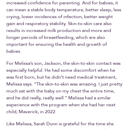
increased confidence for parenting. And for babies, it
can mean a stable body temperature, better sleep, less
crying, lower incidences of infection, better weight
gain and respiratory stability. Skin-to-skin care also
results in increased milk production and more and
longer periods of breastfeeding, which are also
important for ensuring the health and growth of
babies.
For Melissa’s son, Jackson, the skin-to-skin contact was
especially helpful. He had some discomfort when he
was first born, but he didn’t need medical treatment,
Melissa says. “The skin-to-skin was amazing. I just pretty
much sat with the baby on my chest the entire time,
and he did really, really well.” Melissa had a similar
experience with the program when she had her next
child, Maverick, in 2022.
Like Melissa, Sarah Dunn is grateful for the time she