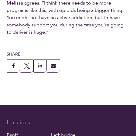
Melissa agrees. “I think there needs to be more
programs like this, with opioids being a bigger thing.
You might not have an active addiction, but to have
somebody support you during the time you’re going
to deliver is huge.”
SHARE
Locations
Banff
Lethbridge