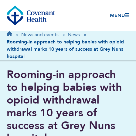
MENU
Breadcrumb
Home
»
News and events
»
News
»
Rooming-in approach to helping babies with opioid
withdrawal marks 10 years of success at Grey Nuns
hospital
Rooming-in approach
to helping babies with
opioid withdrawal
marks 10 years of
success at Grey Nuns