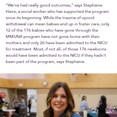
“We’ve had really good outcomes,” says Stephanie
Haire, a social worker who has supported the program
since its beginning. While the trauma of opioid
withdrawal can mean babies end up in foster care, only
12 of the 176 babies who have gone through the
MMUNA program have not gone home with their
mothers and only 26 have been admitted to the NICU
for treatment. Most, if not all, of those 176 newborns
would have been admitted to the NICU if they hadn’t
been part of the program, says Stephanie.