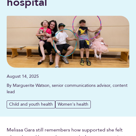
hospital
August 14, 2025
By Marguerite Watson, senior communications advisor, content
lead
Child and youth health
Women's health
Melissa Gara still remembers how supported she felt