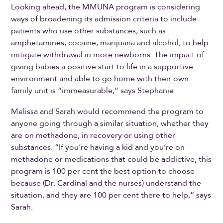
Looking ahead, the MMUNA program is considering
ways of broadening its admission criteria to include
patients who use other substances, such as
amphetamines, cocaine, marijuana and alcohol, to help
mitigate withdrawal in more newborns. The impact of
giving babies a positive start to life in a supportive
environment and able to go home with their own
family unit is “immeasurable,” says Stephanie.
Melissa and Sarah would recommend the program to
anyone going through a similar situation, whether they
are on methadone, in recovery or using other
substances. “If you’re having a kid and you’re on
methadone or medications that could be addictive, this
program is 100 per cent the best option to choose
because (Dr. Cardinal and the nurses) understand the
situation, and they are 100 per cent there to help,” says
Sarah.