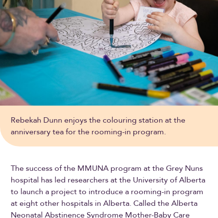
Rebekah Dunn enjoys the colouring station at the
anniversary tea for the rooming-in program.
The success of the MMUNA program at the Grey Nuns
hospital has led researchers at the University of Alberta
to launch a project to introduce a rooming-in program
at eight other hospitals in Alberta. Called the Alberta
Neonatal Abstinence Syndrome Mother-Baby Care