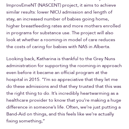
ImprovEmeNT (NASCENT) project, it aims to achieve
similar results: lower NICU admission and length of
stay, an increased number of babies going home,
higher breastfeeding rates and more mothers enrolled
in programs for substance use. The project will also
look at whether a rooming-in model of care reduces
the costs of caring for babies with NAS in Alberta.
Looking back, Katharina is thankful to the Grey Nuns
administration for supporting the rooming-in approach
even before it became an official program at the
hospital in 2015. “I’m so appreciative that they let me
do these admissions and that they trusted that this was
the right thing to do. It’s incredibly heartwarming as a
healthcare provider to know that you’re making a huge
difference in someone’s life. Often, we’re just putting a
Band-Aid on things, and this feels like we’re actually
fixing something,”