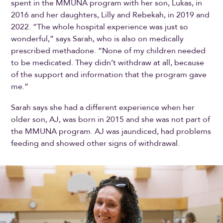
spent in the MMUNA program with her son, Lukas, in
2016 and her daughters, Lilly and Rebekah, in 2019 and
2022. “The whole hospital experience was just so
wonderful,” says Sarah, who is also on medically
prescribed methadone. “None of my children needed
to be medicated. They didn’t withdraw at all, because
of the support and information that the program gave
me.”
Sarah says she had a different experience when her
older son, AJ, was born in 2015 and she was not part of
the MMUNA program. AJ was jaundiced, had problems
feeding and showed other signs of withdrawal.