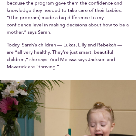
because the program gave them the confidence and
knowledge they needed to take care of their babies.
“(The program) made a big difference to my
confidence level in making decisions about how to be a
mother,” says Sarah.
Today, Sarah’s children — Lukas, Lilly and Rebekah —
are “all very healthy. They’re just smart, beautiful
children,” she says. And Melissa says Jackson and
Maverick are “thriving.”