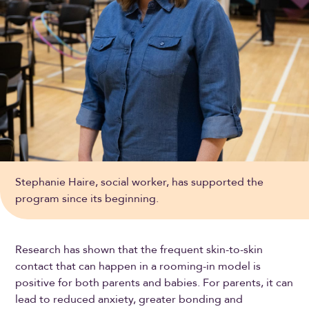
Stephanie Haire, social worker, has supported the
program since its beginning.
Research has shown that the frequent skin-to-skin
contact that can happen in a rooming-in model is
positive for both parents and babies. For parents, it can
lead to reduced anxiety, greater bonding and