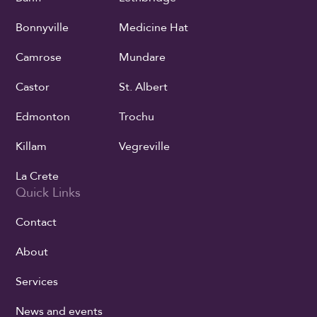
Bonnyville
Medicine Hat
Camrose
Mundare
Castor
St. Albert
Edmonton
Trochu
Killam
Vegreville
La Crete
Quick Links
Contact
About
Services
News and events