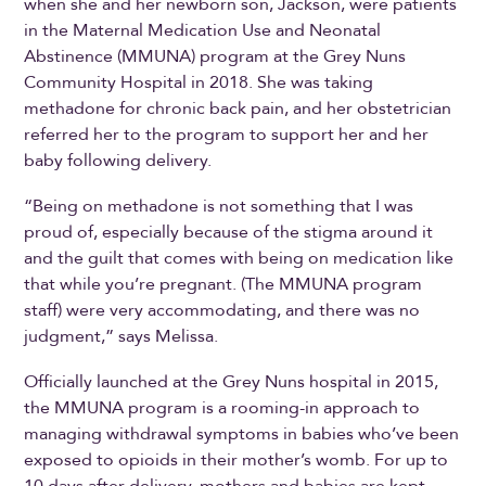
when she and her newborn son, Jackson, were patients
in the Maternal Medication Use and Neonatal
Abstinence (MMUNA) program at the Grey Nuns
Community Hospital in 2018. She was taking
methadone for chronic back pain, and her obstetrician
referred her to the program to support her and her
baby following delivery.
“Being on methadone is not something that I was
proud of, especially because of the stigma around it
and the guilt that comes with being on medication like
that while you’re pregnant. (The MMUNA program
staff) were very accommodating, and there was no
judgment,” says Melissa.
Officially launched at the Grey Nuns hospital in 2015,
the MMUNA program is a rooming-in approach to
managing withdrawal symptoms in babies who’ve been
exposed to opioids in their mother’s womb. For up to