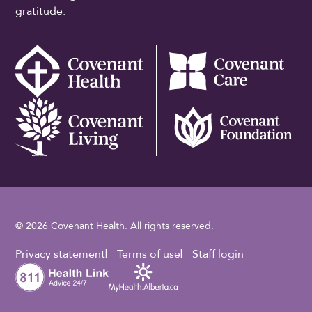
gratitude.
© 2026 Covenant Health. All rights reserved.
Footer Utility
Privacy statement
Terms of use
Staff login