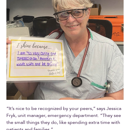
“It’s nice to be recognized by your peers,” says Jessica
Fryk, unit manager, emergency department. “They see
the small things they do, like spending extra time with
patients and families.”