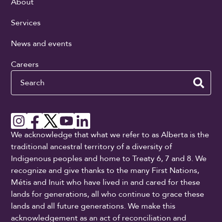
About
Services
News and events
Careers
Search
We acknowledge that what we refer to as Alberta is the
traditional ancestral territory of a diversity of
Indigenous peoples and home to Treaty 6, 7 and 8. We
recognize and give thanks to the many First Nations,
Métis and Inuit who have lived in and cared for these
lands for generations, all who continue to grace these
lands and all future generations. We make this
acknowledgement as an act of reconciliation and