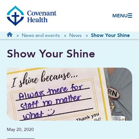
MENU
Breadcrumb
Home
»
News and events
»
News
»
Show Your Shine
Show Your Shine
May 20, 2020