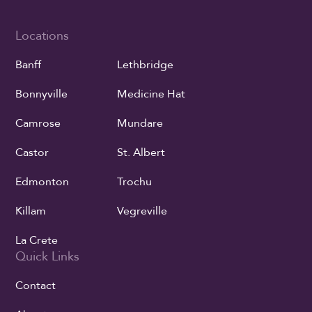
Locations
Banff
Lethbridge
Bonnyville
Medicine Hat
Camrose
Mundare
Castor
St. Albert
Edmonton
Trochu
Killam
Vegreville
La Crete
Quick Links
Contact