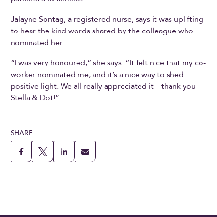
Jalayne Sontag, a registered nurse, says it was uplifting
to hear the kind words shared by the colleague who
nominated her.
“I was very honoured,” she says. “It felt nice that my co-
worker nominated me, and it’s a nice way to shed
positive light. We all really appreciated it—thank you
Stella & Dot!”
SHARE