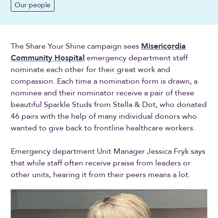
Our people
The Share Your Shine campaign sees
Misericordia
Community Hospital
emergency department staff
nominate each other for their great work and
compassion. Each time a nomination form is drawn, a
nominee and their nominator receive a pair of these
beautiful Sparkle Studs from Stella & Dot, who donated
46 pairs with the help of many individual donors who
wanted to give back to frontline healthcare workers.
Emergency department Unit Manager Jessica Fryk says
that while staff often receive praise from leaders or
other units, hearing it from their peers means a lot.