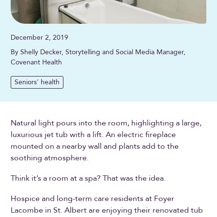
December 2, 2019
By Shelly Decker, Storytelling and Social Media Manager,
Covenant Health
Seniors' health
Natural light pours into the room, highlighting a large,
luxurious jet tub with a lift. An electric fireplace
mounted on a nearby wall and plants add to the
soothing atmosphere.
Think it’s a room at a spa? That was the idea.
Hospice and long-term care residents at Foyer
Lacombe in St. Albert are enjoying their renovated tub