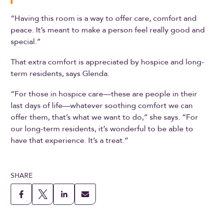
“Having this room is a way to offer care, comfort and
peace. It’s meant to make a person feel really good and
special.”
That extra comfort is appreciated by hospice and long-
term residents, says Glenda.
“For those in hospice care—these are people in their
last days of life—whatever soothing comfort we can
offer them, that’s what we want to do,” she says. “For
our long-term residents, it’s wonderful to be able to
have that experience. It’s a treat.”
SHARE