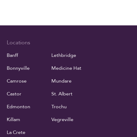
Locations
Banff
Lethbridge
Bonnyville
Medicine Hat
Camrose
Mundare
Castor
St. Albert
Edmonton
Trochu
Killam
Vegreville
La Crete