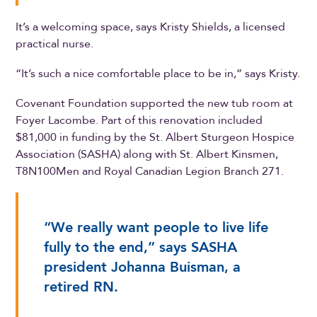
It’s a welcoming space, says Kristy Shields, a licensed
practical nurse.
“It’s such a nice comfortable place to be in,” says Kristy.
Covenant Foundation supported the new tub room at
Foyer Lacombe. Part of this renovation included
$81,000 in funding by the St. Albert Sturgeon Hospice
Association (SASHA) along with St. Albert Kinsmen,
T8N100Men and Royal Canadian Legion Branch 271.
“We really want people to live life
fully to the end,” says SASHA
president Johanna Buisman, a
retired RN.