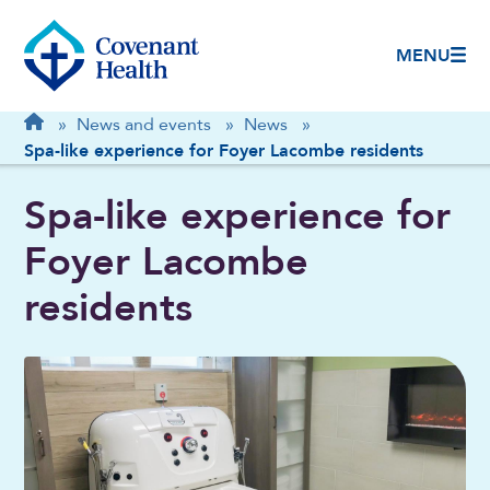
MENU
Breadcrumb
Home
»
News and events
»
News
»
Spa-like experience for Foyer Lacombe residents
Spa-like experience for
Foyer Lacombe
residents