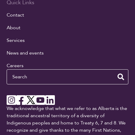
Quick Links
Contact
About
Services
News and events
Careers
Search
We acknowledge that what we refer to as Alberta is the
traditional ancestral territory of a diversity of
Indigenous peoples and home to Treaty 6, 7 and 8. We
recognize and give thanks to the many First Nations,