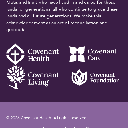
Métis and Inuit who have lived in and cared for these
lands for generations, all who continue to grace these
lands and all future generations. We make this
acknowledgement as an act of reconciliation and
gratitude.
© 2026 Covenant Health. All rights reserved.