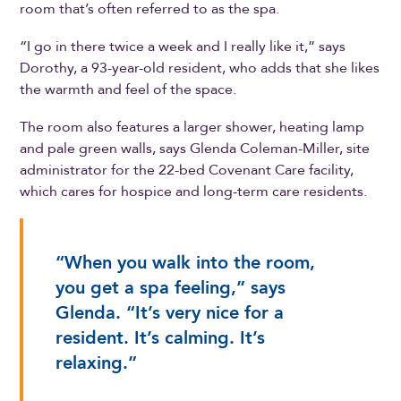
room that’s often referred to as the spa.
“I go in there twice a week and I really like it,” says
Dorothy, a 93-year-old resident, who adds that she likes
the warmth and feel of the space.
The room also features a larger shower, heating lamp
and pale green walls, says Glenda Coleman-Miller, site
administrator for the 22-bed Covenant Care facility,
which cares for hospice and long-term care residents.
“When you walk into the room,
you get a spa feeling,” says
Glenda. “It’s very nice for a
resident. It’s calming. It’s
relaxing.”