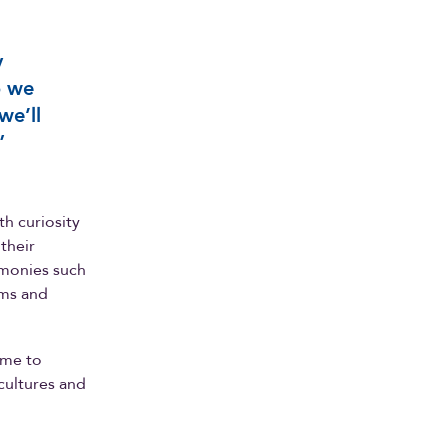
y
o we
we’ll
”
h curiosity
 their
monies such
lms and
ime to
 cultures and