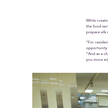
While creati
the food ser
prepare elk 
“For residen
opportunity 
“And as a ch
you more ed