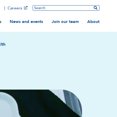
Main
Search
Careers
ation
s
News and events
Join our team
About
lth