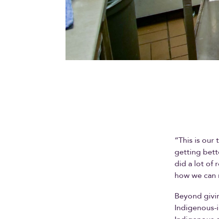
“This is our
getting bett
did a lot of
how we can m
Beyond givin
Indigenous-i