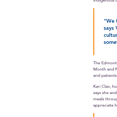
Indigenous c
“We f
says 
cultu
somet
The Edmonto
Month and Na
and patients
Kari Clair, h
says she and
meals throug
appreciate h