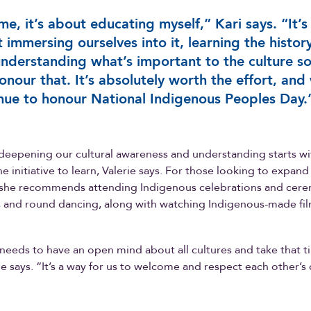
me, it’s about educating myself,” Kari says. “It’s
 immersing ourselves into it, learning the histor
nderstanding what’s important to the culture s
onour that. It’s absolutely worth the effort, and 
nue to honour National Indigenous Peoples Day.
deepening our cultural awareness and understanding starts wit
e initiative to learn, Valerie says. For those looking to expand
she recommends attending Indigenous celebrations and cere
and round dancing, along with watching Indigenous-made fi
eeds to have an open mind about all cultures and take that t
rie says. “It’s a way for us to welcome and respect each other’s