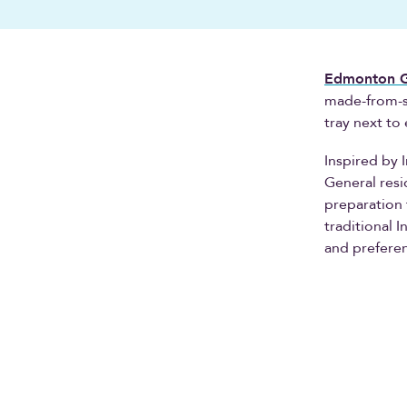
Edmonton Ge
made-from-sc
tray next to
Inspired by 
General resi
preparation 
traditional 
and prefere