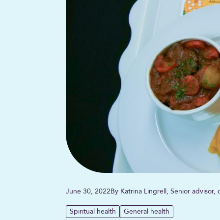
June 30, 2022
By Katrina Lingrell, Senior advisor
Spiritual health
General health