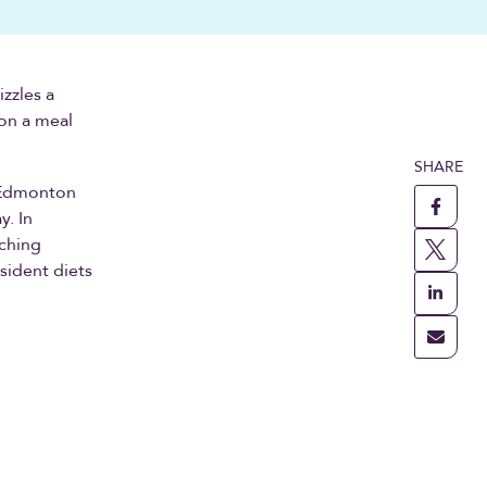
zzles a
 on a meal
SHARE
o Edmonton
y. In
rching
sident diets