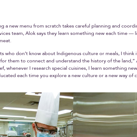
ng a new menu from scratch takes careful planning and coordi
vices team, Alok says they learn something new each time — l
meat.
ts who don’t know about Indigenous culture or meals, I think i
for them to connect and understand the history of the land,” 
ef, whenever I research special cuisines, I learn something new
ucated each time you explore a new culture or a new way of 