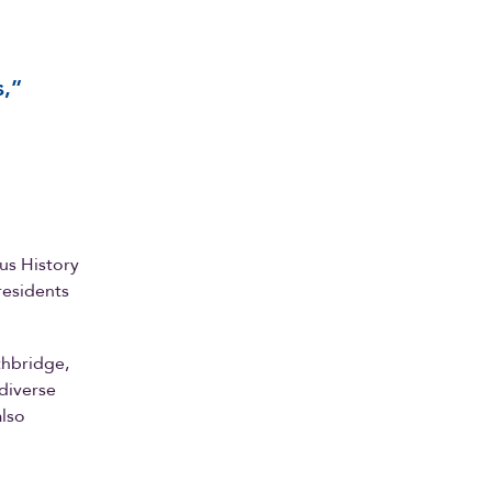
s,”
us History
residents
thbridge,
diverse
also