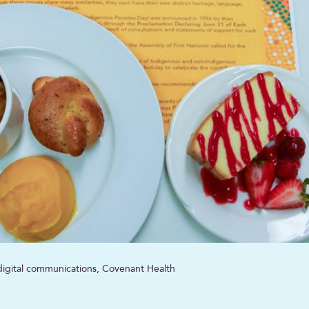
, digital communications, Covenant Health