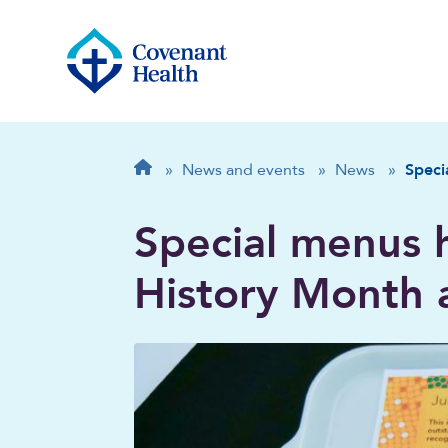
Breadcrumb
Home
»
News and events
»
News
»
Speci
Special menus 
History Month 