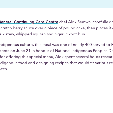
neral Continuing Care Centre
chef Alok Semwal carefully dri
ratch berry sauce over a piece of pound cake, then places it
 elk stew, whipped squash and a garlic knot bun.
Indigenous culture, this meal was one of nearly 400 served t
dents on June 21 in honour of National Indigenous Peoples Da
for offering this special menu, Alok spent several hours resea
Indigenous food and designing recipes that would fit various re
nces.