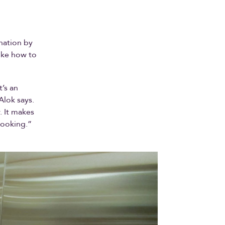
nation by
ike how to
t’s an
Alok says.
. It makes
cooking.”