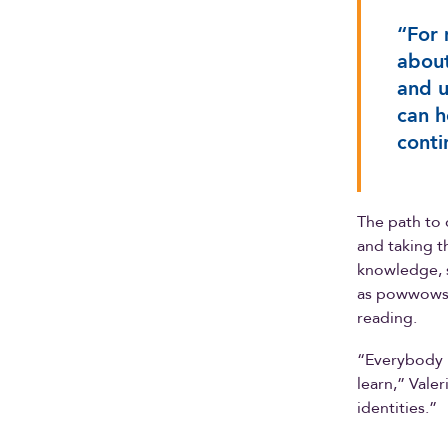
“For 
about
and u
can h
conti
The path to 
and taking th
knowledge, 
as powwows 
reading.
“Everybody n
learn,” Vale
identities.”