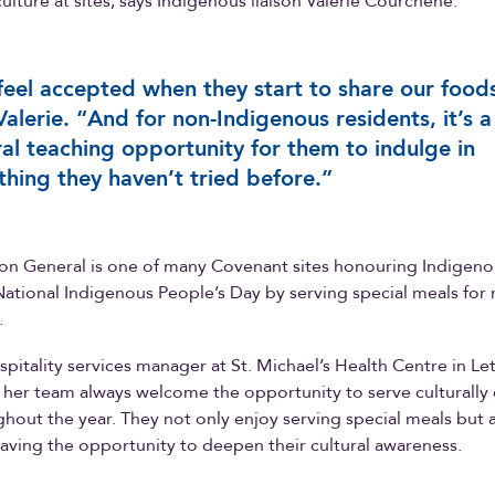
ulture at sites, says Indigenous liaison Valerie Courchene.
eel accepted when they start to share our food
Valerie. “And for non-Indigenous residents, it’s a
ral teaching opportunity for them to indulge in
hing they haven’t tried before.”
n General is one of many Covenant sites honouring Indigeno
tional Indigenous People’s Day by serving special meals for 
.
ospitality services manager at St. Michael’s Health Centre in Le
 her team always welcome the opportunity to serve culturally 
hout the year. They not only enjoy serving special meals but 
aving the opportunity to deepen their cultural awareness.