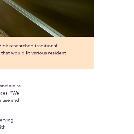
ok researched traditional
hat would fit various resident
 and we’re
vices. “We
an use and
serving
ith