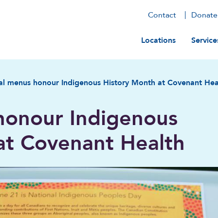
Contact
Donate
Main navig
Locations
Service
al menus honour Indigenous History Month at Covenant Hea
honour Indigenous
at Covenant Health