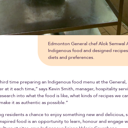
Edmonton General chef Alok Semwal Al
Indigenous food and designed recipes t
diets and preferences.
 third time preparing an Indigenous food menu at the General,
er at it each time,” says Kevin Smith, manager, hospitality ser
 research into what the food is like, what kinds of recipes we c
ake it as authentic as possible.”
g residents a chance to enjoy something new and delicious, 
nspired food is an opportunity to learn, honour and engage w