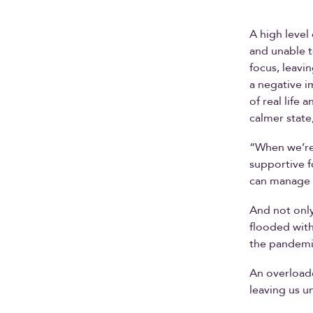
A high level
and unable t
focus, leavi
a negative i
of real life
calmer state
“When we’re 
supportive f
can manage t
And not only
flooded with
the pandemi
An overload
leaving us u