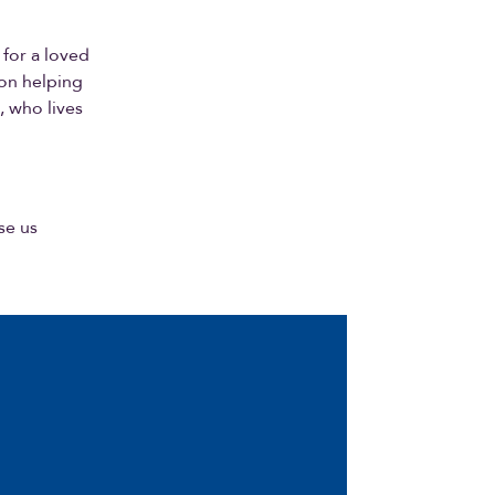
 for a loved
ton helping
, who lives
se us