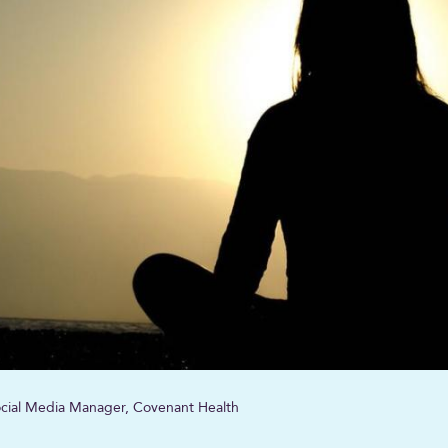
Social Media Manager, Covenant Health