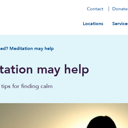
Contact
Donate
Main navig
Locations
Service
sed? Meditation may help
tation may help
tips for finding calm