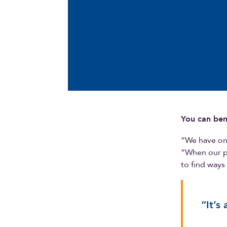
You can ben
“We have onl
“When our pl
to find ways
“It’s