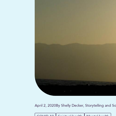
April 2, 2020
By Shelly Decker, Storytelling and 