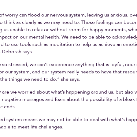
 of worry can flood our nervous system, leaving us anxious, 
o think as clearly as we may need to. Those feelings can bec
ng us unable to relax or without room for happy moments, whi
mpact on our mental health. We need to be able to acknowled
 and to use tools such as meditation to help us achieve an emoti
, Deborah says.
so stressed, we can’t experience anything that is joyful, nour
or our system, and our system really needs to have that resou
he things we need to do,” she says.
 are we worried about what’s happening around us, but also 
 negative messages and fears about the possibility of a bleak
c ends.
ed system means we may not be able to deal with what’s happ
nable to meet life challenges.