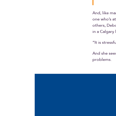
And, like ma
one who’s at
others, Debo
in a Calgary 
“It is stressf
And she sees
problems.