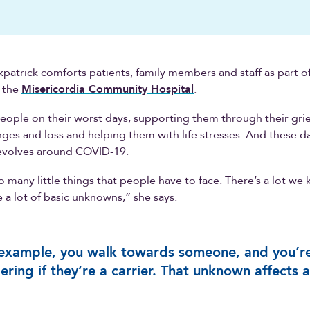
patrick comforts patients, family members and staff as part of
t the
Misericordia Community Hospital
.
people on their worst days, supporting them through their grie
anges and loss and helping them with life stresses. And these d
revolves around COVID-19.
o many little things that people have to face. There’s a lot we
e a lot of basic unknowns,” she says.
example, you walk towards someone, and you’r
ring if they’re a carrier. That unknown affects al