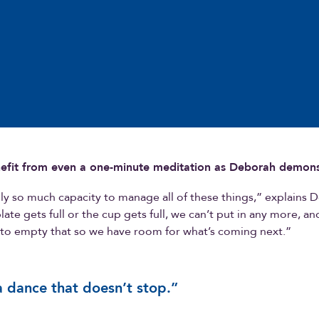
efit from even a one-minute meditation as Deborah demons
y so much capacity to manage all of these things,” explains 
ate gets full or the cup gets full, we can’t put in any more, a
 to empty that so we have room for what’s coming next.”
 a dance that doesn’t stop.”