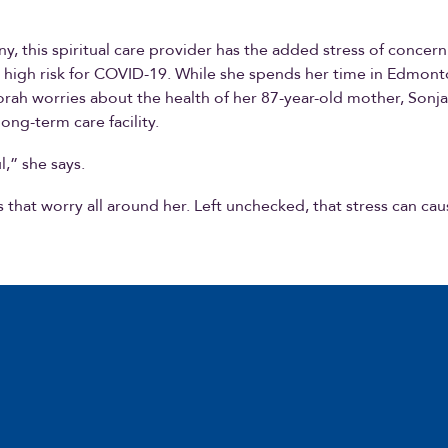
ny, this spiritual care provider has the added stress of concern
 high risk for COVID-19. While she spends her time in Edmon
rah worries about the health of her 87-year-old mother, Sonja
long-term care facility.
ul,” she says.
 that worry all around her. Left unchecked, that stress can cau