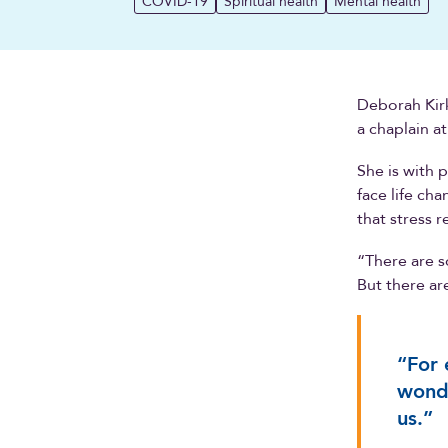
COVID-19
Spiritual health
Mental health
Deborah Kirk
a chaplain a
She is with 
face life ch
that stress 
“There are s
But there ar
“For 
wonde
us.”