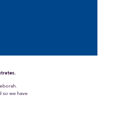
trates.
Deborah.
nd so we have