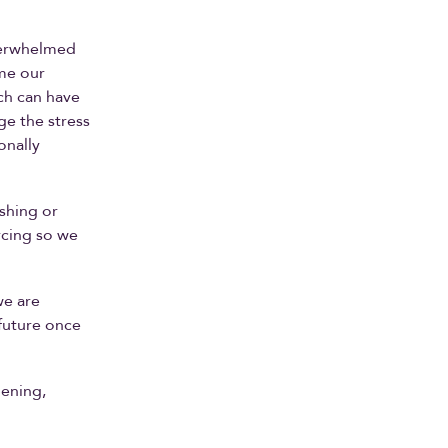
overwhelmed
ome our
ch can have
ge the stress
onally
ishing or
rcing so we
we are
 future once
ening,