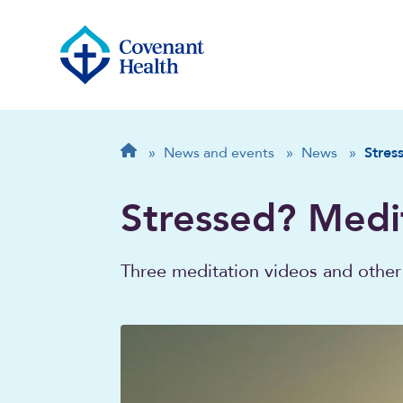
Breadcrumb
Home
»
News and events
»
News
»
Stres
Stressed? Medi
Three meditation videos and other 