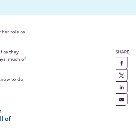
 her role as
f as they
SHARE
ays, much of
 know to do.
e
l of