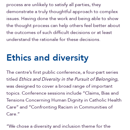
process are unlikely to satisfy all parties, they
demonstrate a truly thoughtful approach to complex
issues. Having done the work and being able to show
the thought process can help others feel better about
the outcomes of such difficult decisions or at least
understand the rationale for these decisions.
Ethics and diversity
The centre’s first public conference, a four-part series
titled
Ethics and Diversity in the Pursuit of Belonging
,
was designed to cover a broad range of important
topics. Conference sessions include “Claims, Bias and
Tensions Concerning Human Dignity in Catholic Health
Care” and “Confronting Racism in Communities of
Care.”
“We chose a diversity and inclusion theme for the