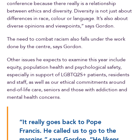
conference because there really is a relationship
between ethics and diversity. Diversity is not just about
differences in race, colour or language. It’s also about
diverse opinions and viewpoints,” says Gordon.
The need to combat racism also falls under the work
done by the centre, says Gordon.
Other issues he expects to examine this year include
equity, population health and psychological safety,
especially in support of LGBTQ2S+ patients, residents
and staff, as well as our ethical commitments around
end-of-life care, seniors and those with addiction and
mental health concerns.
“It really goes back to Pope
Francis. He called us to go to the
margins,” says Gordon. “He likens