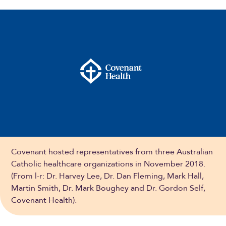
Covenant hosted representatives from three Australian
Catholic healthcare organizations in November 2018.
(From l-r: Dr. Harvey Lee, Dr. Dan Fleming, Mark Hall,
Martin Smith, Dr. Mark Boughey and Dr. Gordon Self,
Covenant Health).