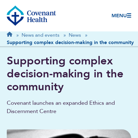
MENU
Breadcrumb
Home
»
News and events
»
News
»
Supporting complex decision-making in the community
Supporting complex
decision-making in the
community
Covenant launches an expanded Ethics and
Discernment Centre