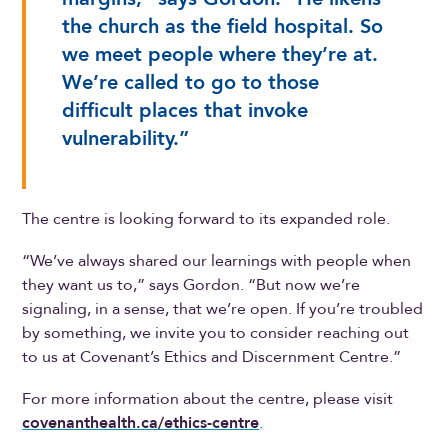
the church as the field hospital. So
we meet people where they’re at.
We’re called to go to those
difficult places that invoke
vulnerability.”
The centre is looking forward to its expanded role.
“We’ve always shared our learnings with people when
they want us to,” says Gordon. “But now we’re
signaling, in a sense, that we’re open. If you’re troubled
by something, we invite you to consider reaching out
to us at Covenant’s Ethics and Discernment Centre.”
For more information about the centre, please visit
covenanthealth.ca/ethics-centre
.