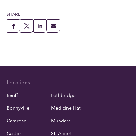
SHARE
Locations
Banff
Lethbridge
Bonnyville
Medicine Hat
Camrose
Mundare
Castor
St. Albert