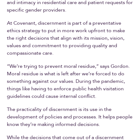
and intimacy in residential care and patient requests for
specific gender providers.
At Covenant, discernment is part of a preventative
ethics strategy to put in more work upfront to make
the right decisions that align with its mission, vision,
values and commitment to providing quality and
compassionate care.
“We’re trying to prevent moral residue,” says Gordon.
Moral residue is what is left after we’re forced to do
something against our values. During the pandemic,
things like having to enforce public health visitation
guidelines could cause internal conflict.
The practicality of discernment is its use in the
development of policies and processes. It helps people
know they’re making informed decisions.
While the decisions that come out of a discernment