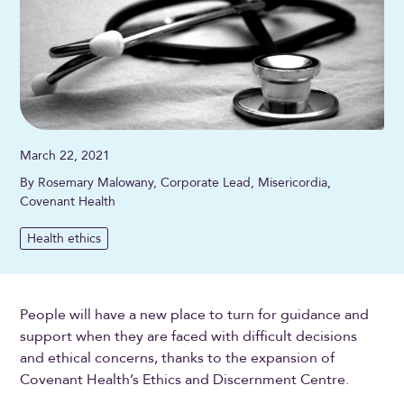
March 22, 2021
By Rosemary Malowany, Corporate Lead, Misericordia,
Covenant Health
Health ethics
People will have a new place to turn for guidance and
support when they are faced with difficult decisions
and ethical concerns, thanks to the expansion of
Covenant Health’s Ethics and Discernment Centre.