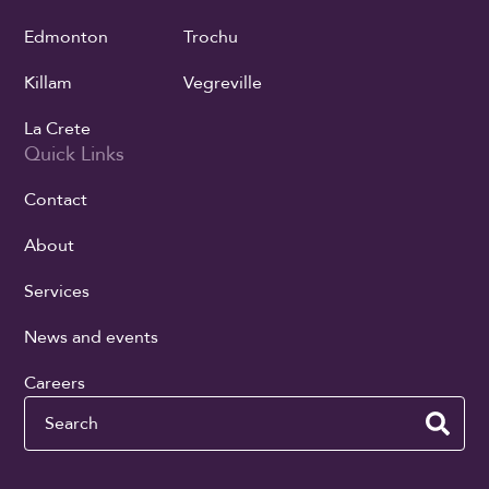
Edmonton
Trochu
Killam
Vegreville
La Crete
Quick Links
Contact
About
Services
News and events
Careers
Search