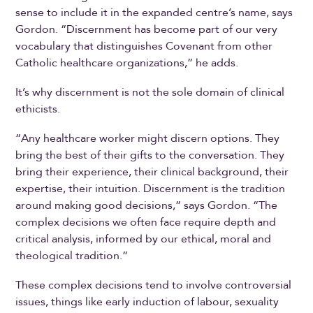
sense to include it in the expanded centre’s name, says
Gordon. “Discernment has become part of our very
vocabulary that distinguishes Covenant from other
Catholic healthcare organizations,” he adds.
It’s why discernment is not the sole domain of clinical
ethicists.
“Any healthcare worker might discern options. They
bring the best of their gifts to the conversation. They
bring their experience, their clinical background, their
expertise, their intuition. Discernment is the tradition
around making good decisions,” says Gordon. “The
complex decisions we often face require depth and
critical analysis, informed by our ethical, moral and
theological tradition.”
These complex decisions tend to involve controversial
issues, things like early induction of labour, sexuality