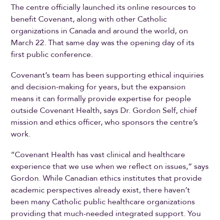
The centre officially launched its online resources to
benefit Covenant, along with other Catholic
organizations in Canada and around the world, on
March 22. That same day was the opening day of its
first public conference.
Covenant’s team has been supporting ethical inquiries
and decision-making for years, but the expansion
means it can formally provide expertise for people
outside Covenant Health, says Dr. Gordon Self, chief
mission and ethics officer, who sponsors the centre’s
work.
“Covenant Health has vast clinical and healthcare
experience that we use when we reflect on issues,” says
Gordon. While Canadian ethics institutes that provide
academic perspectives already exist, there haven’t
been many Catholic public healthcare organizations
providing that much-needed integrated support. You