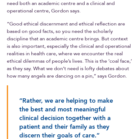
need both an academic centre and a clinical and
operational centre, Gordon says.
“Good ethical discernment and ethical reflection are
based on good facts, so you need the scholarly
discipline that an academic centre brings. But context
is also important, especially the clinical and operational
realities in health care, where we encounter the real
ethical dilemmas of people’s lives. This is the ‘coal face,’
as they say. What we don’t need is lofty debates about
how many angels are dancing on a pin,” says Gordon.
“Rather, we are helping to make
the best and most meaningful
clinical decision together with a
patient and their family as they
discern their goals of care.”