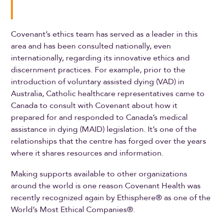
Covenant’s ethics team has served as a leader in this
area and has been consulted nationally, even
internationally, regarding its innovative ethics and
discernment practices. For example, prior to the
introduction of voluntary assisted dying (VAD) in
Australia, Catholic healthcare representatives came to
Canada to consult with Covenant about how it
prepared for and responded to Canada’s medical
assistance in dying (MAID) legislation. It’s one of the
relationships that the centre has forged over the years
where it shares resources and information.
Making supports available to other organizations
around the world is one reason Covenant Health was
recently recognized again by Ethisphere® as one of the
World’s Most Ethical Companies®.