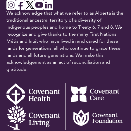
We acknowledge that what we refer to as Alberta is the
traditional ancestral territory of a diversity of
Indigenous peoples and home to Treaty 6, 7 and 8. We
recognize and give thanks to the many First Nations,
Métis and Inuit who have lived in and cared for these
lands for generations, all who continue to grace these
lands and all future generations. We make this
acknowledgement as an act of reconciliation and
gratitude.