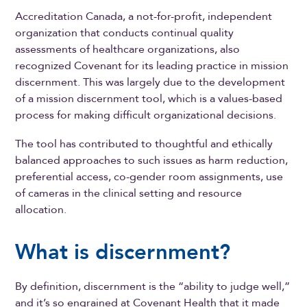
Accreditation Canada, a not-for-profit, independent
organization that conducts continual quality
assessments of healthcare organizations, also
recognized Covenant for its leading practice in mission
discernment. This was largely due to the development
of a mission discernment tool, which is a values-based
process for making difficult organizational decisions.
The tool has contributed to thoughtful and ethically
balanced approaches to such issues as harm reduction,
preferential access, co-gender room assignments, use
of cameras in the clinical setting and resource
allocation.
What is discernment?
By definition, discernment is the “ability to judge well,”
and it’s so engrained at Covenant Health that it made