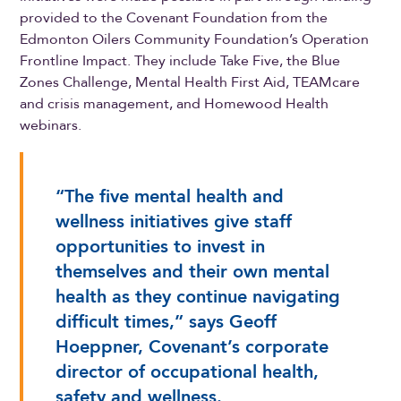
provided to the Covenant Foundation from the
Edmonton Oilers Community Foundation’s Operation
Frontline Impact. They include Take Five, the Blue
Zones Challenge, Mental Health First Aid, TEAMcare
and crisis management, and Homewood Health
webinars.
“The five mental health and
wellness initiatives give staff
opportunities to invest in
themselves and their own mental
health as they continue navigating
difficult times,” says Geoff
Hoeppner, Covenant’s corporate
director of occupational health,
safety and wellness.