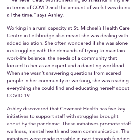
in terms of COVID and the amount of work I was doing
all the time,” says Ashley.
Working in a rural capacity at St. Michael’s Health Care
Centre in Lethbridge also meant she was dealing with
added isolation. She often wondered if she was alone
in struggling with the demands of trying to maintain
work-life balance, the needs of a community that
looked to her as an expert and a daunting workload.
When she wasn’t answering questions from scared
people in her community or working, she was reading
everything she could find and educating herself about
COVID-19.
Ashley discovered that Covenant Health has five key
initiatives to support staff with struggles brought
about by the pandemic. These initiatives promote staff
wellness, mental health and team communication. The
initiatives were made possible in part through funding