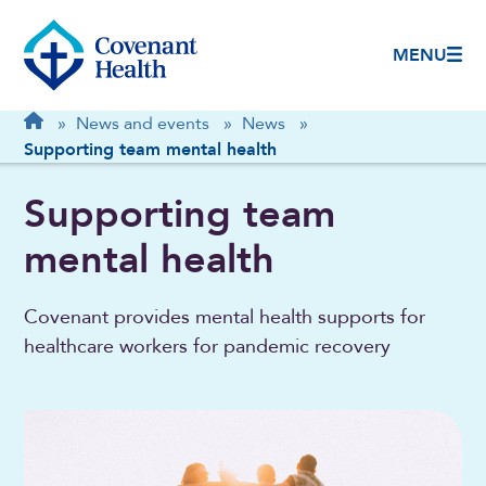
MENU
Breadcrumb
Home
»
News and events
»
News
»
Supporting team mental health
Supporting team
mental health
Covenant provides mental health supports for
healthcare workers for pandemic recovery