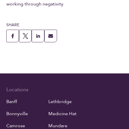
working through negativity.
SHARE
Locations
Banff
Lethbridge
Bonnyville
Medicine Hat
Camrose
Mundare