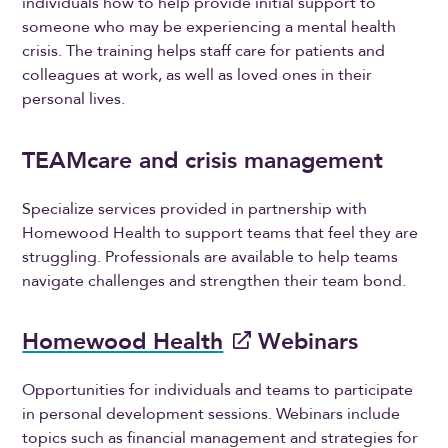
individuals how to help provide initial support to
someone who may be experiencing a mental health
crisis. The training helps staff care for patients and
colleagues at work, as well as loved ones in their
personal lives.
TEAMcare and crisis management
Specialize services provided in partnership with
Homewood Health to support teams that feel they are
struggling. Professionals are available to help teams
navigate challenges and strengthen their team bond.
Homewood Health
Webinars
Opportunities for individuals and teams to participate
in personal development sessions. Webinars include
topics such as financial management and strategies for