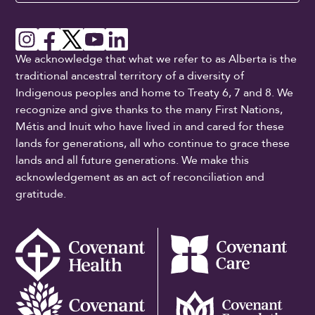
We acknowledge that what we refer to as Alberta is the
traditional ancestral territory of a diversity of
Indigenous peoples and home to Treaty 6, 7 and 8. We
recognize and give thanks to the many First Nations,
Métis and Inuit who have lived in and cared for these
lands for generations, all who continue to grace these
lands and all future generations. We make this
acknowledgement as an act of reconciliation and
gratitude.