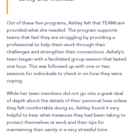
Out of these five programs, Ashley felt that TEAMcare
provided what she needed. The program supports
teams that feel they are struggling by providing a
professional to help them work through their
challenges and strengthen their connections. Ashely’s
team began with a facilitated group session that lasted
one hour. This was followed up with one or two
sessions for individuals to check in on how they were
coping.
While her team members did not go into a great deal
of depth about the details of their personal lives unless
they felt comfortable doing so, Ashley found it very
helpful to hear what measures they had been taking to
protect themselves at work and their tips for
maintaining their sanity in a very stressful time.