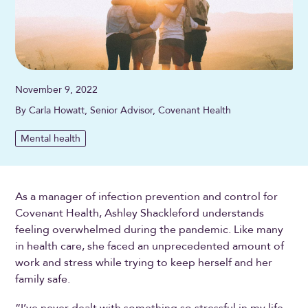
November 9, 2022
By Carla Howatt, Senior Advisor, Covenant Health
Mental health
As a manager of infection prevention and control for
Covenant Health, Ashley Shackleford understands
feeling overwhelmed during the pandemic. Like many
in health care, she faced an unprecedented amount of
work and stress while trying to keep herself and her
family safe.
“I’ve never dealt with something so stressful in my life