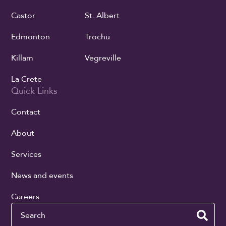
Castor
St. Albert
Edmonton
Trochu
Killam
Vegreville
La Crete
Quick Links
Contact
About
Services
News and events
Careers
Search