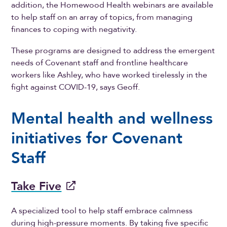
addition, the Homewood Health webinars are available
to help staff on an array of topics, from managing
finances to coping with negativity.
These programs are designed to address the emergent
needs of Covenant staff and frontline healthcare
workers like Ashley, who have worked tirelessly in the
fight against COVID-19, says Geoff.
Mental health and wellness
initiatives for Covenant
Staff
Take Five
A specialized tool to help staff embrace calmness
during high-pressure moments. By taking five specific