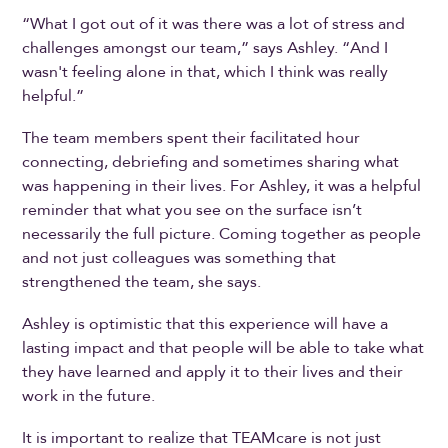
“What I got out of it was there was a lot of stress and
challenges amongst our team,” says Ashley. “And I
wasn't feeling alone in that, which I think was really
helpful.”
The team members spent their facilitated hour
connecting, debriefing and sometimes sharing what
was happening in their lives. For Ashley, it was a helpful
reminder that what you see on the surface isn’t
necessarily the full picture. Coming together as people
and not just colleagues was something that
strengthened the team, she says.
Ashley is optimistic that this experience will have a
lasting impact and that people will be able to take what
they have learned and apply it to their lives and their
work in the future.
It is important to realize that TEAMcare is not just