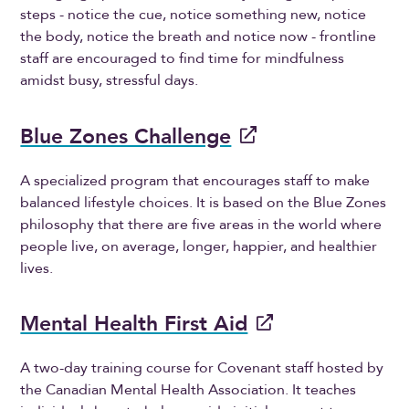
steps - notice the cue, notice something new, notice
the body, notice the breath and notice now - frontline
staff are encouraged to find time for mindfulness
amidst busy, stressful days.
Blue Zones Challenge
A specialized program that encourages staff to make
balanced lifestyle choices. It is based on the Blue Zones
philosophy that there are five areas in the world where
people live, on average, longer, happier, and healthier
lives.
Mental Health First Aid
A two-day training course for Covenant staff hosted by
the Canadian Mental Health Association. It teaches