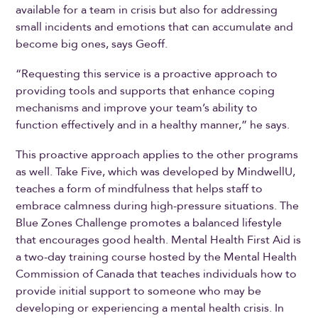
available for a team in crisis but also for addressing
small incidents and emotions that can accumulate and
become big ones, says Geoff.
“Requesting this service is a proactive approach to
providing tools and supports that enhance coping
mechanisms and improve your team’s ability to
function effectively and in a healthy manner,” he says.
This proactive approach applies to the other programs
as well. Take Five, which was developed by MindwellU,
teaches a form of mindfulness that helps staff to
embrace calmness during high-pressure situations. The
Blue Zones Challenge promotes a balanced lifestyle
that encourages good health. Mental Health First Aid is
a two-day training course hosted by the Mental Health
Commission of Canada that teaches individuals how to
provide initial support to someone who may be
developing or experiencing a mental health crisis. In