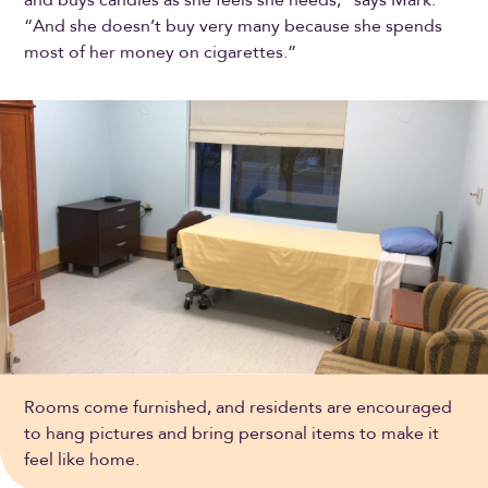
“And she doesn’t buy very many because she spends
most of her money on cigarettes.”
Rooms come furnished, and residents are encouraged
to hang pictures and bring personal items to make it
feel like home.