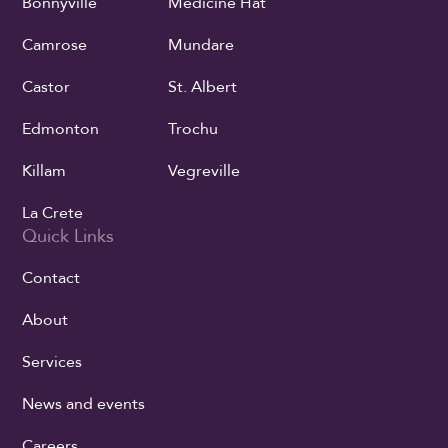
Bonnyville
Medicine Hat
Camrose
Mundare
Castor
St. Albert
Edmonton
Trochu
Killam
Vegreville
La Crete
Quick Links
Contact
About
Services
News and events
Careers