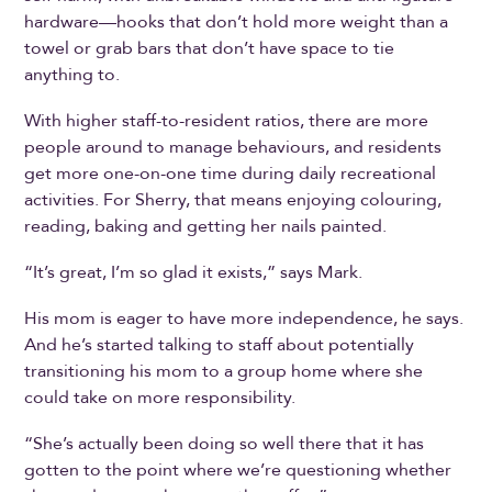
hardware—hooks that don’t hold more weight than a
towel or grab bars that don’t have space to tie
anything to.
With higher staff-to-resident ratios, there are more
people around to manage behaviours, and residents
get more one-on-one time during daily recreational
activities. For Sherry, that means enjoying colouring,
reading, baking and getting her nails painted.
“It’s great, I’m so glad it exists,” says Mark.
His mom is eager to have more independence, he says.
And he’s started talking to staff about potentially
transitioning his mom to a group home where she
could take on more responsibility.
“She’s actually been doing so well there that it has
gotten to the point where we’re questioning whether