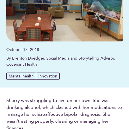
October 15, 2018
By Brenton Driedger, Social Media and Storytelling Advisor,
Covenant Health
Mental health
Innovation
Sherry was struggling to live on her own. She was
drinking alcohol, which clashed with her medications to
manage her schizoaffective bipolar diagnosis. She
wasn’t eating properly, cleaning or managing her
finances.