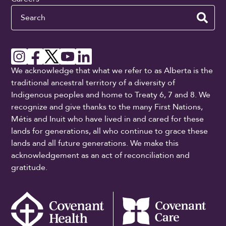
Search
We acknowledge that what we refer to as Alberta is the
traditional ancestral territory of a diversity of
Indigenous peoples and home to Treaty 6, 7 and 8. We
recognize and give thanks to the many First Nations,
Métis and Inuit who have lived in and cared for these
lands for generations, all who continue to grace these
lands and all future generations. We make this
acknowledgement as an act of reconciliation and
gratitude.