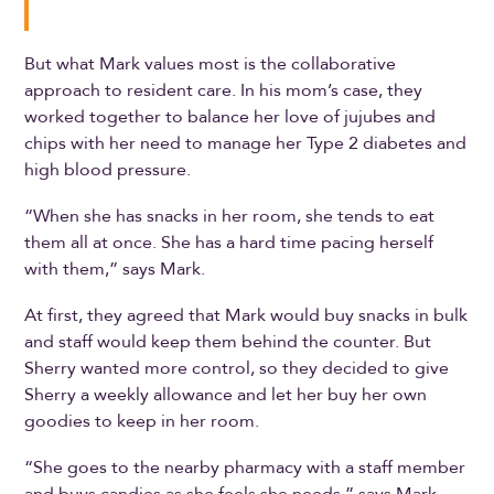
But what Mark values most is the collaborative
approach to resident care. In his mom’s case, they
worked together to balance her love of jujubes and
chips with her need to manage her Type 2 diabetes and
high blood pressure.
“When she has snacks in her room, she tends to eat
them all at once. She has a hard time pacing herself
with them,” says Mark.
At first, they agreed that Mark would buy snacks in bulk
and staff would keep them behind the counter. But
Sherry wanted more control, so they decided to give
Sherry a weekly allowance and let her buy her own
goodies to keep in her room.
“She goes to the nearby pharmacy with a staff member
and buys candies as she feels she needs,” says Mark.