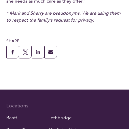
she needs as much care as they offer.”
* Mark and Sherry are pseudonyms. We are using them
to respect the family’s request for privacy.
SHARE
Locations
Banff
Lethbridge