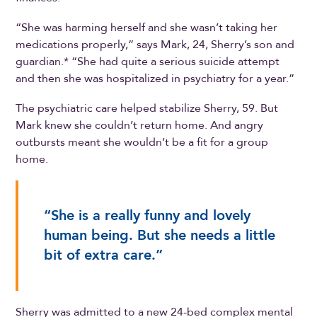
“She was harming herself and she wasn’t taking her
medications properly,” says Mark, 24, Sherry’s son and
guardian.* “She had quite a serious suicide attempt
and then she was hospitalized in psychiatry for a year.”
The psychiatric care helped stabilize Sherry, 59. But
Mark knew she couldn’t return home. And angry
outbursts meant she wouldn’t be a fit for a group
home.
“She is a really funny and lovely
human being. But she needs a little
bit of extra care.”
Sherry was admitted to a new 24-bed complex mental