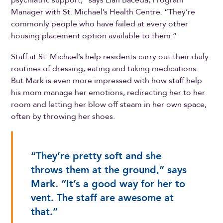
Manager with St. Michael’s Health Centre. “They’re
commonly people who have failed at every other
housing placement option available to them.”
Staff at St. Michael’s help residents carry out their daily
routines of dressing, eating and taking medications.
But Mark is even more impressed with how staff help
his mom manage her emotions, redirecting her to her
room and letting her blow off steam in her own space,
often by throwing her shoes.
“They’re pretty soft and she
throws them at the ground,” says
Mark. “It’s a good way for her to
vent. The staff are awesome at
that.”