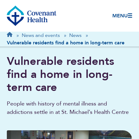
MENU
Breadcrumb
Home
»
News and events
»
News
»
Vulnerable residents find a home in long-term care
Vulnerable residents
find a home in long-
term care
People with history of mental illness and
addictions settle in at St. Michael’s Health Centre