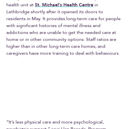
health unit at
St. Michael’s Health Centre
in
Lethbridge shortly after it opened its doors to
residents in May. It provides long-term care for people
with significant histories of mental illness and
addictions who are unable to get the needed care at
home or in other community options. Staff ratios are
higher than in other long-term care homes, and
caregivers have more training to deal with behaviours.
“It’s less physical care and more psychological,
psychiatric support,” says Llan Baceda, Program