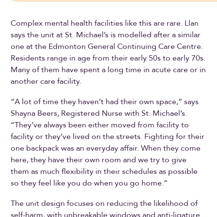
Complex mental health facilities like this are rare. Llan
says the unit at St. Michael’s is modelled after a similar
one at the Edmonton General Continuing Care Centre.
Residents range in age from their early 50s to early 70s.
Many of them have spent a long time in acute care or in
another care facility.
“A lot of time they haven’t had their own space,” says
Shayna Beers, Registered Nurse with St. Michael’s.
“They’ve always been either moved from facility to
facility or they’ve lived on the streets. Fighting for their
one backpack was an everyday affair. When they come
here, they have their own room and we try to give
them as much flexibility in their schedules as possible
so they feel like you do when you go home.”
The unit design focuses on reducing the likelihood of
self-harm, with unbreakable windows and anti-ligature