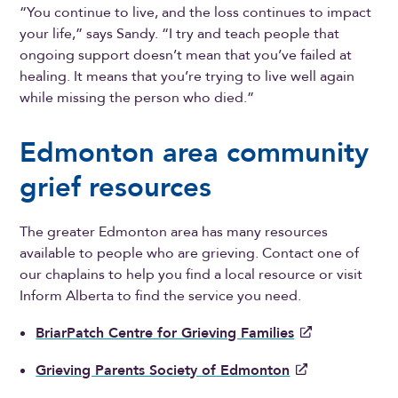
“You continue to live, and the loss continues to impact
your life,” says Sandy. “I try and teach people that
ongoing support doesn’t mean that you’ve failed at
healing. It means that you’re trying to live well again
while missing the person who died.”
Edmonton area community
grief resources
The greater Edmonton area has many resources
available to people who are grieving. Contact one of
our chaplains to help you find a local resource or visit
Inform Alberta to find the service you need.
BriarPatch Centre for Grieving Families
Grieving Parents Society of Edmonton