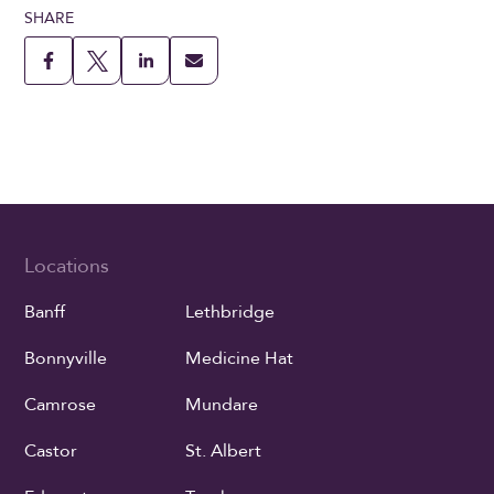
SHARE
Locations
Banff
Lethbridge
Bonnyville
Medicine Hat
Camrose
Mundare
Castor
St. Albert