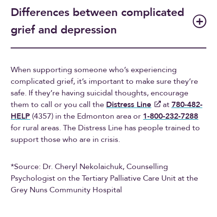
Differences between complicated
grief and depression
When supporting someone who’s experiencing
complicated grief, it’s important to make sure they’re
safe. If they’re having suicidal thoughts, encourage
them to call or you call the
Distress Line
at
780-482-
HELP
(4357) in the Edmonton area or
1-800-232-7288
for rural areas. The Distress Line has people trained to
support those who are in crisis.
*Source: Dr. Cheryl Nekolaichuk, Counselling
Psychologist on the Tertiary Palliative Care Unit at the
Grey Nuns Community Hospital