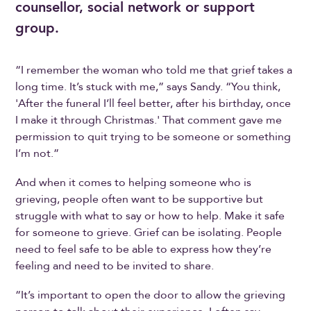
counsellor, social network or support
group.
“I remember the woman who told me that grief takes a
long time. It’s stuck with me,” says Sandy. “You think,
'After the funeral I’ll feel better, after his birthday, once
I make it through Christmas.' That comment gave me
permission to quit trying to be someone or something
I’m not.”
And when it comes to helping someone who is
grieving, people often want to be supportive but
struggle with what to say or how to help. Make it safe
for someone to grieve. Grief can be isolating. People
need to feel safe to be able to express how they’re
feeling and need to be invited to share.
“It’s important to open the door to allow the grieving