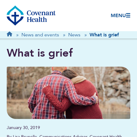
MENU
Breadcrumb
Home
»
News and events
»
News
»
What is grief
What is grief
January 30, 2019
By Lisa Brunelle, Communications Advisor, Covenant Health