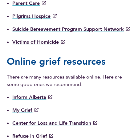
Parent Care
Pilgrims Hospice
Suicide Bereavement Program Support Network
Victims of Homicide
Online grief resources
There are many resources available online. Here are
some good ones we recommend.
Inform Alberta
My Grief
Center for Loss and Life Transition
Refuge in Grief