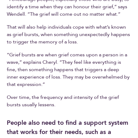
identify a time when they can honour their grief,” says
Wendell. “The grief will come out no matter what.”
That will also help individuals cope with what’s known
as grief bursts, when something unexpectedly happens
to trigger the memory of a loss.
“Grief bursts are when grief comes upon a person in a
wave,” explains Cheryl. “They feel like everything is
fine, then something happens that triggers a deep
inner experience of loss. They may be overwhelmed by
that expression.”
Over time, the frequency and intensity of the grief
bursts usually lessens.
People also need to find a support system
that works for their needs, such as a