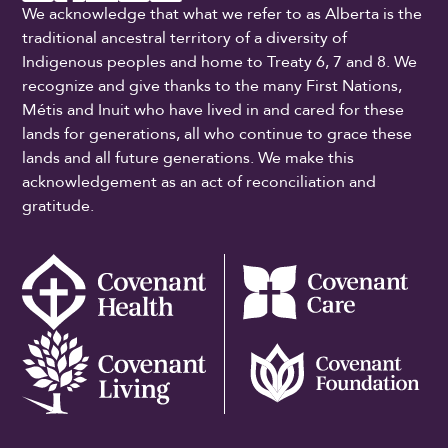
We acknowledge that what we refer to as Alberta is the
traditional ancestral territory of a diversity of
Indigenous peoples and home to Treaty 6, 7 and 8. We
recognize and give thanks to the many First Nations,
Métis and Inuit who have lived in and cared for these
lands for generations, all who continue to grace these
lands and all future generations. We make this
acknowledgement as an act of reconciliation and
gratitude.