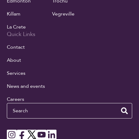
Edmonton
Trochu
Killam
Vegreville
La Crete
Quick Links
Contact
About
Services
News and events
Careers
Search