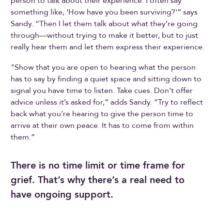
person to talk about their experience. I often say
something like, ‘How have you been surviving?'” says
Sandy. “Then I let them talk about what they’re going
through—without trying to make it better, but to just
really hear them and let them express their experience.
"Show that you are open to hearing what the person
has to say by finding a quiet space and sitting down to
signal you have time to listen. Take cues. Don’t offer
advice unless it’s asked for,” adds Sandy. “Try to reflect
back what you’re hearing to give the person time to
arrive at their own peace. It has to come from within
them.”
There is no time limit or time frame for
grief. That’s why there’s a real need to
have ongoing support.