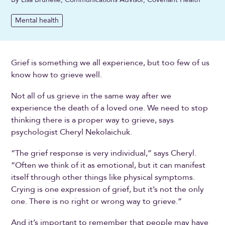
Mental health
Grief is something we all experience, but too few of us
know how to grieve well.
Not all of us grieve in the same way after we
experience the death of a loved one. We need to stop
thinking there is a proper way to grieve, says
psychologist Cheryl Nekolaichuk.
“The grief response is very individual,” says Cheryl.
“Often we think of it as emotional, but it can manifest
itself through other things like physical symptoms.
Crying is one expression of grief, but it’s not the only
one. There is no right or wrong way to grieve.”
And it’s important to remember that people may have