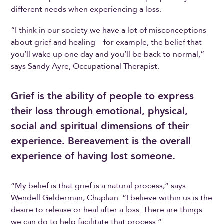
different needs when experiencing a loss.
“I think in our society we have a lot of misconceptions
about grief and healing—for example, the belief that
you’ll wake up one day and you’ll be back to normal,”
says Sandy Ayre, Occupational Therapist.
Grief is the ability of people to express
their loss through emotional, physical,
social and spiritual dimensions of their
experience. Bereavement is the overall
experience of having lost someone.
“My belief is that grief is a natural process,” says
Wendell Gelderman, Chaplain. “I believe within us is the
desire to release or heal after a loss. There are things
we can do to help facilitate that process.”