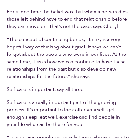
For a long time the belief was that when a person dies,
those left behind have to end that relationship before
they can move on. That’s not the case, says Cheryl.
“The concept of continuing bonds, I think, is a very
hopeful way of thinking about grief. It says we can’t
forget about the people who were in our lives. At the
same time, it asks how we can continue to have these
relationships from the past but also develop new
relationships for the future,” she says.
Self-care is important, say all three.
Self-care is a really important part of the grieving
process. It’s important to look after yourself: get
enough sleep, eat well, exercise and find people in
your life who can be there for you.
“I encourage people, especially those who are busy, to