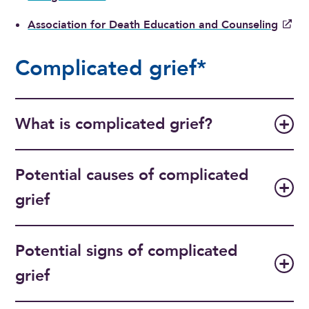
Association for Death Education and Counseling
Complicated grief*
What is complicated grief?
Potential causes of complicated
grief
Potential signs of complicated
grief