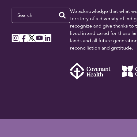
Search
We acknowledge that what we re
territory of a diversity of In
recognize and give thanks to 
lived in and cared for these l
lands and all future generati
reconciliation and gratitude.