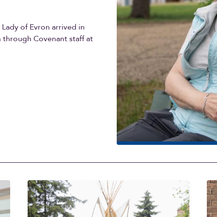
r Lady of Evron arrived in
n through Covenant staff at