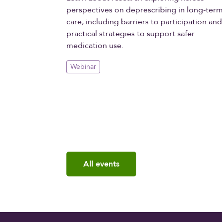
perspectives on deprescribing in long-ter
care, including barriers to participation an
practical strategies to support safer
medication use.
Webinar
All events