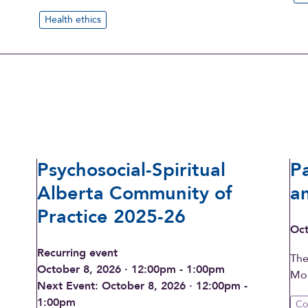
Health ethics
Psychosocial-Spiritual
P
Alberta Community of
a
Practice 2025-26
Oct
Recurring event
The
October 8, 2026 · 12:00pm - 1:00pm
Mon
Next Event: October 8, 2026 · 12:00pm -
1:00pm
Co