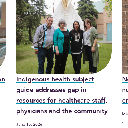
on
Indigenous health subject
N
guide addresses gap in
nu
resources for healthcare staff,
e
physicians and the community
Ma
June 15, 2026
I