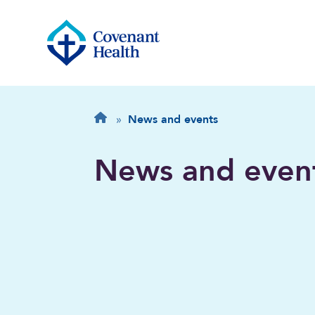
Breadcrumb
Home
»
News and events
News and even