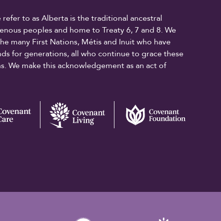
fer to as Alberta is the traditional ancestral
digenous peoples and home to Treaty 6, 7 and 8. We
the many First Nations, Métis and Inuit who have
ands for generations, all who continue to grace these
ons. We make this acknowledgement as an act of