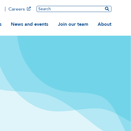
Main
Search
Careers
ation
s
News and events
Join our team
About