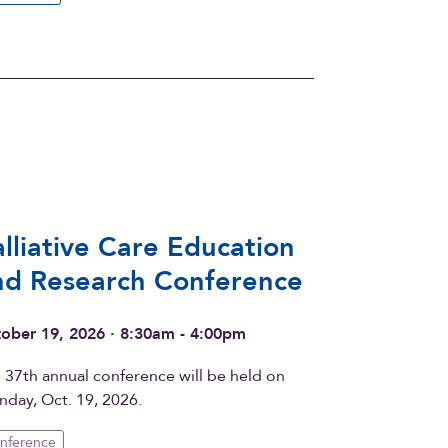
alliative Care Education
nd Research Conference
ober 19, 2026 · 8:30am - 4:00pm
 37th annual conference will be held on
day, Oct. 19, 2026.
nference