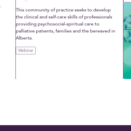
m
This community of practice seeks to develop
d
the clinical and self-care skills of professionals
providing psychosocial-spiritual care to
palliative patients, families and the bereaved in
Alberta.
Webinar