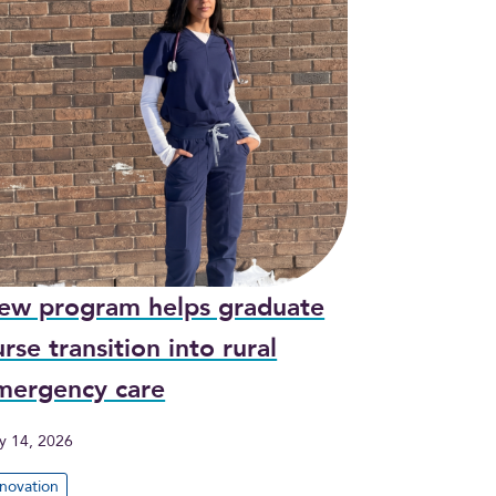
ew program helps graduate
rse transition into rural
mergency care
y 14, 2026
nnovation