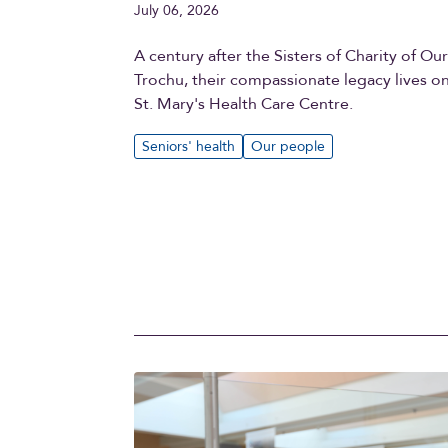
July 06, 2026
A century after the Sisters of Charity of Ou
Trochu, their compassionate legacy lives o
St. Mary's Health Care Centre.
Seniors' health
Our people