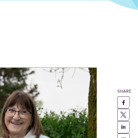
passionate care in Trochu
SHARE