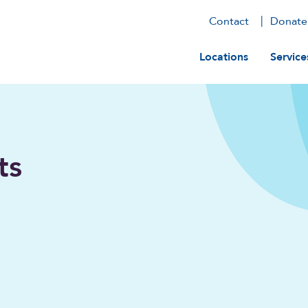
Contact
Donate
Main navig
Locations
Service
ts