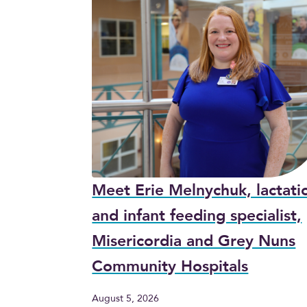
Meet Erie Melnychuk, lactati
and infant feeding specialist,
Misericordia and Grey Nuns
Community Hospitals
August 5, 2026