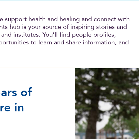
we support health and healing and connect with
s hub is your source of inspiring stories and
and institutes. You’ll find people profiles,
ortunities to learn and share information, and
More than 100 years of com
ars of
re in