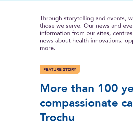
Through storytelling and events, 
those we serve. Our news and event
information from our sites, centres 
news about health innovations, opp
more.
FEATURE STORY
More than 100 ye
compassionate ca
Trochu