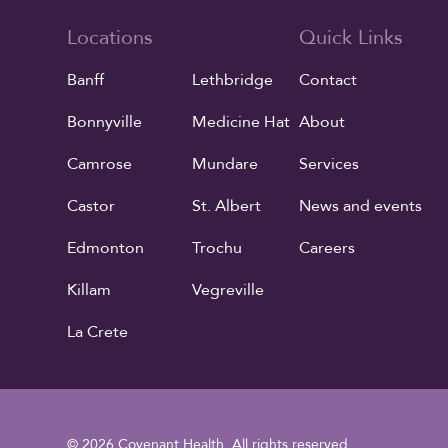
Locations
Quick Links
Banff
Lethbridge
Contact
Bonnyville
Medicine Hat
About
Camrose
Mundare
Services
Castor
St. Albert
News and events
Edmonton
Trochu
Careers
Killam
Vegreville
La Crete
© 2026 Covenant Health. All rights reserved.