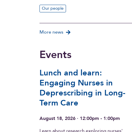
Our people
More news
Events
Lunch and learn:
Engaging Nurses in
Deprescribing in Long-
Term Care
August 18, 2026 · 12:00pm - 1:00pm
Learn about research exploring nurses'