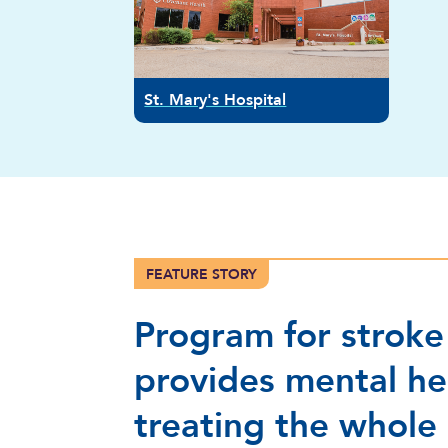
St. Mary's Hospital
FEATURE STORY
Program for stroke
provides mental he
treating the whole