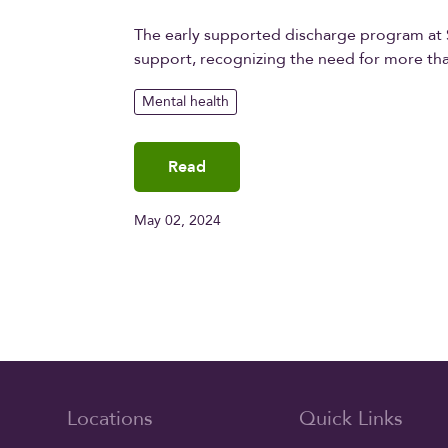
The early supported discharge program at S
support, recognizing the need for more tha
Mental health
Read
May 02, 2024
Locations
Quick Links