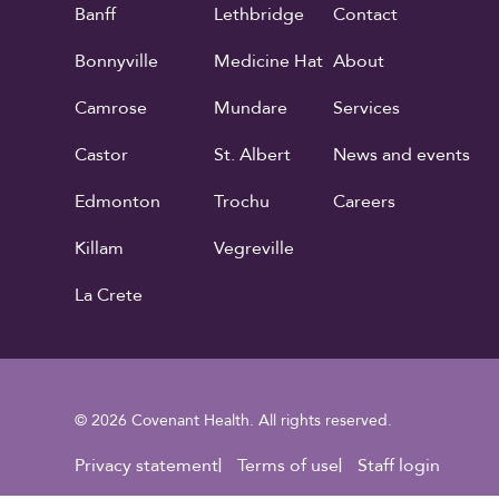
Banff
Lethbridge
Contact
Bonnyville
Medicine Hat
About
Camrose
Mundare
Services
Castor
St. Albert
News and events
Edmonton
Trochu
Careers
Killam
Vegreville
La Crete
© 2026 Covenant Health. All rights reserved.
Footer Utility
Privacy statement
Terms of use
Staff login