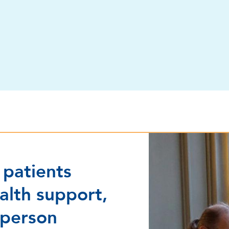
Program for stroke p
 patients
alth support,
 person