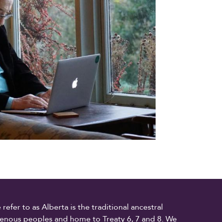
fer to as Alberta is the traditional ancestral
digenous peoples and home to Treaty 6, 7 and 8. We