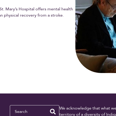
t. Mary’s Hospital offers mental health
n physical recovery from a stroke.
Search
We acknowledge that what we re
territory of a diversity of In