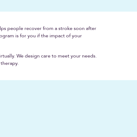
ps people recover from a stroke soon after
ogram is for you if the impact of your
irtually. We design care to meet your needs.
 therapy.