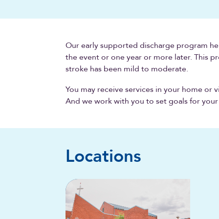
Our early supported discharge program hel
the event or one year or more later. This pr
stroke has been mild to moderate.
You may receive services in your home or v
And we work with you to set goals for your
Locations