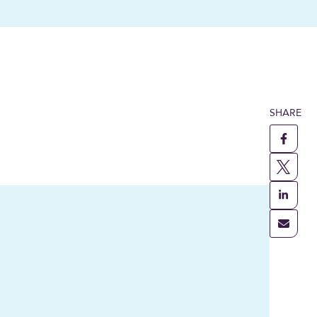
SHARE