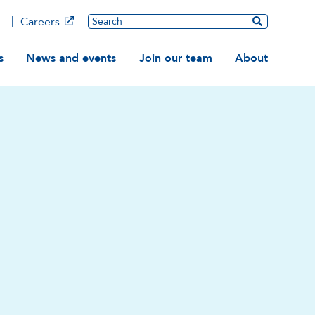
Main
Search
Careers
ation
s
News and events
Join our team
About