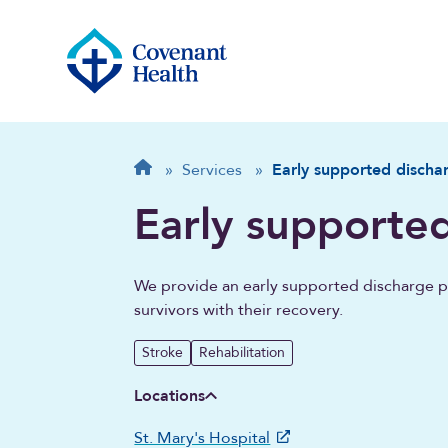
Breadcrumb
Home
»
Services
»
Early supported discha
Early supporte
We provide an early supported discharge pr
survivors with their recovery.
Stroke
Rehabilitation
Locations
St. Mary's Hospital