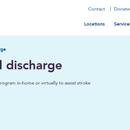
Contact
Donate
Main navig
Locations
Service
rge
d discharge
ogram in-home or virtually to assist stroke