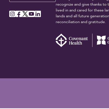
recognize and give thanks to 
lived in and cared for these l
lands and all future generati
reconciliation and gratitude.