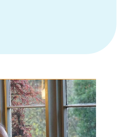
atients provides mental health support, treating the whole