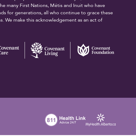
the many First Nations, Métis and Inuit who have
ands for generations, all who continue to grace these
ons. We make this acknowledgement as an act of