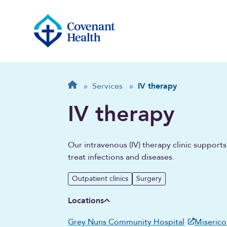
Breadcrumb
Home
»
Services
»
IV therapy
IV therapy
Our intravenous (IV) therapy clinic suppor
treat infections and diseases.
Outpatient clinics
Surgery
Locations
Grey Nuns Community Hospital
Miserico