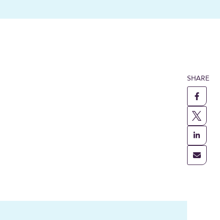
SHARE