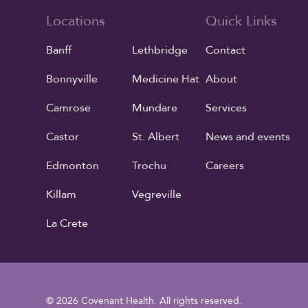
Locations
Quick Links
Banff
Lethbridge
Contact
Bonnyville
Medicine Hat
About
Camrose
Mundare
Services
Castor
St. Albert
News and events
Edmonton
Trochu
Careers
Killam
Vegreville
La Crete
© 2026 Covenant Health. All rights reserved.