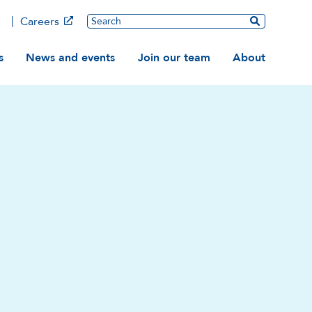
Main
Search
Careers
ation
s
News and events
Join our team
About