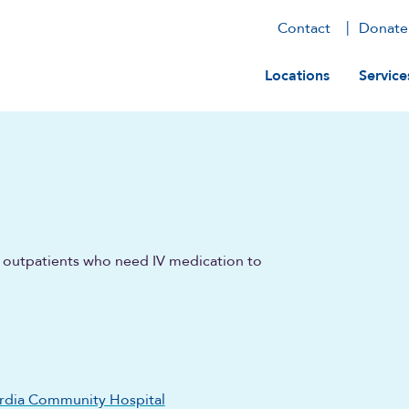
Contact
Donate
Main navig
Locations
Service
ts outpatients who need IV medication to
rdia Community Hospital