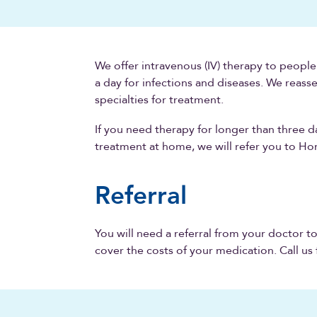
We offer intravenous (IV) therapy to peopl
a day for infections and diseases. We reass
specialties for treatment.
If you need therapy for longer than three d
treatment at home, we will refer you to H
Referral
You will need a referral from your doctor t
cover the costs of your medication. Call us