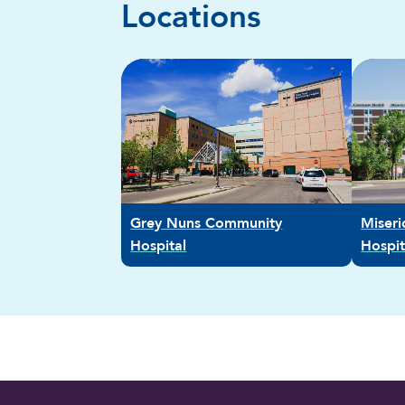
Locations
Grey Nuns Community
Miser
Hospital
Hospit