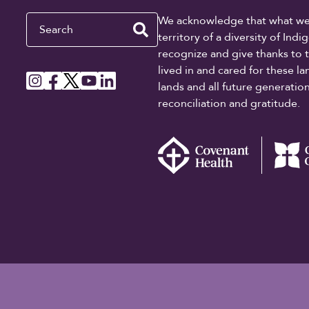
Search
We acknowledge that what we re
territory of a diversity of In
recognize and give thanks to 
lived in and cared for these l
lands and all future generati
reconciliation and gratitude.