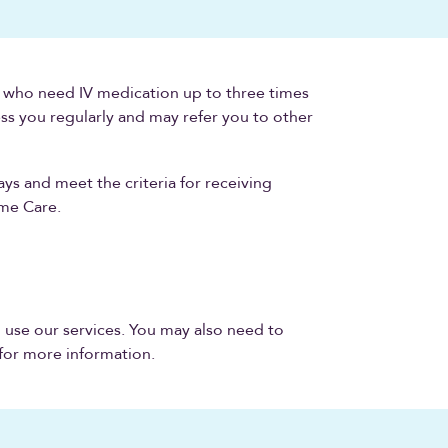
e who need IV medication up to three times
ess you regularly and may refer you to other
ays and meet the criteria for receiving
ome Care.
o use our services. You may also need to
 for more information.