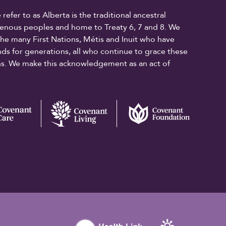
fer to as Alberta is the traditional ancestral
digenous peoples and home to Treaty 6, 7 and 8. We
the many First Nations, Métis and Inuit who have
ands for generations, all who continue to grace these
ons. We make this acknowledgement as an act of