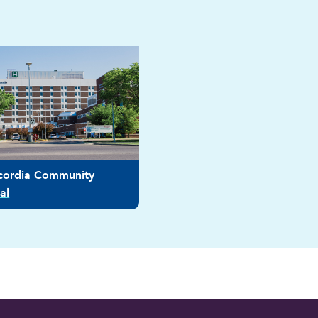
icordia Community
al